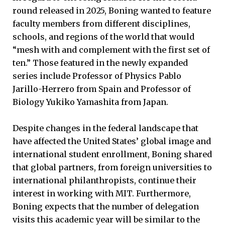
round released in 2025, Boning wanted to feature
faculty members from different disciplines,
schools, and regions of the world that would
“mesh with and complement with the first set of
ten.” Those featured in the newly expanded
series include Professor of Physics Pablo
Jarillo-Herrero from Spain and Professor of
Biology Yukiko Yamashita from Japan.
Despite changes in the federal landscape that
have affected the United States’ global image and
international student enrollment, Boning shared
that global partners, from foreign universities to
international philanthropists, continue their
interest in working with MIT. Furthermore,
Boning expects that the number of delegation
visits this academic year will be similar to the