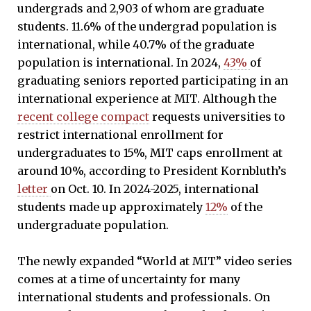
undergrads and 2,903 of whom are graduate
students. 11.6% of the undergrad population is
international, while 40.7% of the graduate
population is international. In 2024,
43%
of
graduating seniors reported participating in an
international experience at MIT. Although the
recent college compact
requests universities to
restrict international enrollment for
undergraduates to 15%, MIT caps enrollment at
around 10%, according to President Kornbluth’s
letter
on Oct. 10. In 2024-2025, international
students made up approximately
12%
of the
undergraduate population.
The newly expanded “World at MIT” video series
comes at a time of uncertainty for many
international students and professionals. On