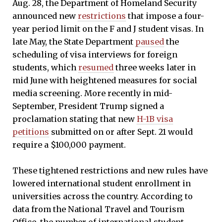
Aug. 28, the Department of Homeland Security
announced new
restrictions
that impose a four-
year period limit on the F and J student visas. In
late May, the State Department
paused
the
scheduling of visa interviews for foreign
students, which
resumed
three weeks later in
mid June with heightened measures for social
media screening. More recently in mid-
September, President Trump signed a
proclamation stating that new
H-1B visa
petitions
submitted on or after Sept. 21 would
require a $100,000 payment.
These tightened restrictions and new rules have
lowered international student enrollment in
universities across the country. According to
data from the National Travel and Tourism