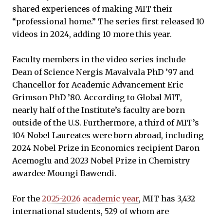
shared experiences of making MIT their
“professional home.” The series first released 10
videos in 2024, adding 10 more this year.
Faculty members in the video series include
Dean of Science Nergis Mavalvala PhD ’97 and
Chancellor for Academic Advancement Eric
Grimson PhD ’80. According to Global MIT,
nearly half of the Institute’s faculty are born
outside of the U.S. Furthermore, a third of MIT’s
104 Nobel Laureates were born abroad, including
2024 Nobel Prize in Economics recipient Daron
Acemoglu and 2023 Nobel Prize in Chemistry
awardee Moungi Bawendi.
For the
2025-2026 academic year
, MIT has 3,432
international students, 529 of whom are