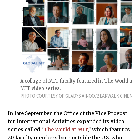
A collage of MIT faculty featured in The World at
MIT video series.
PHOTO COURTESY OF GLADYS AINOO/BEARWALK CINEMA
In late September, the Office of the Vice Provost
for International Activities expanded its video
series called “
The World at MIT
,” which features
20 faculty members born outside the U.S. who