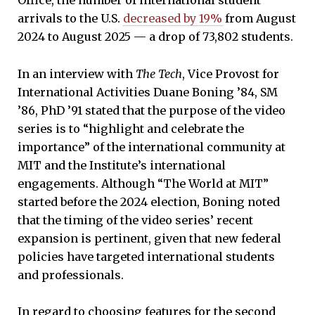
Office, the number of international student
arrivals to the U.S.
decreased by 19%
from August
2024 to August 2025 — a drop of 73,802 students.
In an interview with
The Tech
, Vice Provost for
International Activities Duane Boning ’84, SM
’86, PhD ’91 stated that the purpose of the video
series is to “highlight and celebrate the
importance” of the international community at
MIT and the Institute’s international
engagements. Although “The World at MIT”
started before the 2024 election, Boning noted
that the timing of the video series’ recent
expansion is pertinent, given that new federal
policies have targeted international students
and professionals.
In regard to choosing features for the second