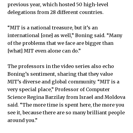
previous year, which hosted 50 high-level
delegations from 28 different countries.
“MIT is a national treasure, but it’s an
international [one] as well,” Boning said. “Many
of the problems that we face are bigger than
[what] MIT even alone can do.”
The professors in the video series also echo
Boning’s sentiment, sharing that they value
MIT’s diverse and global community. “MIT is a
very special place,” Professor of Computer
Science Regina Barzilay from Israel and Moldova
said. “The more time is spent here, the more you
see it, because there are so many brilliant people
around you.”