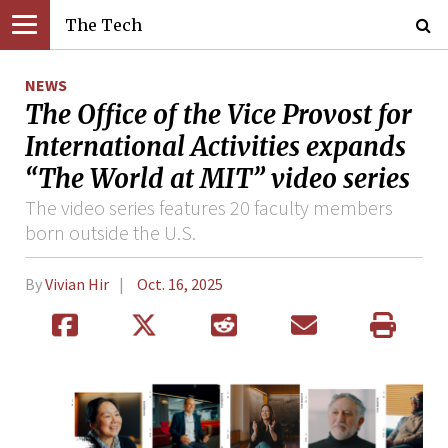
The Tech
NEWS
The Office of the Vice Provost for
International Activities expands
“The World at MIT” video series
The video series features 20 faculty members
born outside the U.S.
By
Vivian Hir
Oct. 16, 2025