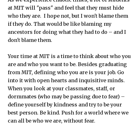
at MIT will "pass" and feel that they must hide
who they are. I hope not, but I won't blame them
if they do. That would be like blaming my
ancestors for doing what they had to do – and I
don't blame them.
Your time at MIT is a time to think about who you
are and who you want to be. Besides graduating
from MIT, defining who you are is your job. Go
into it with open hearts and inquisitive minds.
When you look at your classmates, staff, or
dormmates (who may be passing due to fear) –
define yourself by kindness and try to be your
best person. Be kind. Push for a world where we
can all be who we are, without fear.