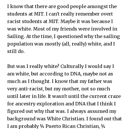
I know that there are good people amongst the
students at MIT. I can't really remember overt
racist students at MIT. Maybe it was because I
was white. Most of my friends were involved in
Sailing. At the time, I questioned why the sailing
population was mostly (all, really) white, and I
still do.
But was I really white? Culturally I would say I
am white, but according to DNA, maybe not as
much as I thought. I know that my father was
very anti-racist, but my mother, not so much
until later in life. It wasn't until the current craze
for ancestry exploration and DNA that I think I
figured out why that was. I always assumed my
background was White Christian. I found out that
I am probably ¼ Puerto Rican Christian, ¼