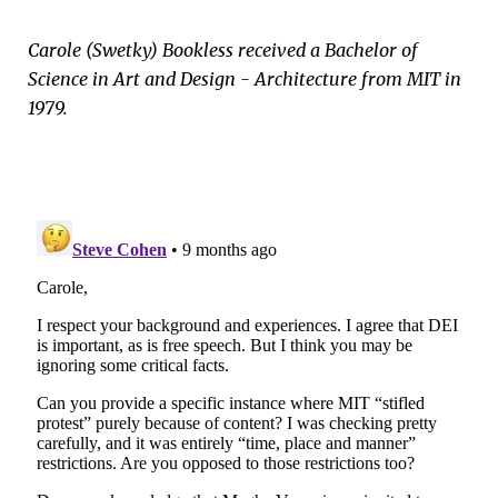
Carole (Swetky) Bookless received a Bachelor of
Science in Art and Design - Architecture from MIT in
1979.