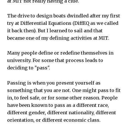
at MIT not really having a clue.
The drive to design boats dwindled after my first
try at Differential Equations (DiffEQ as we called
it back then). But I learned to sail and that
became one of my defining activities at MIT.
Many people define or redefine themselves in
university. For some that process leads to
deciding to "pass".
Passing is when you present yourself as
something that you are not. One might pass to fit
in, to feel safe, or for some other reason. People
have been known to pass as a different race,
different gender, different nationality, different
orientation, or different economic class.