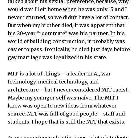
talked about his sexual preference, because, why
would we? I left home when he was only 15 and I
never returned, so we didn't have a lot of contact.
But when my brother died, it was apparent that
his 20-year "roommate" was his partner. In his
world of building construction, it probably was
easier to pass. Ironically, he died just days before
gay marriage was legalized in his state.
MIT is a lot of things – a leader in AI, war
technology, medical technology, and
architecture – but I never considered MIT racist.
Maybe my younger self was naïve. The MIT I
knew was open to new ideas from whatever
source. MIT was full of good people – staff and
students. I hope that is still the MIT that exists.
As we experience chaotic times, a lot of students