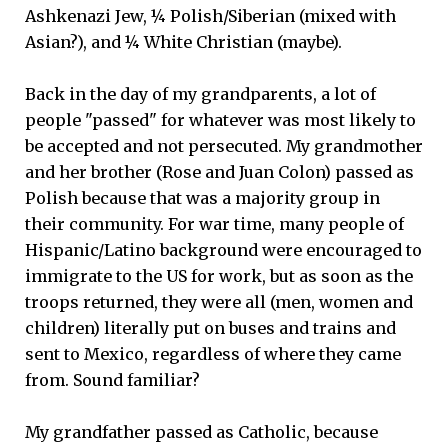
Ashkenazi Jew, ¼ Polish/Siberian (mixed with
Asian?), and ¼ White Christian (maybe).
Back in the day of my grandparents, a lot of
people "passed" for whatever was most likely to
be accepted and not persecuted. My grandmother
and her brother (Rose and Juan Colon) passed as
Polish because that was a majority group in
their community. For war time, many people of
Hispanic/Latino background were encouraged to
immigrate to the US for work, but as soon as the
troops returned, they were all (men, women and
children) literally put on buses and trains and
sent to Mexico, regardless of where they came
from. Sound familiar?
My grandfather passed as Catholic, because