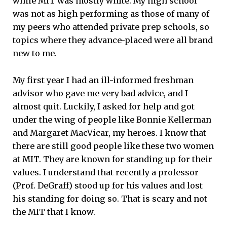
while MIT was mostly white. My high school
was not as high performing as those of many of
my peers who attended private prep schools, so
topics where they advance-placed were all brand
new to me.
My first year I had an ill-informed freshman
advisor who gave me very bad advice, and I
almost quit. Luckily, I asked for help and got
under the wing of people like Bonnie Kellerman
and Margaret MacVicar, my heroes. I know that
there are still good people like these two women
at MIT. They are known for standing up for their
values. I understand that recently a professor
(Prof. DeGraff) stood up for his values and lost
his standing for doing so. That is scary and not
the MIT that I know.