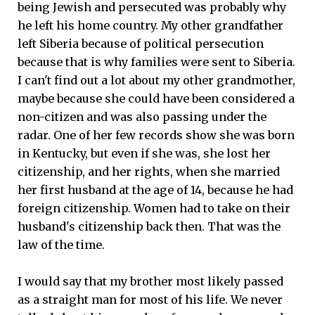
being Jewish and persecuted was probably why
he left his home country. My other grandfather
left Siberia because of political persecution
because that is why families were sent to Siberia.
I can't find out a lot about my other grandmother,
maybe because she could have been considered a
non-citizen and was also passing under the
radar. One of her few records show she was born
in Kentucky, but even if she was, she lost her
citizenship, and her rights, when she married
her first husband at the age of 14, because he had
foreign citizenship. Women had to take on their
husband's citizenship back then. That was the
law of the time.
I would say that my brother most likely passed
as a straight man for most of his life. We never