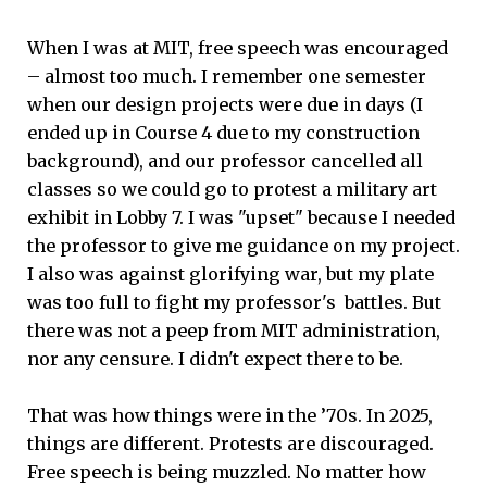
When I was at MIT, free speech was encouraged
– almost too much. I remember one semester
when our design projects were due in days (I
ended up in Course 4 due to my construction
background), and our professor cancelled all
classes so we could go to protest a military art
exhibit in Lobby 7. I was "upset" because I needed
the professor to give me guidance on my project.
I also was against glorifying war, but my plate
was too full to fight my professor's battles. But
there was not a peep from MIT administration,
nor any censure. I didn't expect there to be.
That was how things were in the ’70s. In 2025,
things are different. Protests are discouraged.
Free speech is being muzzled. No matter how