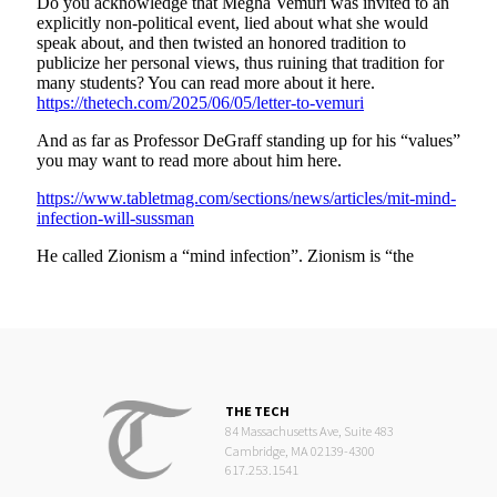
THE TECH
84 Massachusetts Ave, Suite 483
Cambridge, MA 02139-4300
617.253.1541