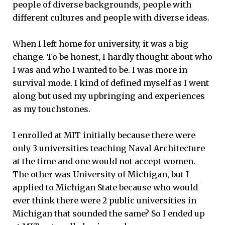
people of diverse backgrounds, people with
different cultures and people with diverse ideas.
When I left home for university, it was a big
change. To be honest, I hardly thought about who
I was and who I wanted to be. I was more in
survival mode. I kind of defined myself as I went
along but used my upbringing and experiences
as my touchstones.
I enrolled at MIT initially because there were
only 3 universities teaching Naval Architecture
at the time and one would not accept women.
The other was University of Michigan, but I
applied to Michigan State because who would
ever think there were 2 public universities in
Michigan that sounded the same? So I ended up