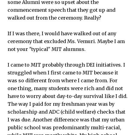
some Alumni were so upset about the
commencement speech that they got up and
walked out from the ceremony. Really?
If I was there, I would have walked out of any
ceremony that excluded Ms. Vemuri. Maybe I am
not your "typical" MIT alumnus.
I came to MIT probably through DEI initiatives. I
struggled when I first came to MIT because it
was so different from where I came from. For
one thing, many students were rich and did not
have to worry about day-to-day survival like I did.
The way I paid for my freshman year was by
scholarship and ADC (child welfare) checks that
I was due. Another difference was that my urban
public school was predominantly multi-racial,