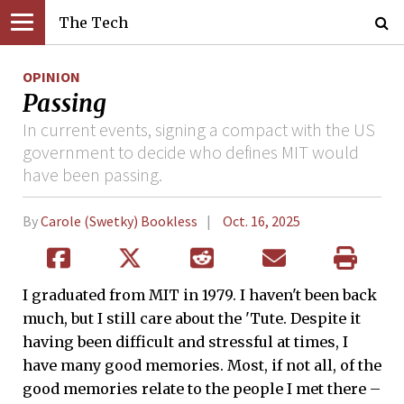
The Tech
OPINION
Passing
In current events, signing a compact with the US
government to decide who defines MIT would
have been passing.
By
Carole (Swetky) Bookless
Oct. 16, 2025
I graduated from MIT in 1979. I haven't been back
much, but I still care about the 'Tute. Despite it
having been difficult and stressful at times, I
have many good memories. Most, if not all, of the
good memories relate to the people I met there –