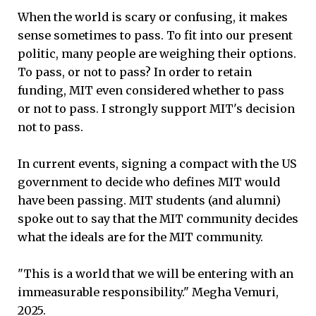
When the world is scary or confusing, it makes
sense sometimes to pass. To fit into our present
politic, many people are weighing their options.
To pass, or not to pass? In order to retain
funding, MIT even considered whether to pass
or not to pass. I strongly support MIT's decision
not to pass.
In current events, signing a compact with the US
government to decide who defines MIT would
have been passing. MIT students (and alumni)
spoke out to say that the MIT community decides
what the ideals are for the MIT community.
"This is a world that we will be entering with an
immeasurable responsibility." Megha Vemuri,
2025.