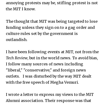
annoying protests may be, stifling protest is not
the MIT I know.
The thought that MIT was being targeted to lose
funding unless they sign on to a gag order and
culture rules set by the government is
outlandish.
I have been following events at MIT, not from the
Tech Review
, but in the world news. To avoid bias,
I follow many sources of news including
"liberal," "conservative," and foreign news
outlets. I was disturbed by the way MIT dealt
with the free speech of Megha Vemuri.
I wrote a letter to express my views to the MIT
Alumni association. Their response was that