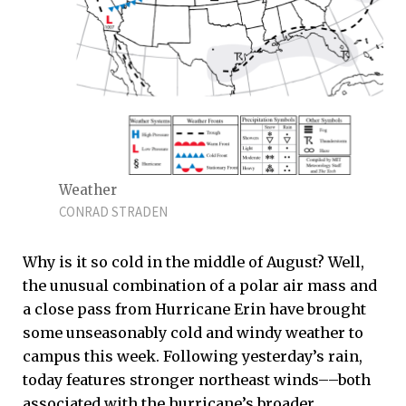
Weather
CONRAD STRADEN
Why is it so cold in the middle of August? Well,
the unusual combination of a polar air mass and
a close pass from Hurricane Erin have brought
some unseasonably cold and windy weather to
campus this week. Following yesterday’s rain,
today features stronger northeast winds––both
associated with the hurricane’s broader