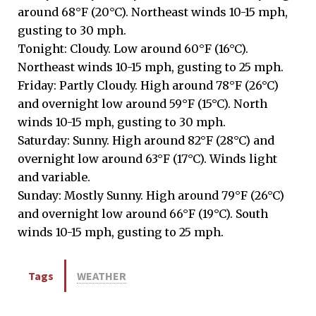
around 68°F (20°C). Northeast winds 10-15 mph,
gusting to 30 mph.
Tonight: Cloudy. Low around 60°F (16°C).
Northeast winds 10-15 mph, gusting to 25 mph.
Friday: Partly Cloudy. High around 78°F (26°C)
and overnight low around 59°F (15°C). North
winds 10-15 mph, gusting to 30 mph.
Saturday: Sunny. High around 82°F (28°C) and
overnight low around 63°F (17°C). Winds light
and variable.
Sunday: Mostly Sunny. High around 79°F (26°C)
and overnight low around 66°F (19°C). South
winds 10-15 mph, gusting to 25 mph.
Tags
WEATHER