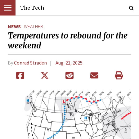
The Tech
NEWS
WEATHER
Temperatures to rebound for the
weekend
By
Conrad Straden
Aug. 21, 2025