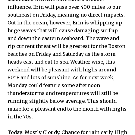
influence. Erin will pass over 400 miles to our
southeast on Friday, meaning no direct impacts.
Out in the ocean, however, Erin is whipping up
huge waves that will cause damaging surf up
and down the eastern seaboard. The wave and
rip current threat will be greatest for the Boston
beaches on Friday and Saturday as the storm
heads east and out to sea. Weather wise, this
weekend will be pleasant with highs around
80°F and lots of sunshine. As for next week,
Monday could feature some afternoon
thunderstorms and temperatures will still be
running slightly below average. This should
make for a pleasant end to the month with highs
in the 70s.
Today: Mostly Cloudy. Chance for rain early. High