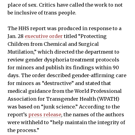
place of sex. Critics have called the work to not
be inclusive of trans people.
The HHS report was produced in response to a
Jan. 28
executive order
titled “Protecting
Children from Chemical and Surgical
Mutilation,” which directed the department to
review gender dysphoria treatment protocols
for minors and publish its findings within 90
days. The order described gender-affirming care
for minors as “destructive” and stated that
medical guidance from the World Professional
Association for Transgender Health (WPATH)
was based on “junk science.” According to the
report’s
press release
, the names of the authors
were withheld to “help maintain the integrity of
the process.”