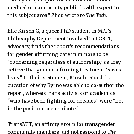
medical or community public health expert in
this subject area,” Zhou wrote to
The Tech
.
Elle Kirsch G, a queer PhD student in MIT’s
Philosophy Department involved in LGBTQ+
advocacy, finds the report’s recommendations
for gender-affirming care in minors to be
“concerning regardless of authorship,” as they
believe that gender-affirming treatment “saves
lives.” In their statement, Kirsch raised the
question of why Byrne was able to co-author the
report, whereas trans activists or academics
“who have been fighting for decades” were “not
in the position to contribute.”
TransMIT, an affinity group for transgender
community members, did not respond to
The