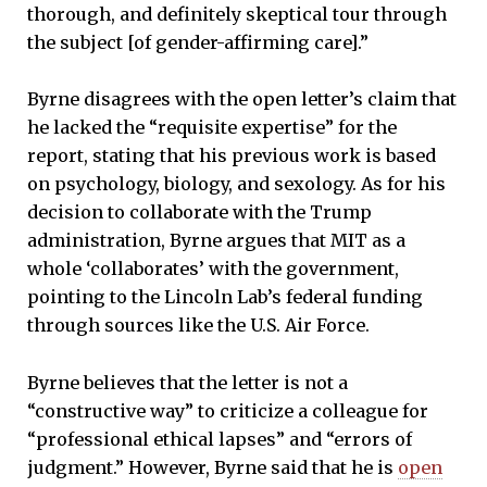
thorough, and definitely skeptical tour through
the subject [of gender-affirming care].”
Byrne disagrees with the open letter’s claim that
he lacked the “requisite expertise” for the
report, stating that his previous work is based
on psychology, biology, and sexology. As for his
decision to collaborate with the Trump
administration, Byrne argues that MIT as a
whole ‘collaborates’ with the government,
pointing to the Lincoln Lab’s federal funding
through sources like the U.S. Air Force.
Byrne believes that the letter is not a
“constructive way” to criticize a colleague for
“professional ethical lapses” and “errors of
judgment.” However, Byrne said that he is
open