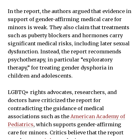
In the report, the authors argued that evidence in
support of gender-affirming medical care for
minors is weak. They also claim that treatments
such as puberty blockers and hormones carry
significant medical risks, including later sexual
dysfunction. Instead, the report recommends
psychotherapy, in particular “exploratory
therapy,” for treating gender dysphoria in
children and adolescents.
LGBTQ+ rights advocates, researchers, and
doctors have criticized the report for
contradicting the guidance of medical
associations such as the
American Academy of
Pediatrics
, which supports gender-affirming
care for minors. Critics believe that the report