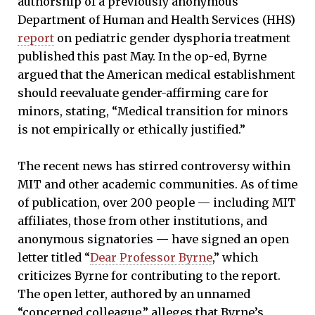
authorship of a previously anonymous
Department of Human and Health Services (HHS)
report
on pediatric gender dysphoria treatment
published this past May. In the op-ed, Byrne
argued that the American medical establishment
should reevaluate gender-affirming care for
minors, stating, “Medical transition for minors
is not empirically or ethically justified.”
The recent news has stirred controversy within
MIT and other academic communities. As of time
of publication, over 200 people — including MIT
affiliates, those from other institutions, and
anonymous signatories — have signed an open
letter titled “
Dear Professor Byrne
,” which
criticizes Byrne for contributing to the report.
The open letter, authored by an unnamed
“concerned colleague,” alleges that Byrne’s