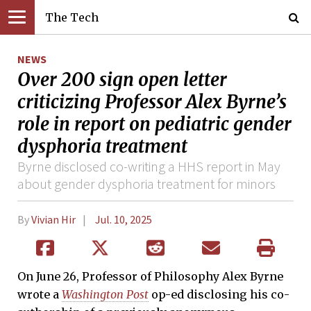
The Tech
NEWS
Over 200 sign open letter
criticizing Professor Alex Byrne’s
role in report on pediatric gender
dysphoria treatment
Byrne disclosed co-writing a HHS report in May
about gender dysphoria treatment for minors
By
Vivian Hir
Jul. 10, 2025
On June 26, Professor of Philosophy Alex Byrne
wrote a
Washington Post
op-ed
disclosing his co-