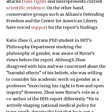
attacks
trans rights
and misrepresents current
scientific evidence
. On the other hand,
conservative groups such as Alliance Defending
Freedom and the Center for American Liberty
have voiced
support
for the report’s findings.
Katie Zhou G, a trans PhD student in MIT’s
Philosophy Department studying the
philosophy of gender, was aware of Byrne’s
views before the report. Although Zhou
disagreed with him and was concerned about the
“harmful effects” of his beliefs, she was willing
to consider his academic work on gender as a
professor “exercising his right to free and open
inquiry.” However, Zhou sees Byrne’s role as a
co-author of the HHS report differently. “He is
actively shaping national medical policy for
trans youth, despite the fact that he is not a