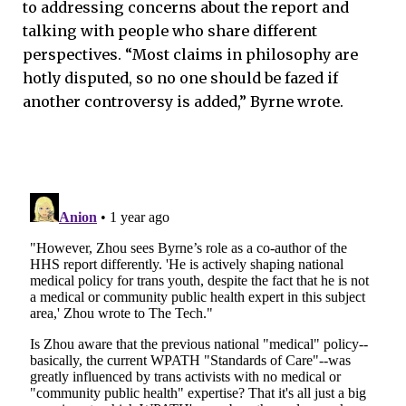
to addressing concerns about the report and
talking with people who share different
perspectives. “Most claims in philosophy are
hotly disputed, so no one should be fazed if
another controversy is added,” Byrne wrote.