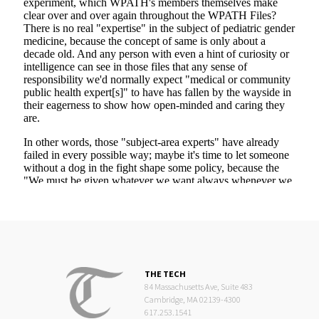
THE TECH
84 Massachusetts Ave, Suite 483
Cambridge, MA 02139-4300
617.253.1541