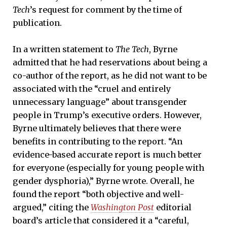
Tech
’s request for comment by the time of
publication.
In a written statement to
The Tech
, Byrne
admitted that he had reservations about being a
co-author of the report, as he did not want to be
associated with the “cruel and entirely
unnecessary language” about transgender
people in Trump’s executive orders. However,
Byrne ultimately believes that there were
benefits in contributing to the report. “An
evidence-based accurate report is much better
for everyone (especially for young people with
gender dysphoria),” Byrne wrote. Overall, he
found the report “both objective and well-
argued,” citing the
Washington Post
editorial
board’s article that considered it a “careful,