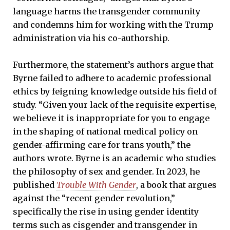
language harms the transgender community
and condemns him for working with the Trump
administration via his co-authorship.
Furthermore, the statement’s authors argue that
Byrne failed to adhere to academic professional
ethics by feigning knowledge outside his field of
study. “Given your lack of the requisite expertise,
we believe it is inappropriate for you to engage
in the shaping of national medical policy on
gender-affirming care for trans youth,” the
authors wrote. Byrne is an academic who studies
the philosophy of sex and gender. In 2023, he
published
Trouble With Gender
, a book that argues
against the “recent gender revolution,”
specifically the rise in using gender identity
terms such as cisgender and transgender in