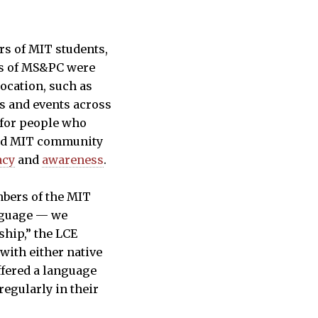
rs of MIT students,
rs of MS&PC were
ocation, such as
s and events across
 for people who
and MIT community
acy
and
awareness
.
mbers of the MIT
anguage — we
ship,” the LCE
with either native
ffered a language
egularly in their