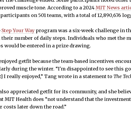
ter the challenge ended. Some participants noted other 
proved muscle tone. According to a 2024
MIT News arti
participants on 501 teams, with a total of 12,890,676 l
e
Step Your Way
program was a six-week challenge in the
 their number of daily steps. Individuals who met the
eps would be entered in a prize drawing.
enjoyed getfit because the team-based incentives encou
rly during the winter. “I'm disappointed to see this go, 
] I really enjoyed,” Tang wrote in a statement to
The Tec
also appreciated getfit for its community, and she belie
that MIT Health does “not understand that the investment
r costs later down the road.”