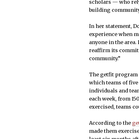
scholars — who rely 
building community 
In her statement, D
experience when mov
anyone in the area.
reaffirm its commit
community.”
The getfit program 
which teams of five
individuals and te
each week, from 150
exercised, teams co
According to the
ge
made them exercise 