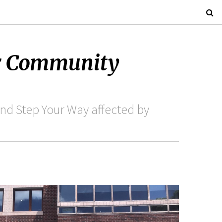
ur Community
nd Step Your Way affected by