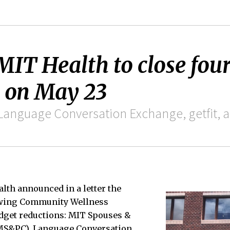
 MIT Health to close fo
 on May 23
Language Conversation Exchange, getfit, a
lth announced in a letter the
lowing Community Wellness
dget reductions: MIT Spouses &
MS&PC), Language Conversation