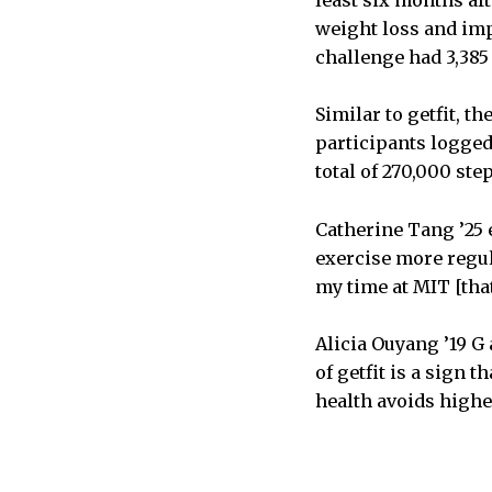
least six months af
weight loss and im
challenge had 3,385 
Similar to getfit, th
participants logged
total of 270,000 st
Catherine Tang ’25 
exercise more regula
my time at MIT [that
Alicia Ouyang ’19 G 
of getfit is a sign 
health avoids highe