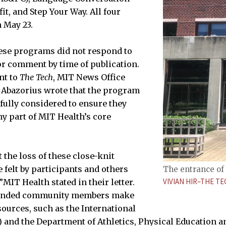
it, and Step Your Way. All four
 May 23.
ese programs did not respond to
for comment by time of publication.
nt to
The Tech
, MIT News Office
Abazorius wrote that the program
fully considered to ensure they
y part of MIT Health’s core
 the loss of these close-knit
 felt by participants and others
The entrance of 
VIVIAN HIR–THE TE
”MIT Health stated in their letter.
mended community members make
sources, such as the International
O) and the Department of Athletics, Physical Education 