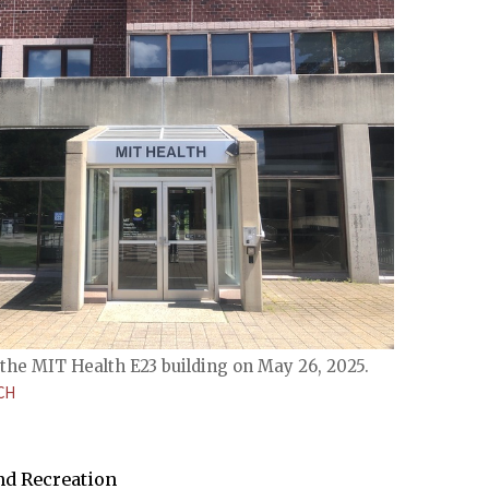
the MIT Health E23 building on May 26, 2025.
CH
and Recreation