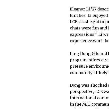
Eleanor Li ’27 des
lunches. Li enjoyed
LCE, as she got to 
chats were fun and 
expressions!” Li wr
experience won’t b
Ling Dong G found b
program offers a ra
pressure environme
community I likely 
Dong was shocked an
perspective, LCE wa
international commu
in the MIT communit