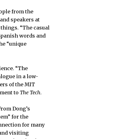
ople from the
 and speakers at
 things. “The casual
 Spanish words and
the “unique
ience. “The
alogue in a low-
ers of the MIT
ement to
The Tech
.
 From Dong’s
tem” for the
onnection for many
and visiting