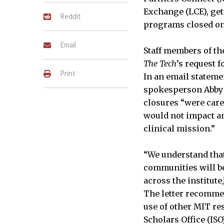
Exchange (LCE), getf
Reddit
programs closed on
Email
Staff members of th
The Tech
’s request 
Print
In an email stateme
spokesperson Abby 
closures “were care
would not impact an
clinical mission.”
“We understand that
communities will be
across the institute,
The letter recom
use of other MIT re
Scholars Office (IS