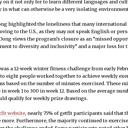
on it not only for to learn different languages and cultu
in what can otherwise be a very isolating environment
ong highlighted the loneliness that many internationa
ing to the U.S., as they may not speak English or per
 Dong views the program’s closure as an “missed opport
ment to diversity and inclusivity” and a major loss for
was a 12-week winter fitness challenge from early Febru
 to eight people worked together to achieve weekly exer
ams based on the number of minutes exercised. These m
 in week 1 to 300 in week 12. Based on the average num
uld qualify for weekly prize drawings.
tfit website
, nearly 75% of getfit participants said that 
more. Furthermore, the majority continued to exercise 