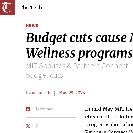
The Tech
NEWS
Budget cuts cause
Wellness programs
MIT Spouses & Partners Connect, 
budget cuts
By
Vivian Hir
May. 29, 2025
Facebook
In mid-May, MIT Hea
closure of the fol
programs due to bu
X
Partners Connect (