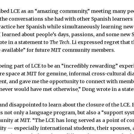
cribed LCE as an “amazing community,” meeting many pe
 the conversations she had with other Spanish learners
practice her Spanish while simultaneously learning new
I learned about people’s days, passions, and some new
ote in a statement to
The Tech
. Li expressed regret that 
e available” for future MIT community members.
eing part of LCE to be an “incredibly rewarding” exper
re space at MIT for genuine, informal cross-cultural di
nt, and gave me the opportunity to connect with memb
never would have met otherwise,” Dong wrote in a stat
d disappointed to learn about the closure of the LCE.
s not only a language program, but also a “support sys
nity at MIT. “The LCE has long served as a point of c
y — especially international students, their spouses, 