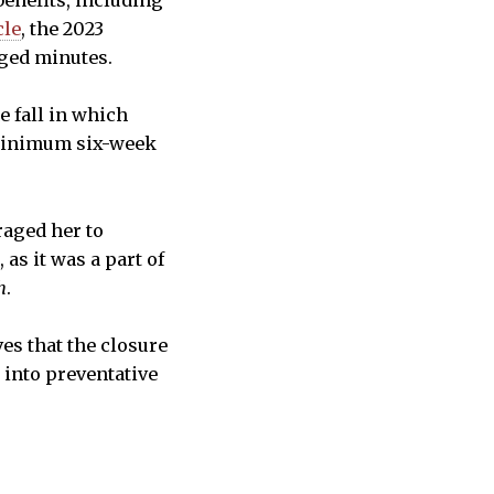
benefits, including
cle
, the 2023
ogged minutes.
 fall in which
 minimum six-week
raged her to
as it was a part of
h
.
ves that the closure
 into preventative