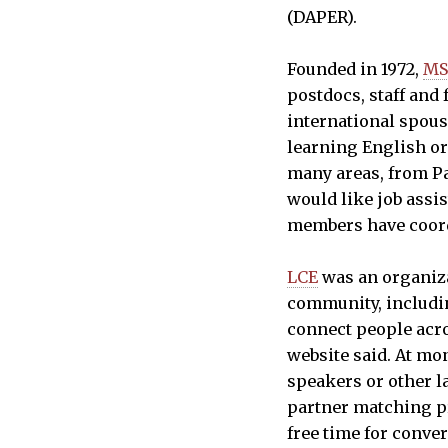
(DAPER).
Founded in 1972,
M
postdocs, staff an
international spous
learning English or
many areas, from Pa
would like job ass
members have coord
LCE
was an organiza
community, includi
connect people acro
website said. At mo
speakers or other l
partner matching p
free time for conve