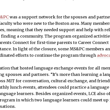
S&PC
was a support network for the spouses and partne
d faculty who were new to the Boston area. Many membe
es, meaning that they needed support and help with rel
 finding a community. The program organized activitie
rents Connect for first-time parents to Career Connect
istance. In light of the closure, some MS&PC members 
inated efforts to continue the program through
advoc
tion that hosted language exchange events for all me
ng spouses and partners. “It’s more than learning a l
ss MIT for conversation, cultural exchange, and friend
nthly lunch events, attendees could practice a language 
anguage learners. Besides organized events, LCE also o
rogram in which two language learners could meet up r
rsations.