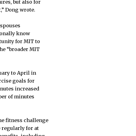
res, but also for
,” Dong wrote.
l spouses
sonally know
unity for MIT to
 the “broader MIT
ary to April in
cise goals for
inutes increased
ber of minutes
the fitness challenge
regularly for at