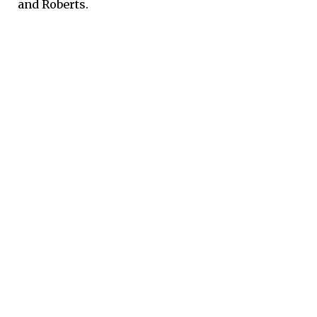
and Roberts.