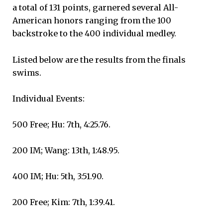
a total of 131 points, garnered several All-
American honors ranging from the 100
backstroke to the 400 individual medley.
Listed below are the results from the finals
swims.
Individual Events:
500 Free; Hu: 7th, 4:25.76.
200 IM; Wang: 13th, 1:48.95.
400 IM; Hu: 5th, 3:51.90.
200 Free; Kim: 7th, 1:39.41.