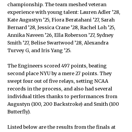
championship. The team meshed veteran
experience with young talent: Lauren Adler ’28,
Kate Augustyn ’25, Fiora Beratahani ’27, Sarah
Bernard ’28, Jessica Crane ’28, Rachel Loh ’25,
Annika Naveen ’26, Ella Roberson ’27, Sydney
Smith ’27, Belise Swartwood ’28, Alexandra
Turvey G, and Iris Yang ’25.
The Engineers scored 497 points, beating
second place NYU by a mere 27 points. They
swept four out of five relays, setting NCAA
records in the process, and also had several
individual titles thanks to performances from
Augustyn (100, 200 Backstroke) and Smith (100
Butterfly).
Listed below are the results from the finals at