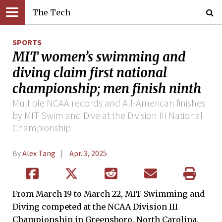
The Tech
SPORTS
MIT women’s swimming and
diving claim first national
championship; men finish ninth
Multiple NCAA records and All-American finishes
by MIT Swim and Dive at the Division III National
Championship
By
Alex Tang
Apr. 3, 2025
From March 19 to March 22, MIT Swimming and
Diving competed at the NCAA Division III
Championship in Greensboro, North Carolina.