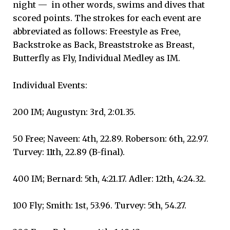
night — in other words, swims and dives that
scored points. The strokes for each event are
abbreviated as follows: Freestyle as Free,
Backstroke as Back, Breaststroke as Breast,
Butterfly as Fly, Individual Medley as IM.
Individual Events:
200 IM; Augustyn: 3rd, 2:01.35.
50 Free; Naveen: 4th, 22.89. Roberson: 6th, 22.97.
Turvey: 11th, 22.89 (B-final).
400 IM; Bernard: 5th, 4:21.17. Adler: 12th, 4:24.32.
100 Fly; Smith: 1st, 53.96. Turvey: 5th, 54.27.