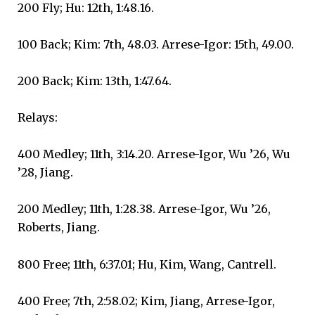
200 Fly; Hu: 12th, 1:48.16.
100 Back; Kim: 7th, 48.03. Arrese-Igor: 15th, 49.00.
200 Back; Kim: 13th, 1:47.64.
Relays:
400 Medley; 11th, 3:14.20. Arrese-Igor, Wu ’26, Wu
’28, Jiang.
200 Medley; 11th, 1:28.38. Arrese-Igor, Wu ’26,
Roberts, Jiang.
800 Free; 11th, 6:37.01; Hu, Kim, Wang, Cantrell.
400 Free; 7th, 2:58.02; Kim, Jiang, Arrese-Igor,