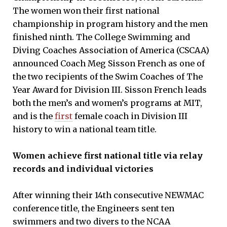
The women won their first national
championship in program history and the men
finished ninth. The College Swimming and
Diving Coaches Association of America (CSCAA)
announced Coach Meg Sisson French as one of
the two recipients of the Swim Coaches of The
Year Award for Division III. Sisson French leads
both the men’s and women’s programs at MIT,
and is the
first
female coach in Division III
history to win a national team title.
Women achieve first national title via relay
records and individual victories
After winning their 14th consecutive NEWMAC
conference title, the Engineers sent ten
swimmers and two divers to the NCAA