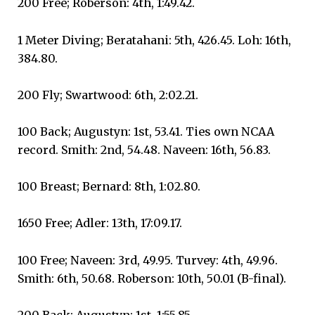
200 Free; Roberson: 4th, 1:49.42.
1 Meter Diving; Beratahani: 5th, 426.45. Loh: 16th,
384.80.
200 Fly; Swartwood: 6th, 2:02.21.
100 Back; Augustyn: 1st, 53.41. Ties own NCAA
record. Smith: 2nd, 54.48. Naveen: 16th, 56.83.
100 Breast; Bernard: 8th, 1:02.80.
1650 Free; Adler: 13th, 17:09.17.
100 Free; Naveen: 3rd, 49.95. Turvey: 4th, 49.96.
Smith: 6th, 50.68. Roberson: 10th, 50.01 (B-final).
200 Back; Augustyn: 1st, 1:55.85.