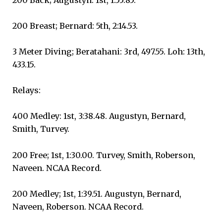
200 Breast; Bernard: 5th, 2:14.53.
3 Meter Diving; Beratahani: 3rd, 497.55. Loh: 13th,
433.15.
Relays:
400 Medley: 1st, 3:38.48. Augustyn, Bernard,
Smith, Turvey.
200 Free; 1st, 1:30.00. Turvey, Smith, Roberson,
Naveen. NCAA Record.
200 Medley; 1st, 1:39.51. Augustyn, Bernard,
Naveen, Roberson. NCAA Record.