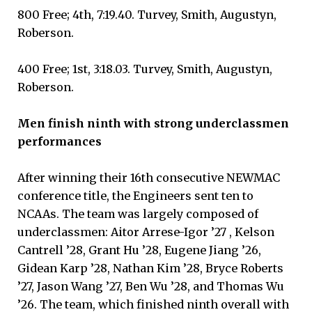
800 Free; 4th, 7:19.40. Turvey, Smith, Augustyn,
Roberson.
400 Free; 1st, 3:18.03. Turvey, Smith, Augustyn,
Roberson.
Men finish ninth with strong underclassmen
performances
After winning their 16th consecutive NEWMAC
conference title, the Engineers sent ten to
NCAAs. The team was largely composed of
underclassmen: Aitor Arrese-Igor ’27 , Kelson
Cantrell ’28, Grant Hu ’28, Eugene Jiang ’26,
Gidean Karp ’28, Nathan Kim ’28, Bryce Roberts
’27, Jason Wang ’27, Ben Wu ’28, and Thomas Wu
’26. The team, which finished ninth overall with