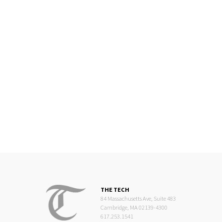
THE TECH
84 Massachusetts Ave, Suite 483
Cambridge, MA 02139-4300
617.253.1541