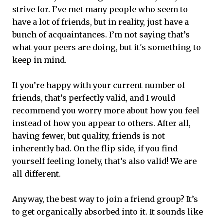
strive for. I’ve met many people who seem to
have a lot of friends, but in reality, just have a
bunch of acquaintances. I’m not saying that’s
what your peers are doing, but it's something to
keep in mind.
If you’re happy with your current number of
friends, that’s perfectly valid, and I would
recommend you worry more about how you feel
instead of how you appear to others. After all,
having fewer, but quality, friends is not
inherently bad. On the flip side, if you find
yourself feeling lonely, that’s also valid! We are
all different.
Anyway, the best way to join a friend group? It’s
to get organically absorbed into it. It sounds like