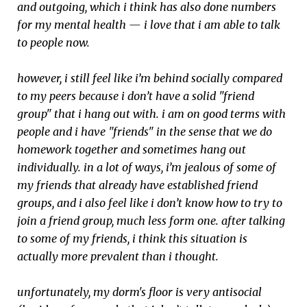
and outgoing, which i think has also done numbers
for my mental health — i love that i am able to talk
to people now.
however, i still feel like i’m behind socially compared
to my peers because i don’t have a solid "friend
group" that i hang out with. i am on good terms with
people and i have "friends" in the sense that we do
homework together and sometimes hang out
individually. in a lot of ways, i’m jealous of some of
my friends that already have established friend
groups, and i also feel like i don’t know how to try to
join a friend group, much less form one. after talking
to some of my friends, i think this situation is
actually more prevalent than i thought.
unfortunately, my dorm's floor is very antisocial