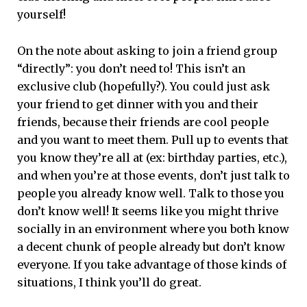
yourself!
On the note about asking to join a friend group
“directly”: you don’t need to! This isn’t an
exclusive club (hopefully?). You could just ask
your friend to get dinner with you and their
friends, because their friends are cool people
and you want to meet them. Pull up to events that
you know they’re all at (ex: birthday parties, etc.),
and when you’re at those events, don’t just talk to
people you already know well. Talk to those you
don’t know well! It seems like you might thrive
socially in an environment where you both know
a decent chunk of people already but don’t know
everyone. If you take advantage of those kinds of
situations, I think you’ll do great.