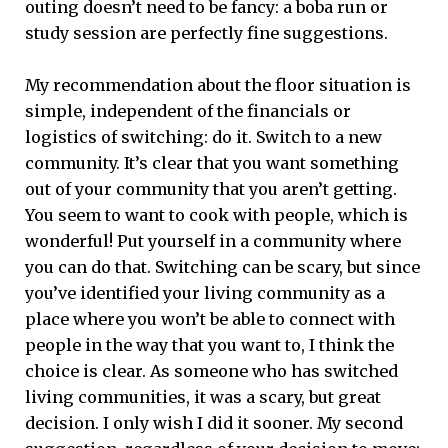
outing doesn’t need to be fancy: a boba run or
study session are perfectly fine suggestions.
My recommendation about the floor situation is
simple, independent of the financials or
logistics of switching: do it. Switch to a new
community. It’s clear that you want something
out of your community that you aren’t getting.
You seem to want to cook with people, which is
wonderful! Put yourself in a community where
you can do that. Switching can be scary, but since
you’ve identified your living community as a
place where you won’t be able to connect with
people in the way that you want to, I think the
choice is clear. As someone who has switched
living communities, it was a scary, but great
decision. I only wish I did it sooner. My second