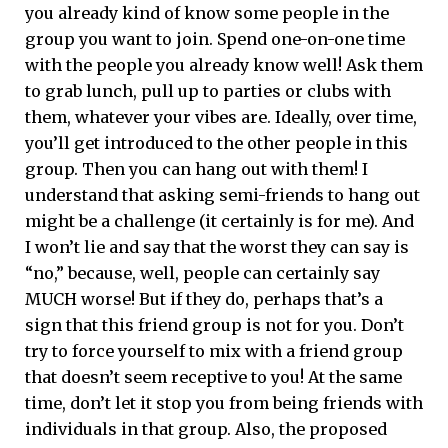
you already kind of know some people in the
group you want to join. Spend one-on-one time
with the people you already know well! Ask them
to grab lunch, pull up to parties or clubs with
them, whatever your vibes are. Ideally, over time,
you’ll get introduced to the other people in this
group. Then you can hang out with them! I
understand that asking semi-friends to hang out
might be a challenge (it certainly is for me). And
I won’t lie and say that the worst they can say is
“no,” because, well, people can certainly say
MUCH worse! But if they do, perhaps that’s a
sign that this friend group is not for you. Don’t
try to force yourself to mix with a friend group
that doesn’t seem receptive to you! At the same
time, don’t let it stop you from being friends with
individuals in that group. Also, the proposed