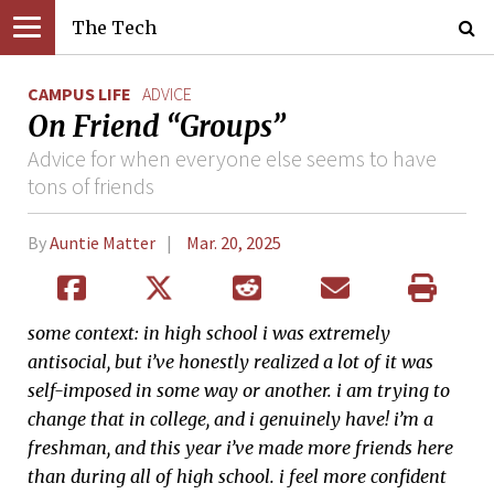
The Tech
CAMPUS LIFE
ADVICE
On Friend “Groups”
Advice for when everyone else seems to have
tons of friends
By
Auntie Matter
Mar. 20, 2025
some context: in high school i was extremely
antisocial, but i’ve honestly realized a lot of it was
self-imposed in some way or another. i am trying to
change that in college, and i genuinely have! i’m a
freshman, and this year i’ve made more friends here
than during all of high school. i feel more confident