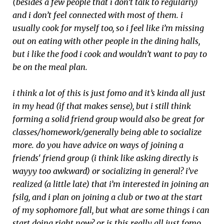
(besides a few people that i don’t talk to regularly)
and i don’t feel connected with most of them. i
usually cook for myself too, so i feel like i’m missing
out on eating with other people in the dining halls,
but i like the food i cook and wouldn’t want to pay to
be on the meal plan.
i think a lot of this is just fomo and it’s kinda all just
in my head (if that makes sense), but i still think
forming a solid friend group would also be great for
classes/homework/generally being able to socialize
more. do you have advice on ways of joining a
friends' friend group (i think like asking directly is
wayyy too awkward) or socializing in general? i’ve
realized (a little late) that i’m interested in joining an
fsilg, and i plan on joining a club or two at the start
of my sophomore fall, but what are some things i can
start doing right now? or is this really all just fomo