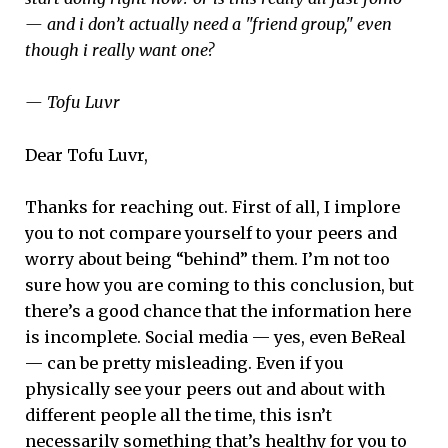
— and i don’t actually need a "friend group," even
though i really want one?
— Tofu Luvr
Dear Tofu Luvr,
Thanks for reaching out. First of all, I implore
you to not compare yourself to your peers and
worry about being “behind” them. I’m not too
sure how you are coming to this conclusion, but
there’s a good chance that the information here
is incomplete. Social media — yes, even BeReal
— can be pretty misleading. Even if you
physically see your peers out and about with
different people all the time, this isn’t
necessarily something that’s healthy for you to