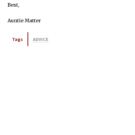
Best,
Auntie Matter
Tags
ADVICE