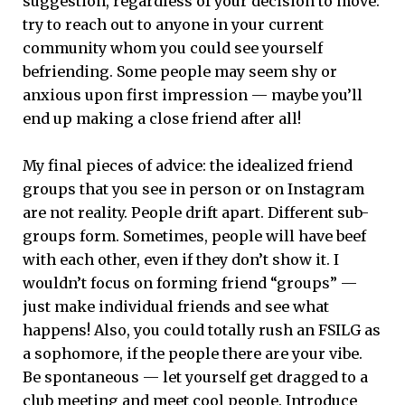
suggestion, regardless of your decision to move:
try to reach out to anyone in your current
community whom you could see yourself
befriending. Some people may seem shy or
anxious upon first impression — maybe you’ll
end up making a close friend after all!
My final pieces of advice: the idealized friend
groups that you see in person or on Instagram
are not reality. People drift apart. Different sub-
groups form. Sometimes, people will have beef
with each other, even if they don’t show it. I
wouldn’t focus on forming friend “groups” —
just make individual friends and see what
happens! Also, you could totally rush an FSILG as
a sophomore, if the people there are your vibe.
Be spontaneous — let yourself get dragged to a
club meeting and meet cool people. Introduce