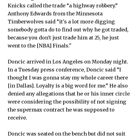
Knicks called the trade “a highway robbery.”
Anthony Edwards from the Minnesota
Timberwolves said “it's a lot more digging
somebody gotta do to find out why he got traded,
because you don't just trade him at 25, he just
went to the [NBA] Finals."
Doncic arrived in Los Angeles on Monday night.
In a Tuesday press conference, Doncic said “I
thought I was gonna stay my whole career there
[in Dallas]. Loyalty is a big word for me.” He also
denied any allegations that he or his inner circle
were considering the possibility of not signing
the supermax contract he was supposed to
receive.
Doncic was seated on the bench but did not suit