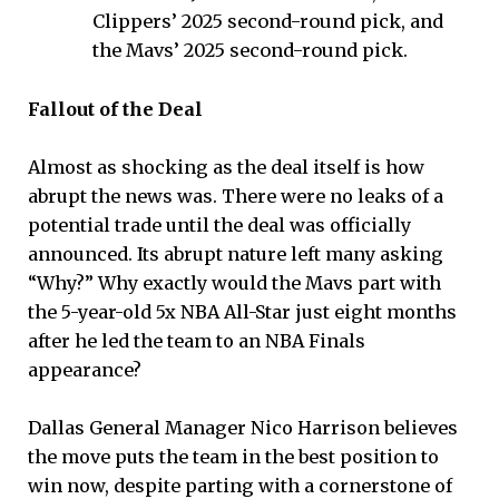
Clippers’ 2025 second-round pick, and
the Mavs’ 2025 second-round pick.
Fallout of the Deal
Almost as shocking as the deal itself is how
abrupt the news was. There were no leaks of a
potential trade until the deal was officially
announced. Its abrupt nature left many asking
“Why?” Why exactly would the Mavs part with
the 5-year-old 5x NBA All-Star just eight months
after he led the team to an NBA Finals
appearance?
Dallas General Manager Nico Harrison believes
the move puts the team in the best position to
win now, despite parting with a cornerstone of