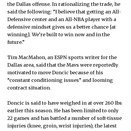
the Dallas offense. In rationalizing the trade, he
said the following: “I believe that getting an All-
Defensive center and an All-NBA player with a
defensive mindset gives us a better chance [at
winning]. We’re built to win now and in the
future.”
Tim MacMahon, an ESPN sports writer for the
Dallas area, said that the Mavs were reportedly
motivated to move Doncic because of his
“constant conditioning issues” and looming
contract situation.
Doncic is said to have weighed in at over 260 lbs
earlier this season. He has been limited to only
22 games and has battled a number of soft-tissue
injuries (knee, groin, wrist injuries), the latest