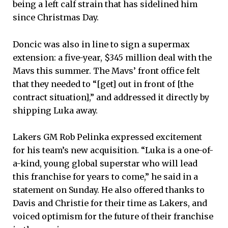
being a left calf strain that has sidelined him
since Christmas Day.
Doncic was also in line to sign a supermax
extension: a five-year, $345 million deal with the
Mavs this summer. The Mavs’ front office felt
that they needed to “[get] out in front of [the
contract situation],” and addressed it directly by
shipping Luka away.
Lakers GM Rob Pelinka expressed excitement
for his team’s new acquisition. “Luka is a one-of-
a-kind, young global superstar who will lead
this franchise for years to come,” he said in a
statement on Sunday. He also offered thanks to
Davis and Christie for their time as Lakers, and
voiced optimism for the future of their franchise