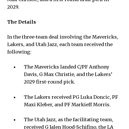
2029.
The Details
In the three-team deal involving the Mavericks,
Lakers, and Utah Jazz, each team received the
following:
The Mavericks landed C/PF Anthony
Davis, G Max Christie, and the Lakers’
2029 first-round pick.
The Lakers received PG Luka Doncic, PF
Maxi Kleber, and PF Markieff Morris.
The Utah Jazz, as the facilitating team,
received G Jalen Hood-Schifino, the LA