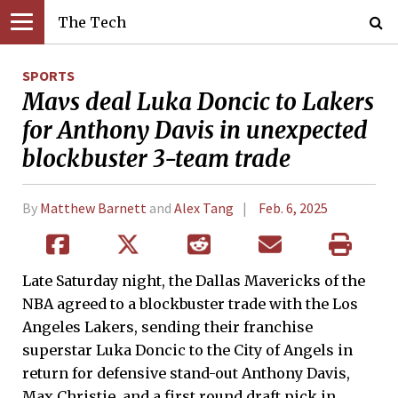
The Tech
SPORTS
Mavs deal Luka Doncic to Lakers
for Anthony Davis in unexpected
blockbuster 3-team trade
By
Matthew Barnett
and
Alex Tang
Feb. 6, 2025
Late Saturday night, the Dallas Mavericks of the
NBA agreed to a blockbuster trade with the Los
Angeles Lakers, sending their franchise
superstar Luka Doncic to the City of Angels in
return for defensive stand-out Anthony Davis,
Max Christie, and a first round draft pick in