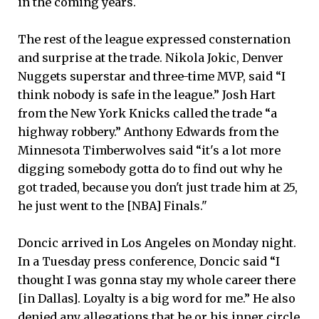
in the coming years.
The rest of the league expressed consternation
and surprise at the trade. Nikola Jokic, Denver
Nuggets superstar and three-time MVP, said “I
think nobody is safe in the league.” Josh Hart
from the New York Knicks called the trade “a
highway robbery.” Anthony Edwards from the
Minnesota Timberwolves said “it's a lot more
digging somebody gotta do to find out why he
got traded, because you don't just trade him at 25,
he just went to the [NBA] Finals."
Doncic arrived in Los Angeles on Monday night.
In a Tuesday press conference, Doncic said “I
thought I was gonna stay my whole career there
[in Dallas]. Loyalty is a big word for me.” He also
denied any allegations that he or his inner circle