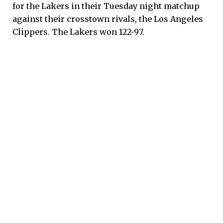
for the Lakers in their Tuesday night matchup
against their crosstown rivals, the Los Angeles
Clippers. The Lakers won 122-97.