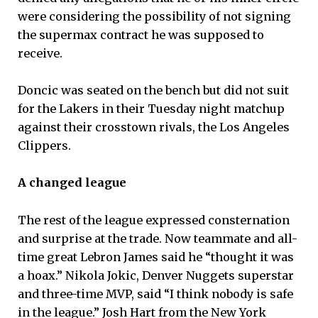
were considering the possibility of not signing
the supermax contract he was supposed to
receive.
Doncic was seated on the bench but did not suit
for the Lakers in their Tuesday night matchup
against their crosstown rivals, the Los Angeles
Clippers.
A changed league
The rest of the league expressed consternation
and surprise at the trade. Now teammate and all-
time great Lebron James said he “thought it was
a hoax.” Nikola Jokic, Denver Nuggets superstar
and three-time MVP, said “I think nobody is safe
in the league.” Josh Hart from the New York