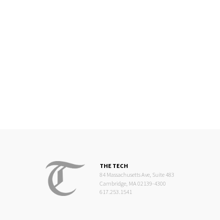
THE TECH
84 Massachusetts Ave, Suite 483
Cambridge, MA 02139-4300
617.253.1541