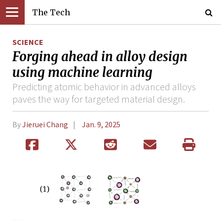
The Tech
SCIENCE
Forging ahead in alloy design
using machine learning
Predicting atomic behavior in advanced alloys
paves the way for targeted material design.
By
Jieruei Chang
Jan. 9, 2025