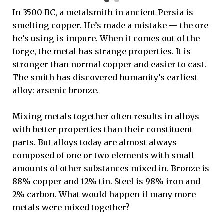
In 3500 BC, a metalsmith in ancient Persia is
smelting copper. He’s made a mistake — the ore
he’s using is impure. When it comes out of the
forge, the metal has strange properties. It is
stronger than normal copper and easier to cast.
The smith has discovered humanity’s earliest
alloy: arsenic bronze.
Mixing metals together often results in alloys
with better properties than their constituent
parts. But alloys today are almost always
composed of one or two elements with small
amounts of other substances mixed in. Bronze is
88% copper and 12% tin. Steel is 98% iron and
2% carbon. What would happen if many more
metals were mixed together?