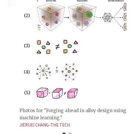
Photos for "Forging ahead in alloy design using
machine learning."
JIERUEI CHANG–THE TECH