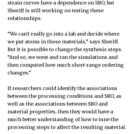
strain curves have a dependence on SRO, but
Sheriff is still working on testing these
relationships.
“We can't really go into a lab and decide where
we put atoms in those materials,” says Sheriff.
But it is possible to change the synthesis steps.
“And so, we went and ran the simulations and
then computed how much short-range ordering
changes.”
If researchers could identify the associations
between the processing conditions and SRO, as
well as the associations between SRO and
material properties, then they would have a
much better understanding of how to tune the
processing steps to affect the resulting material.