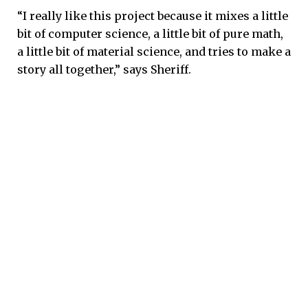
“I really like this project because it mixes a little
bit of computer science, a little bit of pure math,
a little bit of material science, and tries to make a
story all together,” says Sheriff.