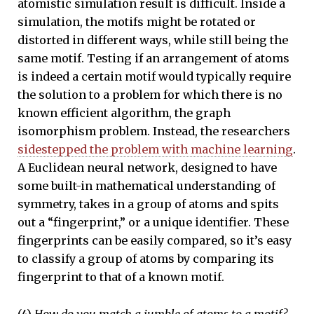
atomistic simulation result is difficult. Inside a
simulation, the motifs might be rotated or
distorted in different ways, while still being the
same motif. Testing if an arrangement of atoms
is indeed a certain motif would typically require
the solution to a problem for which there is no
known efficient algorithm, the graph
isomorphism problem. Instead, the researchers
sidestepped the problem with machine learning
.
A Euclidean neural network, designed to have
some built-in mathematical understanding of
symmetry, takes in a group of atoms and spits
out a “fingerprint,” or a unique identifier. These
fingerprints can be easily compared, so it’s easy
to classify a group of atoms by comparing its
fingerprint to that of a known motif.
(4)
How do you match a jumble of atoms to a motif?