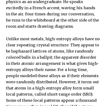
physics as an undergraduate. He speaks
excitedly in a French accent, waving his hands
in the air. Four times during our conversation,
he runs to the whiteboard at the other side of the
room and starts drawing diagrams.
Unlike most metals, high-entropy alloys have no
clear repeating crystal structure. They appear to
be haphazard lattices of atoms, like randomly
colored balls in a ballpit; the apparent disorder
in their atomic arrangement is what gives high-
entropy alloys their name. For a long time,
people modeled these alloys as if their elements
were randomly distributed. However, it turns out
that atoms in a high-entropy alloy form small
local patterns, called short-range order (SRO).
Some of these local patterns appear a thousand