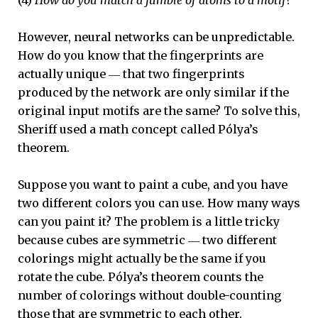
However, neural networks can be unpredictable.
How do you know that the fingerprints are
actually unique ― that two fingerprints
produced by the network are only similar if the
original input motifs are the same? To solve this,
Sheriff used a math concept called Pólya’s
theorem.
Suppose you want to paint a cube, and you have
two different colors you can use. How many ways
can you paint it? The problem is a little tricky
because cubes are symmetric ― two different
colorings might actually be the same if you
rotate the cube. Pólya’s theorem counts the
number of colorings without double-counting
those that are symmetric to each other.