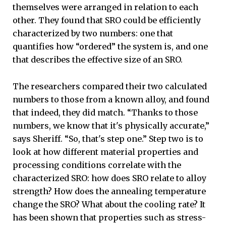
themselves were arranged in relation to each
other. They found that SRO could be efficiently
characterized by two numbers: one that
quantifies how “ordered” the system is, and one
that describes the effective size of an SRO.
The researchers compared their two calculated
numbers to those from a known alloy, and found
that indeed, they did match. “Thanks to those
numbers, we know that it's physically accurate,”
says Sheriff. “So, that's step one.” Step two is to
look at how different material properties and
processing conditions correlate with the
characterized SRO: how does SRO relate to alloy
strength? How does the annealing temperature
change the SRO? What about the cooling rate? It
has been shown that properties such as stress-