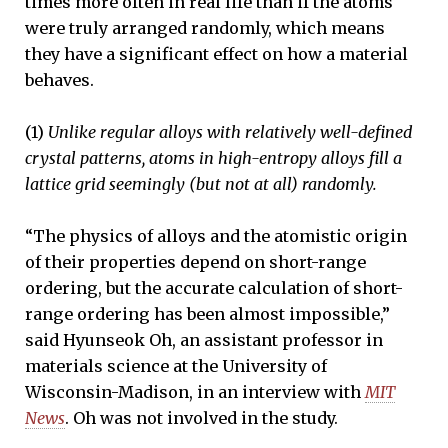
times more often in real life than if the atoms
were truly arranged randomly, which means
they have a significant effect on how a material
behaves.
(1)
Unlike regular alloys with relatively well-defined
crystal patterns, atoms in high-entropy alloys fill a
lattice grid seemingly (but not at all) randomly.
“The physics of alloys and the atomistic origin
of their properties depend on short-range
ordering, but the accurate calculation of short-
range ordering has been almost impossible,”
said Hyunseok Oh, an assistant professor in
materials science at the University of
Wisconsin-Madison, in an interview with
MIT
News
. Oh was not involved in the study.