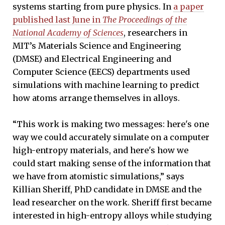
systems starting from pure physics. In
a paper
published last June in
The Proceedings of the
National Academy of Sciences
, researchers in
MIT’s Materials Science and Engineering
(DMSE) and Electrical Engineering and
Computer Science (EECS) departments used
simulations with machine learning to predict
how atoms arrange themselves in alloys.
“This work is making two messages: here's one
way we could accurately simulate on a computer
high-entropy materials, and here's how we
could start making sense of the information that
we have from atomistic simulations,” says
Killian Sheriff, PhD candidate in DMSE and the
lead researcher on the work. Sheriff first became
interested in high-entropy alloys while studying