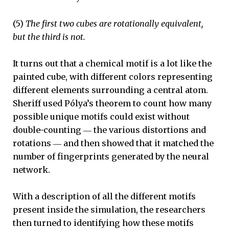
(5)
The first two cubes are rotationally equivalent,
but the third is not.
It turns out that a chemical motif is a lot like the
painted cube, with different colors representing
different elements surrounding a central atom.
Sheriff used Pólya’s theorem to count how many
possible unique motifs could exist without
double-counting ― the various distortions and
rotations ― and then showed that it matched the
number of fingerprints generated by the neural
network.
With a description of all the different motifs
present inside the simulation, the researchers
then turned to identifying how these motifs