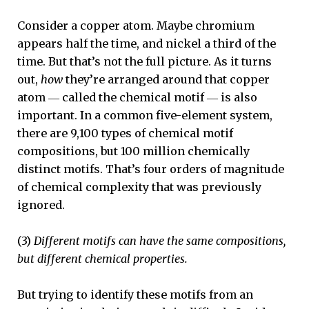
Consider a copper atom. Maybe chromium
appears half the time, and nickel a third of the
time. But that’s not the full picture. As it turns
out,
how
they’re arranged around that copper
atom ― called the chemical motif ― is also
important. In a common five-element system,
there are 9,100 types of chemical motif
compositions, but 100 million chemically
distinct motifs. That’s four orders of magnitude
of chemical complexity that was previously
ignored.
(3)
Different motifs can have the same compositions,
but different chemical properties.
But trying to identify these motifs from an