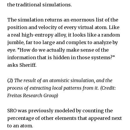
the traditional simulations.
The simulation returns an enormous list of the
position and velocity of every virtual atom. Like
a real high-entropy alloy, it looks like a random
jumble, far too large and complex to analyze by
eye. “How do we actually make sense of the
information that is hidden in those systems?”
asks Sheriff.
(2)
The result of an atomistic simulation, and the
process of extracting local patterns from it. (Credit:
Freitas Research Group)
SRO was previously modeled by counting the
percentage of other elements that appeared next
to an atom.