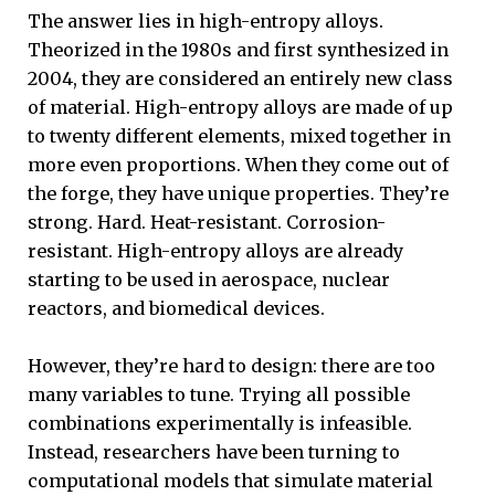
The answer lies in high-entropy alloys.
Theorized in the 1980s and first synthesized in
2004, they are considered an entirely new class
of material. High-entropy alloys are made of up
to twenty different elements, mixed together in
more even proportions. When they come out of
the forge, they have unique properties. They’re
strong. Hard. Heat-resistant. Corrosion-
resistant. High-entropy alloys are already
starting to be used in aerospace, nuclear
reactors, and biomedical devices.
However, they’re hard to design: there are too
many variables to tune. Trying all possible
combinations experimentally is infeasible.
Instead, researchers have been turning to
computational models that simulate material