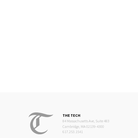
THE TECH
84 Massachusetts Ave, Suite 483
Cambridge, MA 02139-4300
617.253.1541