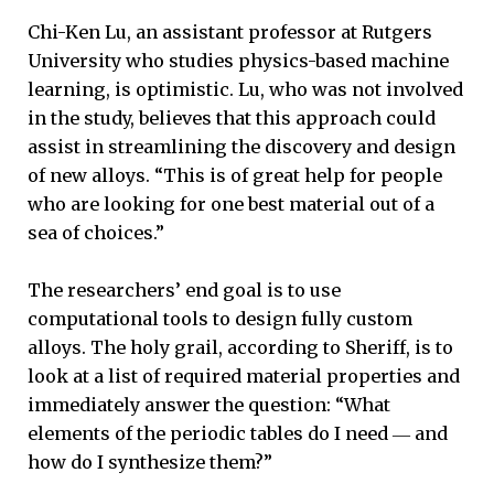
Chi-Ken Lu, an assistant professor at Rutgers
University who studies physics-based machine
learning, is optimistic. Lu, who was not involved
in the study, believes that this approach could
assist in streamlining the discovery and design
of new alloys. “This is of great help for people
who are looking for one best material out of a
sea of choices.”
The researchers’ end goal is to use
computational tools to design fully custom
alloys. The holy grail, according to Sheriff, is to
look at a list of required material properties and
immediately answer the question: “What
elements of the periodic tables do I need ― and
how do I synthesize them?”