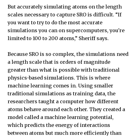
But accurately simulating atoms on the length
scales necessary to capture SRO is difficult. “If
you want to try to do the most accurate
simulations you can on supercomputers, you're
limited to 100 to 200 atoms,” Sheriff says.
Because SRO is so complex, the simulations need
a length scale that is orders of magnitude
greater than what is possible with traditional
physics-based simulations. This is where
machine learning comes in. Using smaller
traditional simulations as training data, the
researchers taught a computer how different
atoms behave around each other. They created a
model called a machine learning potential,
which predicts the energy of interactions
between atoms but much more efficiently than