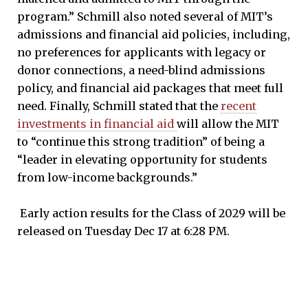
program.” Schmill also noted several of MIT’s
admissions and financial aid policies, including,
no preferences for applicants with legacy or
donor connections, a need-blind admissions
policy, and financial aid packages that meet full
need. Finally, Schmill stated that the
recent
investments in financial aid
will allow the MIT
to “continue this strong tradition” of being a
“leader in elevating opportunity for students
from low-income backgrounds.”
Early action results for the Class of 2029 will be
released on Tuesday Dec 17 at 6:28 PM.