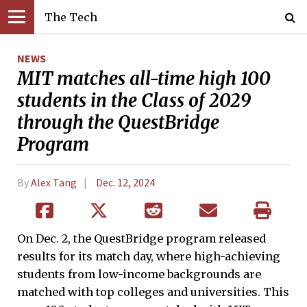
The Tech
NEWS
MIT matches all-time high 100
students in the Class of 2029
through the QuestBridge
Program
By
Alex Tang
Dec. 12, 2024
On Dec. 2, the QuestBridge program released
results for its match day, where high-achieving
students from low-income backgrounds are
matched with top colleges and universities. This