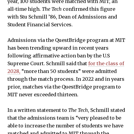
year, 100 students were matched with MIT, an
all-time high.
The Tech
confirmed this figure
with Stu Schmill ’86, Dean of Admissions and
Student Financial Services.
Admissions via the QuestBridge program at MIT
has been trending upward in recent years
following affirmative action ban by the U.S
Supreme Court. Schmill said that
for the class of
2028,
“more than 50 students” were admitted
through the match process. In 2022 and in years
prior, matches via the QuestBridge program to
MIT never exceeded thirteen.
In a written statement to
The Tech
, Schmill stated
that the admissions team is “very pleased to be
able to increase the number of students we have
matched and admitted to MIT through the