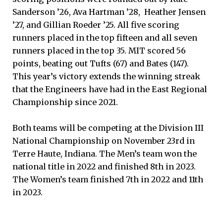
Sanderson ’26, Ava Hartman ’28, Heather Jensen
’27, and Gillian Roeder ’25. All five scoring
runners placed in the top fifteen and all seven
runners placed in the top 35. MIT scored 56
points, beating out Tufts (67) and Bates (147).
This year’s victory extends the winning streak
that the Engineers have had in the East Regional
Championship since 2021.
Both teams will be competing at the Division III
National Championship on November 23rd in
Terre Haute, Indiana. The Men’s team won the
national title in 2022 and finished 8th in 2023.
The Women’s team finished 7th in 2022 and 11th
in 2023.