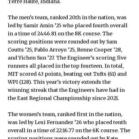
Terre Haute, Indiana.
The men’s team, ranked 20th in the nation, was
led by Samir Amin ’25 who placed fourth overall
in a time of 24:46.81 on the 8K course. The
scoring positions were rounded out by Sam
Coutts ’25, Pablo Arroyo ’25, Renne Cooper ’28,
and Yichen Sun ’27. The Engineer’s scoring five
runners all placed in the top fourteen. In total,
MIT scored 43 points, beating out Tufts (61) and
WPI (128). This year’s victory extends the
winning streak that the Engineers have had in
the East Regional Championship since 2021.
The women’s team, ranked first in the nation,
was led by Lexi Fernandez ’26 who placed tenth
overall in a time of 22:16.77 on the 6K course. The
scoring positions were rounded out by Kate