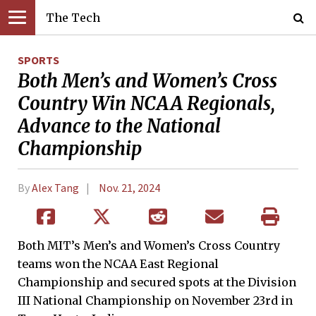
The Tech
SPORTS
Both Men’s and Women’s Cross
Country Win NCAA Regionals,
Advance to the National
Championship
By
Alex Tang
Nov. 21, 2024
Both MIT’s Men’s and Women’s Cross Country
teams won the NCAA East Regional
Championship and secured spots at the Division
III National Championship on November 23rd in