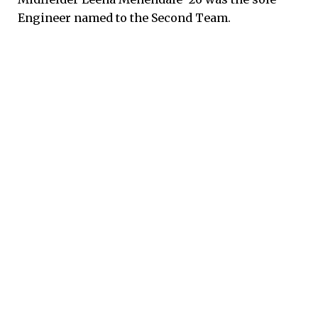
Engineer named to the Second Team.