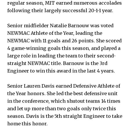
regular season, MIT earned numerous accolades
following their largely successful 20-1-1 year.
Senior midfielder Natalie Barnouw was voted
NEWMAC Athlete of the Year, leading the
NEWMAC with 11 goals and 26 points. She scored
4 game-winning goals this season, and played a
large role in leading the team to their second-
straight NEWMAC title. Barnouw is the 3rd
Engineer to win this award in the last 4 years.
Senior Lauren Davis earned Defensive Athlete of
the Year honors. She led the best defensive unit
in the conference, which shutout teams 14 times
and let up more than two goals only twice this
season. Davis is the 5th straight Engineer to take
home this honor.