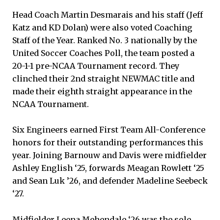
Head Coach Martin Desmarais and his staff (Jeff
Katz and KD Dolan) were also voted Coaching
Staff of the Year. Ranked No. 3 nationally by the
United Soccer Coaches Poll, the team posted a
20-1-1 pre-NCAA Tournament record. They
clinched their 2nd straight NEWMAC title and
made their eighth straight appearance in the
NCAA Tournament.
Six Engineers earned First Team All-Conference
honors for their outstanding performances this
year. Joining Barnouw and Davis were midfielder
Ashley English ‘25, forwards Meagan Rowlett ‘25
and Sean Luk ’26, and defender Madeline Seebeck
‘27.
Midfielder Leena Mehendale ‘26 was the sole