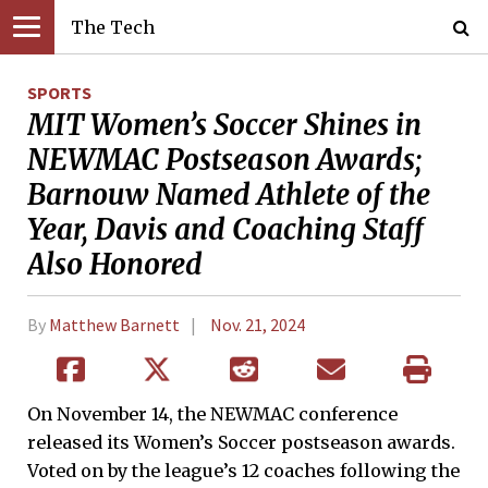
The Tech
SPORTS
MIT Women’s Soccer Shines in
NEWMAC Postseason Awards;
Barnouw Named Athlete of the
Year, Davis and Coaching Staff
Also Honored
By
Matthew Barnett
Nov. 21, 2024
On November 14, the NEWMAC conference
released its Women’s Soccer postseason awards.
Voted on by the league’s 12 coaches following the