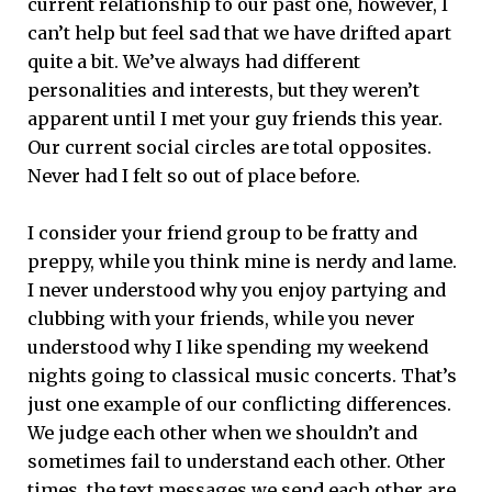
current relationship to our past one, however, I
can’t help but feel sad that we have drifted apart
quite a bit. We’ve always had different
personalities and interests, but they weren’t
apparent until I met your guy friends this year.
Our current social circles are total opposites.
Never had I felt so out of place before.
I consider your friend group to be fratty and
preppy, while you think mine is nerdy and lame.
I never understood why you enjoy partying and
clubbing with your friends, while you never
understood why I like spending my weekend
nights going to classical music concerts. That’s
just one example of our conflicting differences.
We judge each other when we shouldn’t and
sometimes fail to understand each other. Other
times, the text messages we send each other are