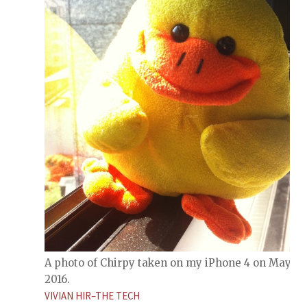
A photo of Chirpy taken on my iPhone 4 on May 31,
2016.
VIVIAN HIR–THE TECH