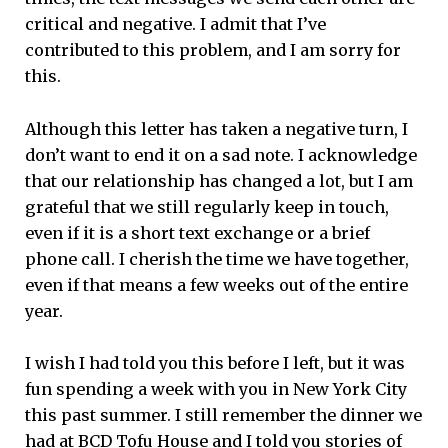
critical and negative. I admit that I’ve
contributed to this problem, and I am sorry for
this.
Although this letter has taken a negative turn, I
don’t want to end it on a sad note. I acknowledge
that our relationship has changed a lot, but I am
grateful that we still regularly keep in touch,
even if it is a short text exchange or a brief
phone call. I cherish the time we have together,
even if that means a few weeks out of the entire
year.
I wish I had told you this before I left, but it was
fun spending a week with you in New York City
this past summer. I still remember the dinner we
had at BCD Tofu House and I told you stories of