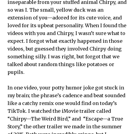
inseparable from your stuffed animal Chirpy, and
so was I. The small, yellow duck was an
extension of you—adored for its cute voice, and
loved for its upbeat personality. When I found the
videos with you and Chirpy, I wasn’t sure what to
expect. I forgot what exactly happened in those
videos, but guessed they involved Chirpy doing
something silly. I was right, but forgot that we
talked about random things like potatoes or
pupils.
In one video, your potty humor joke got stuck in
my brain; the phrase’s cadence and beat sounded
like a catchy remix one would find on today’s
TikTok. I watched the iMovie trailer called
“Chirpy—The Weird Bird,” and “Escape—a True
Story,” the other trailer we made in the summer