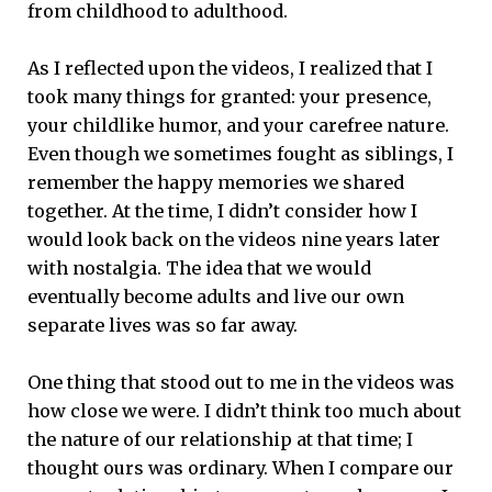
from childhood to adulthood.
As I reflected upon the videos, I realized that I
took many things for granted: your presence,
your childlike humor, and your carefree nature.
Even though we sometimes fought as siblings, I
remember the happy memories we shared
together. At the time, I didn’t consider how I
would look back on the videos nine years later
with nostalgia. The idea that we would
eventually become adults and live our own
separate lives was so far away.
One thing that stood out to me in the videos was
how close we were. I didn’t think too much about
the nature of our relationship at that time; I
thought ours was ordinary. When I compare our