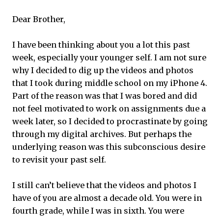
Dear Brother,
I have been thinking about you a lot this past
week, especially your younger self. I am not sure
why I decided to dig up the videos and photos
that I took during middle school on my iPhone 4.
Part of the reason was that I was bored and did
not feel motivated to work on assignments due a
week later, so I decided to procrastinate by going
through my digital archives. But perhaps the
underlying reason was this subconscious desire
to revisit your past self.
I still can’t believe that the videos and photos I
have of you are almost a decade old. You were in
fourth grade, while I was in sixth. You were