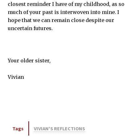
closest reminder I have of my childhood, as so
much of your past is interwoven into mine. I
hope that we can remain close despite our
uncertain futures.
Your older sister,
Vivian
Tags
VIVIAN'S REFLECTIONS