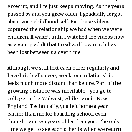
grow up, and life just keeps moving. As the years
passed by and you grew older, I gradually forgot
about your childhood self. But those videos
captured the relationship we had when we were
children. It wasn’t until I watched the videos now
as a young adult that I realized how much has
been lost between us over time.
Although we still text each other regularly and
have brief calls every week, our relationship
feels much more distant than before. Part of the
growing distance was inevitable—you go to
college in the Midwest, while I am in New
England. Technically, you left home a year
earlier than me for boarding school, even
though I am two years older than you. The only
time we get to see each other is when we return