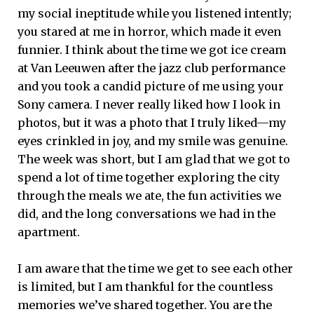
my social ineptitude while you listened intently;
you stared at me in horror, which made it even
funnier. I think about the time we got ice cream
at Van Leeuwen after the jazz club performance
and you took a candid picture of me using your
Sony camera. I never really liked how I look in
photos, but it was a photo that I truly liked—my
eyes crinkled in joy, and my smile was genuine.
The week was short, but I am glad that we got to
spend a lot of time together exploring the city
through the meals we ate, the fun activities we
did, and the long conversations we had in the
apartment.
I am aware that the time we get to see each other
is limited, but I am thankful for the countless
memories we’ve shared together. You are the