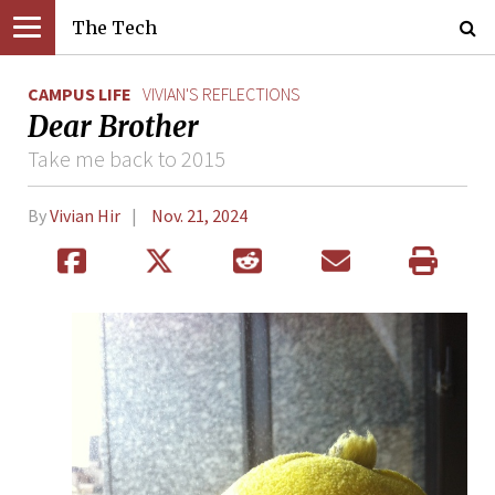
The Tech
CAMPUS LIFE
VIVIAN'S REFLECTIONS
Dear Brother
Take me back to 2015
By
Vivian Hir
Nov. 21, 2024