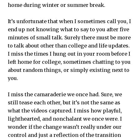
home during winter or summer break.
It’s unfortunate that when I sometimes call you, I
end up not knowing what to say to you after five
minutes of small talk. Surely there must be more
to talk about other than college and life updates.
I miss the times I hung out in your room before I
left home for college, sometimes chatting to you
about random things, or simply existing next to
you.
I miss the camaraderie we once had. Sure, we
still tease each other, but it’s not the same as
what the videos captured. I miss how playful,
lighthearted, and nonchalant we once were. I
wonder if the change wasn’t really under our
control and just a reflection of the transition