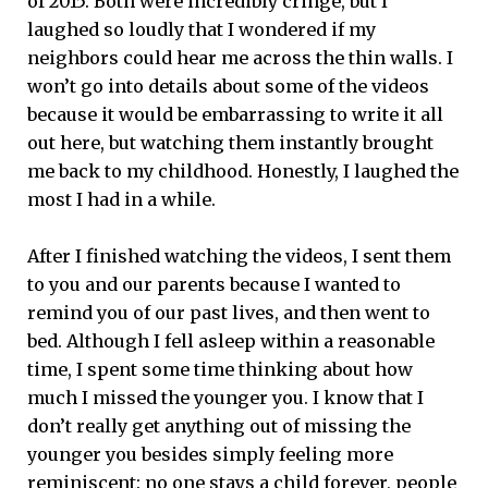
of 2015. Both were incredibly cringe, but I
laughed so loudly that I wondered if my
neighbors could hear me across the thin walls. I
won’t go into details about some of the videos
because it would be embarrassing to write it all
out here, but watching them instantly brought
me back to my childhood. Honestly, I laughed the
most I had in a while.
After I finished watching the videos, I sent them
to you and our parents because I wanted to
remind you of our past lives, and then went to
bed. Although I fell asleep within a reasonable
time, I spent some time thinking about how
much I missed the younger you. I know that I
don’t really get anything out of missing the
younger you besides simply feeling more
reminiscent: no one stays a child forever, people