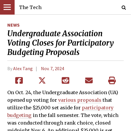
The Tech
NEWS
Undergraduate Association
Voting Closes for Participatory
Budgeting Proposals
By
Alex Tang
Nov. 7, 2024
On Oct. 24, the Undergraduate Association (UA)
opened up voting for
various proposals
that
utilize the $25,000 set aside for
participatory
budgeting
in the fall semester. The vote, which
was conducted through rank choice, closed
midnight Nov. 6. An additional $25,000 is set