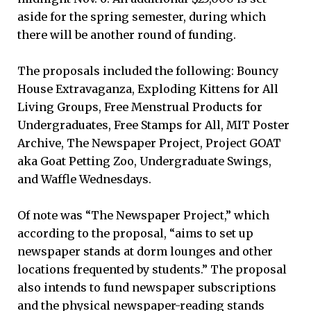
aside for the spring semester, during which
there will be another round of funding.
The proposals included the following: Bouncy
House Extravaganza, Exploding Kittens for All
Living Groups, Free Menstrual Products for
Undergraduates, Free Stamps for All, MIT Poster
Archive, The Newspaper Project, Project GOAT
aka Goat Petting Zoo, Undergraduate Swings,
and Waffle Wednesdays.
Of note was “The Newspaper Project,” which
according to the proposal, “aims to set up
newspaper stands at dorm lounges and other
locations frequented by students.” The proposal
also intends to fund newspaper subscriptions
and the physical newspaper-reading stands