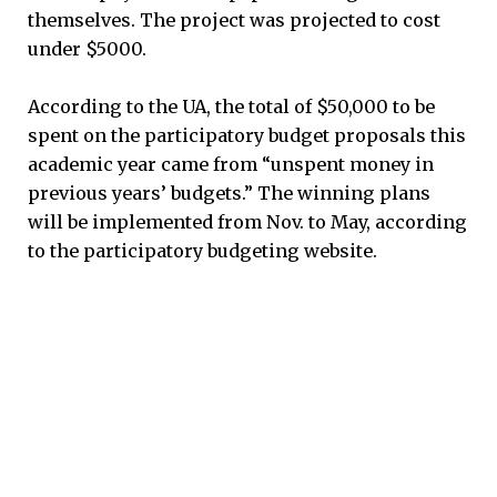
themselves. The project was projected to cost
under $5000.
According to the UA, the total of $50,000 to be
spent on the participatory budget proposals this
academic year came from “unspent money in
previous years’ budgets.” The winning plans
will be implemented from Nov. to May, according
to the participatory budgeting website.