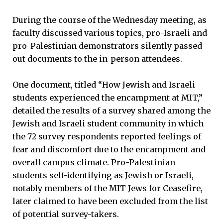
During the course of the Wednesday meeting, as
faculty discussed various topics, pro-Israeli and
pro-Palestinian demonstrators silently passed
out documents to the in-person attendees.
One document, titled “How Jewish and Israeli
students experienced the encampment at MIT,”
detailed the results of a survey shared among the
Jewish and Israeli student community in which
the 72 survey respondents reported feelings of
fear and discomfort due to the encampment and
overall campus climate. Pro-Palestinian
students self-identifying as Jewish or Israeli,
notably members of the MIT Jews for Ceasefire,
later claimed to have been excluded from the list
of potential survey-takers.