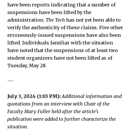
have been reports indicating that a number of
suspensions have been lifted by the
administration.
The Tech
has not yet been able to
verify the authenticity of these claims. Five other
erroneously-issued suspensions have also been
lifted. Individuals familiar with the situation
have noted that the suspensions of at least two
student organizers have not been lifted as of
Tuesday, May 28.
---
July 3, 2024 (1:03 PM):
Additional information and
quotations from an interview with Chair of the
Faculty Mary Fuller held after the article's
publication were added to further characterize the
situation.