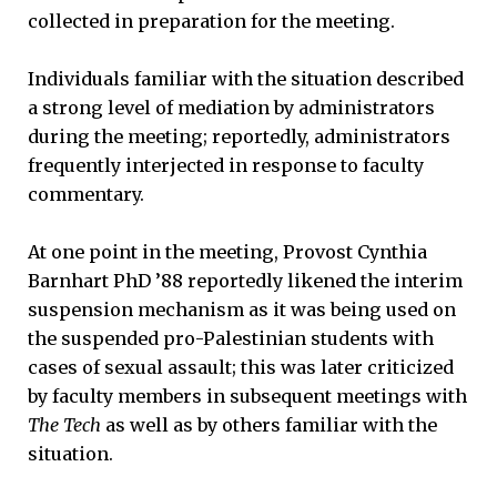
collected in preparation for the meeting.
Individuals familiar with the situation described
a strong level of mediation by administrators
during the meeting; reportedly, administrators
frequently interjected in response to faculty
commentary.
At one point in the meeting, Provost Cynthia
Barnhart PhD ’88 reportedly likened the interim
suspension mechanism as it was being used on
the suspended pro-Palestinian students with
cases of sexual assault; this was later criticized
by faculty members in subsequent meetings with
The Tech
as well as by others familiar with the
situation.