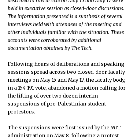
described in this article on May 15 and May 17 were
held in executive session as closed-door discussions.
The information presented is a synthesis of several
interviews held with attendees of the meeting and
other individuals familiar with the situation. These
accounts were corroborated by additional
documentation obtained by The Tech.
Following hours of deliberations and speaking
sessions spread across two closed-door faculty
meetings on May 15 and May 17, the faculty body,
in a 154-191 vote, abandoned a motion calling for
the lifting of over two dozen interim
suspensions of pro-Palestinian student
protestors.
The suspensions were first issued by the MIT
administration on May 8, following a protest