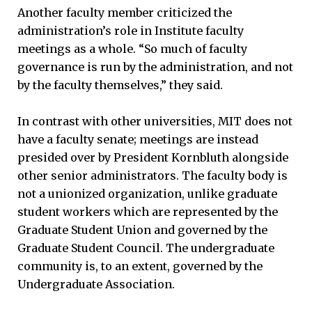
Another faculty member criticized the
administration’s role in Institute faculty
meetings as a whole. “So much of faculty
governance is run by the administration, and not
by the faculty themselves,” they said.
In contrast with other universities, MIT does not
have a faculty senate; meetings are instead
presided over by President Kornbluth alongside
other senior administrators. The faculty body is
not a unionized organization, unlike graduate
student workers which are represented by the
Graduate Student Union and governed by the
Graduate Student Council. The undergraduate
community is, to an extent, governed by the
Undergraduate Association.