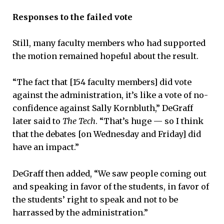
Responses to the failed vote
Still, many faculty members who had supported
the motion remained hopeful about the result.
“The fact that [154 faculty members] did vote
against the administration, it’s like a vote of no-
confidence against Sally Kornbluth,” DeGraff
later said to
The Tech
. “That’s huge — so I think
that the debates [on Wednesday and Friday] did
have an impact.”
DeGraff then added, “We saw people coming out
and speaking in favor of the students, in favor of
the students’ right to speak and not to be
harrassed by the administration.”