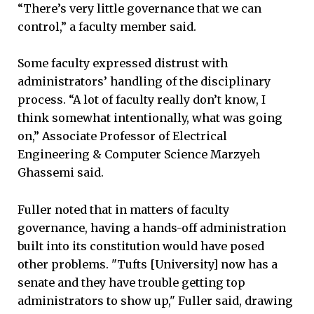
“There’s very little governance that we can
control,” a faculty member said.
Some faculty expressed distrust with
administrators’ handling of the disciplinary
process. “A lot of faculty really don’t know, I
think somewhat intentionally, what was going
on,” Associate Professor of Electrical
Engineering & Computer Science Marzyeh
Ghassemi said.
Fuller noted that in matters of faculty
governance, having a hands-off administration
built into its constitution would have posed
other problems. "Tufts [University] now has a
senate and they have trouble getting top
administrators to show up," Fuller said, drawing