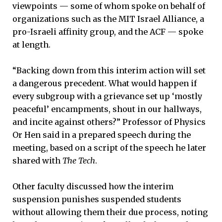
viewpoints — some of whom spoke on behalf of
organizations such as the MIT Israel Alliance, a
pro-Israeli affinity group, and the ACF — spoke
at length.
“Backing down from this interim action will set
a dangerous precedent. What would happen if
every subgroup with a grievance set up ‘mostly
peaceful’ encampments, shout in our hallways,
and incite against others?” Professor of Physics
Or Hen said in a prepared speech during the
meeting, based on a script of the speech he later
shared with
The Tech
.
Other faculty discussed how the interim
suspension punishes suspended students
without allowing them their due process, noting