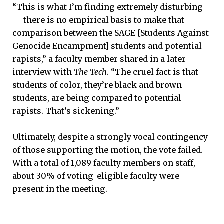
“This is what I’m finding extremely disturbing
— there is no empirical basis to make that
comparison between the SAGE [Students Against
Genocide Encampment] students and potential
rapists,” a faculty member shared in a later
interview with
The Tech
. “The cruel fact is that
students of color, they’re black and brown
students, are being compared to potential
rapists. That’s sickening.”
Ultimately, despite a strongly vocal contingency
of those supporting the motion, the vote failed.
With a total of 1,089 faculty members on staff,
about 30% of voting-eligible faculty were
present in the meeting.