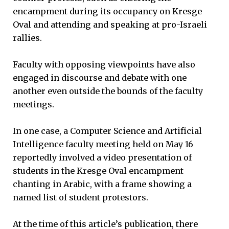
encampment during its occupancy on Kresge
Oval and attending and speaking at pro-Israeli
rallies.
Faculty with opposing viewpoints have also
engaged in discourse and debate with one
another even outside the bounds of the faculty
meetings.
In one case, a Computer Science and Artificial
Intelligence faculty meeting held on May 16
reportedly involved a video presentation of
students in the Kresge Oval encampment
chanting in Arabic, with a frame showing a
named list of student protestors.
At the time of this article’s publication, there