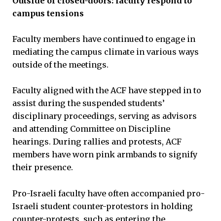
Outside of closed-doors: faculty respond to
campus tensions
Faculty members have continued to engage in
mediating the campus climate in various ways
outside of the meetings.
Faculty aligned with the ACF have stepped in to
assist during the suspended students’
disciplinary proceedings, serving as advisors
and attending Committee on Discipline
hearings. During rallies and protests, ACF
members have worn pink armbands to signify
their presence.
Pro-Israeli faculty have often accompanied pro-
Israeli student counter-protestors in holding
counter-protests, such as entering the