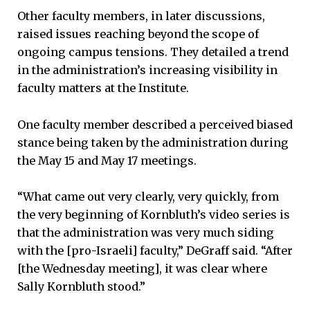
Other faculty members, in later discussions,
raised issues reaching beyond the scope of
ongoing campus tensions. They detailed a trend
in the administration’s increasing visibility in
faculty matters at the Institute.
One faculty member described a perceived biased
stance being taken by the administration during
the May 15 and May 17 meetings.
“What came out very clearly, very quickly, from
the very beginning of Kornbluth’s video series is
that the administration was very much siding
with the [pro-Israeli] faculty,” DeGraff said. “After
[the Wednesday meeting], it was clear where
Sally Kornbluth stood.”