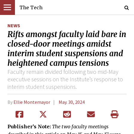
The Tech
NEWS
Rifts amongst faculty laid bare in
closed-door meetings amidst
interim student suspensions and
heightened campus tensions
Faculty remain divided following two mid-May
executive sessions on the Institute’s response to
interim student suspensions.
By
Ellie Montemayor
May. 30, 2024
Publisher’s Note:
The two faculty meetings