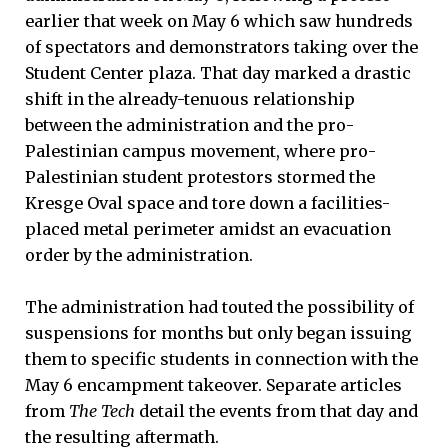
earlier that week on May 6 which saw hundreds
of spectators and demonstrators taking over the
Student Center plaza. That day marked a drastic
shift in the already-tenuous relationship
between the administration and the pro-
Palestinian campus movement, where pro-
Palestinian student protestors stormed the
Kresge Oval space and tore down a facilities-
placed metal perimeter amidst an evacuation
order by the administration.
The administration had touted the possibility of
suspensions for months but only began issuing
them to specific students in connection with the
May 6 encampment takeover. Separate articles
from
The Tech
detail the events from that day and
the resulting aftermath.