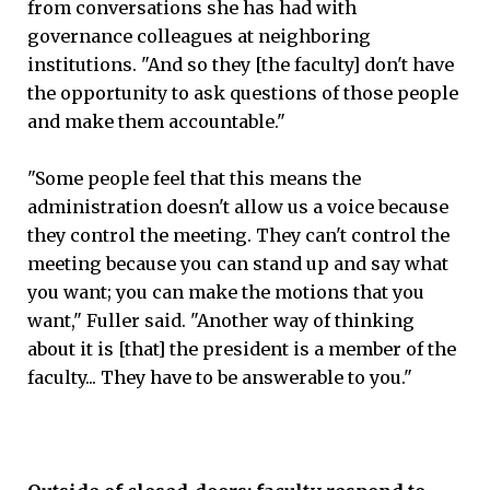
from conversations she has had with
governance colleagues at neighboring
institutions. "And so they [the faculty] don't have
the opportunity to ask questions of those people
and make them accountable."
"Some people feel that this means the
administration doesn't allow us a voice because
they control the meeting. They can't control the
meeting because you can stand up and say what
you want; you can make the motions that you
want," Fuller said. "Another way of thinking
about it is [that] the president is a member of the
faculty... They have to be answerable to you."