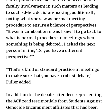
faculty involvement in such matters as leading
to such ad-hoc decision-making, additionally
noting what she saw as normal meeting
procedure to ensure a balance of perspectives.
"It was incumbent on me as I saw it to go back to
what is normal procedure in meetings when
something is being debated... I asked the next
person in line, 'Do you have a different
perspective?'"
"That's a kind of standard practice in meetings
to make sure that you have a robust debate,"
Fuller added.
In addition to the debate, attendees representing
the ACF read testimonials from Students Against
Genocide Encampment affiliates that had been