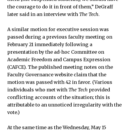
the courage to do it in front of them,” DeGraff
later said in an interview with
The Tech
.
A similar motion for executive session was
passed during a previous faculty meeting on
February 21 immediately following a
presentation by the ad-hoc Committee on
Academic Freedom and Campus Expression
(CAFCE). The published meeting notes on the
Faculty Governance website claim that the
motion was passed with 42 in favor. (Various
individuals who met with
The Tech
provided
conflicting accounts of the situation; this is
attributable to an unnoticed irregularity with the
vote.)
At the same time as the Wednesday, May 15