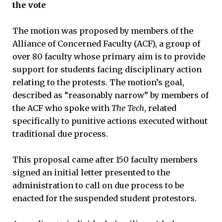
the vote
The motion was proposed by members of the
Alliance of Concerned Faculty (ACF), a group of
over 80 faculty whose primary aim is to provide
support for students facing disciplinary action
relating to the protests. The motion’s goal,
described as “reasonably narrow” by members of
the ACF who spoke with
The Tech
, related
specifically to punitive actions executed without
traditional due process.
This proposal came after 150 faculty members
signed an initial letter presented to the
administration to call on due process to be
enacted for the suspended student protestors.