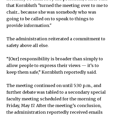
that Kornbluth "turned the meeting over to me to
chair... because she was somebody who was
going to be called on to speak to things to
provide information."
The administration reiterated a commitment to
safety above all else.
“[Our] responsibility is broader than simply to
allow people to express their views — it’s to
keep them safe,” Kornbluth reportedly said.
The meeting continued on until 5:30 p.m., and
further debate was tabled to a secondary special
faculty meeting scheduled for the morning of
Friday, May 17. After the meeting’s conclusion,
the administration reportedly received emails