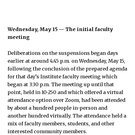
Wednesday, May 15 — The initial faculty
meeting
Deliberations on the suspensions began days
earlier at around 4:45 p.m. on Wednesday, May 15,
following the conclusion of the prepared agenda
for that day’s Institute faculty meeting which
began at 3:30 p.m. The meeting up until that
point, held in 10-250 and which offered a virtual
attendance option over Zoom, had been attended
by about a hundred people in-person and
another hundred virtually. The attendance held a
mix of faculty members, students, and other
interested community members.