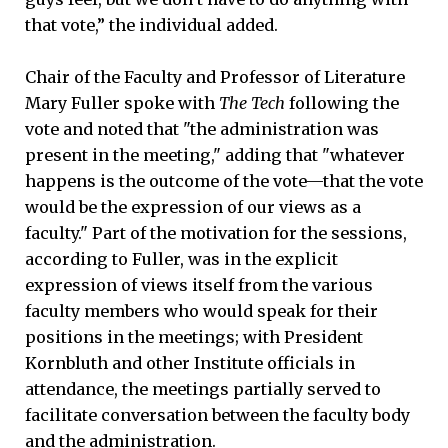
that vote,” the individual added.
Chair of the Faculty and Professor of Literature
Mary Fuller spoke with
The Tech
following the
vote and noted that "the administration was
present in the meeting," adding that "whatever
happens is the outcome of the vote—that the vote
would be the expression of our views as a
faculty." Part of the motivation for the sessions,
according to Fuller, was in the explicit
expression of views itself from the various
faculty members who would speak for their
positions in the meetings; with President
Kornbluth and other Institute officials in
attendance, the meetings partially served to
facilitate conversation between the faculty body
and the administration.