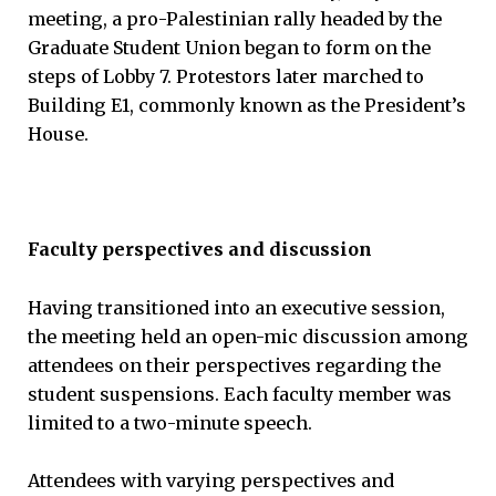
meeting, a pro-Palestinian rally headed by the
Graduate Student Union began to form on the
steps of Lobby 7. Protestors later marched to
Building E1, commonly known as the President’s
House.
Faculty perspectives and discussion
Having transitioned into an executive session,
the meeting held an open-mic discussion among
attendees on their perspectives regarding the
student suspensions. Each faculty member was
limited to a two-minute speech.
Attendees with varying perspectives and