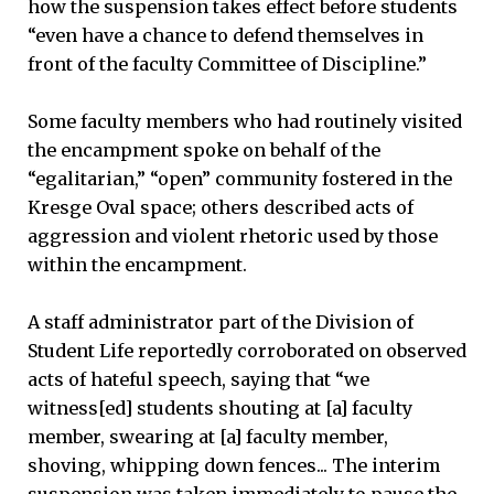
how the suspension takes effect before students
“even have a chance to defend themselves in
front of the faculty Committee of Discipline.”
Some faculty members who had routinely visited
the encampment spoke on behalf of the
“egalitarian,” “open” community fostered in the
Kresge Oval space; others described acts of
aggression and violent rhetoric used by those
within the encampment.
A staff administrator part of the Division of
Student Life reportedly corroborated on observed
acts of hateful speech, saying that “we
witness[ed] students shouting at [a] faculty
member, swearing at [a] faculty member,
shoving, whipping down fences... The interim