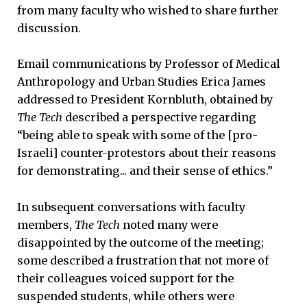
from many faculty who wished to share further
discussion.
Email communications by Professor of Medical
Anthropology and Urban Studies Erica James
addressed to President Kornbluth, obtained by
The Tech
described a perspective regarding
“being able to speak with some of the [pro-
Israeli] counter-protestors about their reasons
for demonstrating... and their sense of ethics.”
In subsequent conversations with faculty
members,
The Tech
noted many were
disappointed by the outcome of the meeting;
some described a frustration that not more of
their colleagues voiced support for the
suspended students, while others were