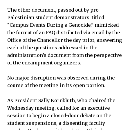
The other document, passed out by pro-
Palestinian student demonstrators, titled
“Campus Events During a Genocide,” mimicked
the format of an FAQ distributed via email by the
Office of the Chancellor the day prior, answering
each of the questions addressed in the
administration’s document from the perspective
of the encampment organizers.
No major disruption was observed during the
course of the meeting in its open portion.
As President Sally Kornbluth, who chaired the
Wednesday meeting, called for an executive
session to begin a closed-door debate on the
student suspensions, a dissenting faculty