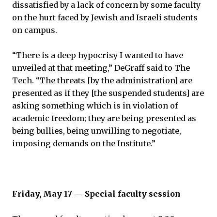
dissatisfied by a lack of concern by some faculty
on the hurt faced by Jewish and Israeli students
on campus.
“There is a deep hypocrisy I wanted to have
unveiled at that meeting,” DeGraff said to The
Tech. “The threats [by the administration] are
presented as if they [the suspended students] are
asking something which is in violation of
academic freedom; they are being presented as
being bullies, being unwilling to negotiate,
imposing demands on the Institute.”
Friday, May 17 — Special faculty session