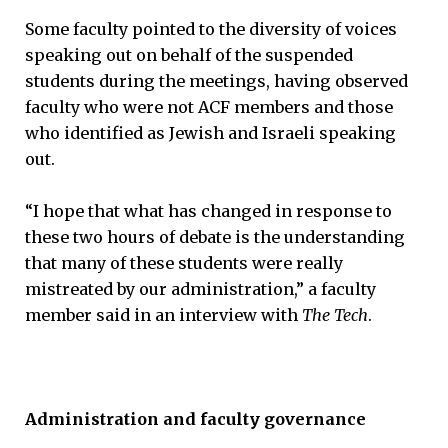
Some faculty pointed to the diversity of voices
speaking out on behalf of the suspended
students during the meetings, having observed
faculty who were not ACF members and those
who identified as Jewish and Israeli speaking
out.
“I hope that what has changed in response to
these two hours of debate is the understanding
that many of these students were really
mistreated by our administration,” a faculty
member said in an interview with
The Tech
.
Administration and faculty governance