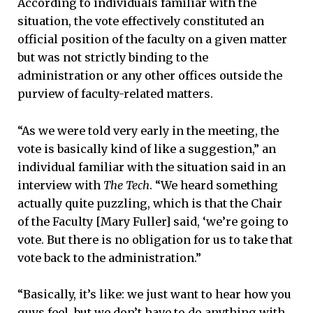
According to individuals familiar with the
situation, the vote effectively constituted an
official position of the faculty on a given matter
but was not strictly binding to the
administration or any other offices outside the
purview of faculty-related matters.
“As we were told very early in the meeting, the
vote is basically kind of like a suggestion,” an
individual familiar with the situation said in an
interview with
The Tech
. “We heard something
actually quite puzzling, which is that the Chair
of the Faculty [Mary Fuller] said, ‘we’re going to
vote. But there is no obligation for us to take that
vote back to the administration.”
“Basically, it’s like: we just want to hear how you
guys feel, but we don’t have to do anything with