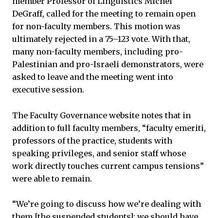
member Professor of Linguistics Michel
DeGraff, called for the meeting to remain open
for non-faculty members. This motion was
ultimately rejected in a 75–123 vote. With that,
many non-faculty members, including pro-
Palestinian and pro-Israeli demonstrators, were
asked to leave and the meeting went into
executive session.
The Faculty Governance website notes that in
addition to full faculty members, “faculty emeriti,
professors of the practice, students with
speaking privileges, and senior staff whose
work directly touches current campus tensions”
were able to remain.
“We’re going to discuss how we’re dealing with
them [the suspended students]; we should have