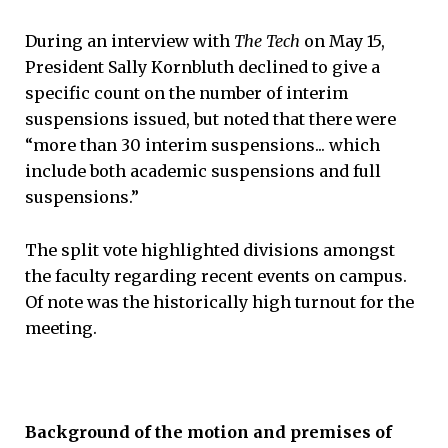
During an interview with
The Tech
on May 15,
President Sally Kornbluth declined to give a
specific count on the number of interim
suspensions issued, but noted that there were
“more than 30 interim suspensions... which
include both academic suspensions and full
suspensions.”
The split vote highlighted divisions amongst
the faculty regarding recent events on campus.
Of note was the historically high turnout for the
meeting.
Background of the motion and premises of