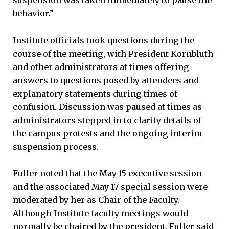
suspension was taken immediately to pause the
behavior.”
Institute officials took questions during the
course of the meeting, with President Kornbluth
and other administrators at times offering
answers to questions posed by attendees and
explanatory statements during times of
confusion. Discussion was paused at times as
administrators stepped in to clarify details of
the campus protests and the ongoing interim
suspension process.
Fuller noted that the May 15 executive session
and the associated May 17 special session were
moderated by her as Chair of the Faculty.
Although Institute faculty meetings would
normally be chaired by the president, Fuller said