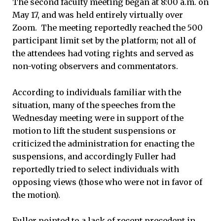
The second faculty meeting began at 8:00 a.m. on
May 17, and was held entirely virtually over
Zoom. The meeting reportedly reached the 500
participant limit set by the platform; not all of
the attendees had voting rights and served as
non-voting observers and commentators.
According to individuals familiar with the
situation, many of the speeches from the
Wednesday meeting were in support of the
motion to lift the student suspensions or
criticized the administration for enacting the
suspensions, and accordingly Fuller had
reportedly tried to select individuals with
opposing views (those who were not in favor of
the motion).
Fuller pointed to a lack of recent precedent in