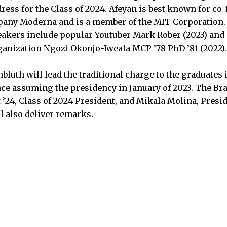
s for the Class of 2024. Afeyan is best known for co
any Moderna and is a member of the MIT Corporation.
ers include popular Youtuber Mark Rober (2023) and d
anization Ngozi Okonjo-Iweala MCP ’78 PhD ’81 (2022).
bluth will lead the traditional charge to the graduates
 assuming the presidency in January of 2023. The Bras
 ’24, Class of 2024 President, and Mikala Molina, Presid
ll also deliver remarks.