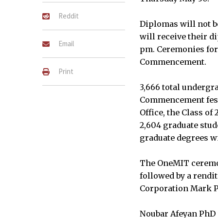
Reddit
Diplomas will not 
will receive their d
Email
pm. Ceremonies for 
Commencement.
Print
3,666 total undergr
Commencement festiv
Office, the Class 
2,604 graduate stud
graduate degrees wil
The OneMIT ceremon
followed by a rendi
Corporation Mark P.
Noubar Afeyan PhD ’8