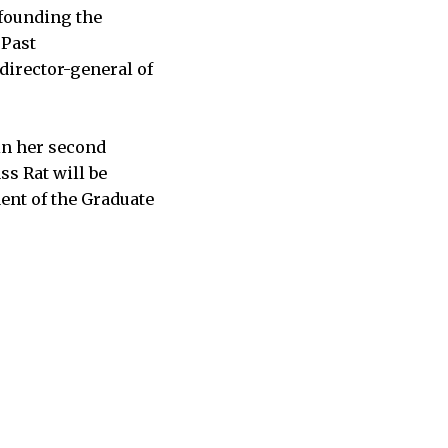
-founding the
 Past
irector-general of
 in her second
s Rat will be
ent of the Graduate