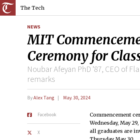
The Tech
NEWS
MIT Commencemen
Ceremony for Class
Noubar Afeyan PhD ’87, CEO of F
remarks
By
Alex Tang
May. 30, 2024
Facebook
Commencement cerem
Wednesday, May 29, 
all graduates are i
X
Thursday May 30.