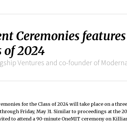
t Ceremonies feature
 of 2024
lagship Ventures and co-founder of Moder
onies for the Class of 2024 will take place on a thre
through Friday, May 31. Similar to proceedings at the
nvited to attend a 90-minute OneMIT ceremony on Killian