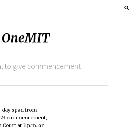
s OneMIT
na, to give commencement
e-day span from
 2023 commencement,
 Court at 3 p.m. on