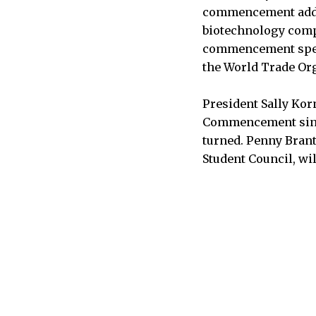
commencement addres
biotechnology comp
commencement speak
the World Trade Org
President Sally Korn
Commencement since
turned. Penny Brant
Student Council, wi