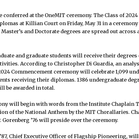
be conferred at the OneMIT ceremony. The Class of 202
iplomas at Killian Court on Friday, May 31 in a ceremony
Master’s and Doctorate degrees are spread out across al
aduate and graduate students will receive their degrees 
ities. According to Christopher Di Guardia, an analyst
of 2024 Commencement ceremony will celebrate 1,099 un
ents receiving their diplomas. 1386 undergraduate degr
l be awarded in total.
y will begin with words from the Institute Chaplain T
tion of the National Anthem by the MIT Chorallaries. Ch
 Gorenberg ’76 will preside over the ceremony.
7, Chief Executive Officer of Flagship Pioneering, will