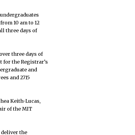
4 undergraduates
 from 10 am to 12
l three days of
over three days of
 for the Registrar’s
dergraduate and
ees and 2715
hea Keith-Lucas,
air of the MIT
 deliver the