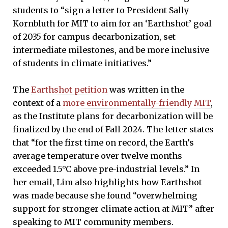
students to “sign a letter to President Sally
Kornbluth for MIT to aim for an ‘Earthshot’ goal
of 2035 for campus decarbonization, set
intermediate milestones, and be more inclusive
of students in climate initiatives.”
The
Earthshot petition
was written in the
context of a
more environmentally-friendly MIT
,
as the Institute plans for decarbonization will be
finalized by the end of Fall 2024. The letter states
that “for the first time on record, the Earth’s
average temperature over twelve months
exceeded 1.5°C above pre-industrial levels.” In
her email, Lim also highlights how Earthshot
was made because she found “overwhelming
support for stronger climate action at MIT” after
speaking to MIT community members.