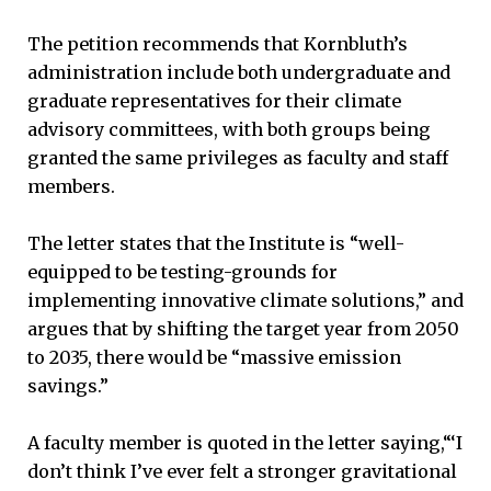
The petition recommends that Kornbluth’s
administration include both undergraduate and
graduate representatives for their climate
advisory committees, with both groups being
granted the same privileges as faculty and staff
members.
The letter states that the Institute is “well-
equipped to be testing-grounds for
implementing innovative climate solutions,” and
argues that by shifting the target year from 2050
to 2035, there would be “massive emission
savings.”
A faculty member is quoted in the letter saying,“‘I
don’t think I’ve ever felt a stronger gravitational