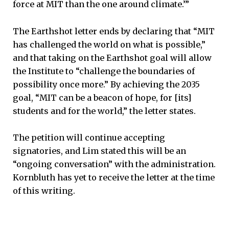
force at MIT than the one around climate.’”
The Earthshot letter ends by declaring that “MIT
has challenged the world on what is possible,”
and that taking on the Earthshot goal will allow
the Institute to “challenge the boundaries of
possibility once more.” By achieving the 2035
goal, “MIT can be a beacon of hope, for [its]
students and for the world,” the letter states.
The petition will continue accepting
signatories, and Lim stated this will be an
“ongoing conversation” with the administration.
Kornbluth has yet to receive the letter at the time
of this writing.