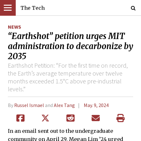
The Tech
NEWS
“Earthshot” petition urges MIT
administration to decarbonize by
2035
Earthshot Petition: “For the first time on record,
the Earth’s average temperature over twelve
months exceeded 1.5°C above pre-industrial
levels.”
By
Russel Ismael
and
Alex Tang
May. 9, 2024
In an email sent out to the undergraduate
community on April 29, Megan Lim ’24 urged