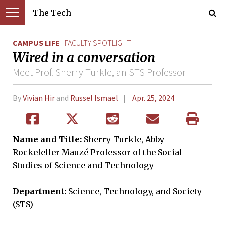
The Tech
CAMPUS LIFE
FACULTY SPOTLIGHT
Wired in a conversation
Meet Prof. Sherry Turkle, an STS Professor
By
Vivian Hir
and
Russel Ismael
Apr. 25, 2024
Name and Title:
Sherry Turkle, Abby
Rockefeller Mauzé Professor of the Social
Studies of Science and Technology
Department:
Science, Technology, and Society
(STS)