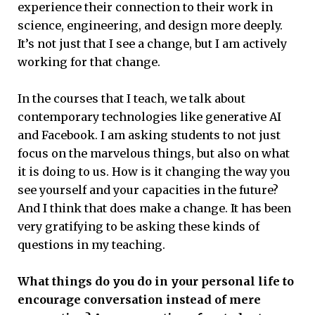
experience their connection to their work in
science, engineering, and design more deeply.
It’s not just that I see a change, but I am actively
working for that change.
In the courses that I teach, we talk about
contemporary technologies like generative AI
and Facebook. I am asking students to not just
focus on the marvelous things, but also on what
it is doing to us. How is it changing the way you
see yourself and your capacities in the future?
And I think that does make a change. It has been
very gratifying to be asking these kinds of
questions in my teaching.
What things do you do in your personal life to
encourage conversation instead of mere