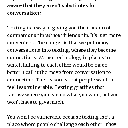
aware that they aren’t substitutes for
conversation?
Texting is a way of giving you the illusion of
companionship
without
friendship. It’s just more
convenient. The danger is that we put many
conversations into texting, where they become
connections. We use technology in places in
which talking to each other would be much
better. I call it the move from conversation to
connection. The reason is that people want to
feel less vulnerable. Texting gratifies that
fantasy where you can do what you want, but you
won’t have to give much.
You won’t be vulnerable because texting isn’t a
place where people challenge each other. They