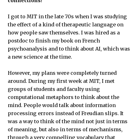
connections?
I got to MIT in the late 70s when I was studying
the effect of a kind of therapeutic language on
how people saw themselves. I was hired as a
postdoc to finish my book on French
psychoanalysis and to think about AI, which was
a new science at the time.
However, my plans were completely turned
around. During my first week at MIT, I met
groups of students and faculty using
computational metaphors to think about the
mind. People would talk about information
processing errors instead of Freudian slips. It
was a way to think of the mind not just in terms
of meaning, but also in terms of mechanisms,
through a very compelling vocabulary that