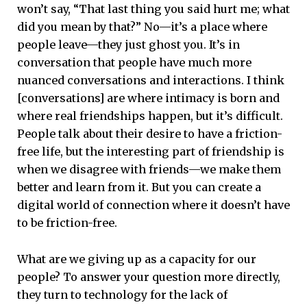
won’t say, “That last thing you said hurt me; what
did you mean by that?” No—it’s a place where
people leave—they just ghost you. It’s in
conversation that people have much more
nuanced conversations and interactions. I think
[conversations] are where intimacy is born and
where real friendships happen, but it’s difficult.
People talk about their desire to have a friction-
free life, but the interesting part of friendship is
when we disagree with friends—we make them
better and learn from it. But you can create a
digital world of connection where it doesn’t have
to be friction-free.
What are we giving up as a capacity for our
people? To answer your question more directly,
they turn to technology for the lack of