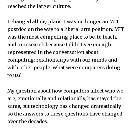
reached the larger culture.
I changed all my plans. I was no longer an MIT
postdoc on the way to a liberal arts position. MIT
was the most compelling place to be, to teach,
and to research because I didn’t see enough
represented in the conversation about
computing: relationships with our minds and
with other people. What were computers doing
to us?
My question about how computers affect who we
are, emotionally and relationally, has stayed the
same, but technology has changed dramatically,
so the answers to these questions have changed
over the decades.