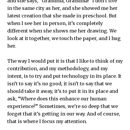
and she says, “Grandma, Grandma!” I don’t live
in the same city as her, and she showed me her
latest creation that she made in preschool. But
when I see her in person, it’s completely
different when she shows me her drawing. We
look at it together, we touch the paper, and I hug
her.
The way I would put it is that I like to think of my
contribution, and my methodology, and my
intent, is to try and put technology in its place. It
isn’t to say it’s no good, it isn’t to say that we
should take it away, it’s to put it in its place and
ask, “Where does this enhance our human
experience?” Sometimes, we're so deep that we
forget that it’s getting in our way. And of course,
that is where I focus my attention.