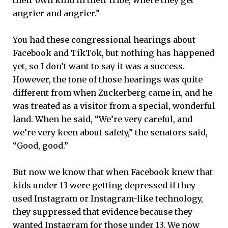
angrier and angrier.”
You had these congressional hearings about
Facebook and TikTok, but nothing has happened
yet, so I don’t want to say it was a success.
However, the tone of those hearings was quite
different from when Zuckerberg came in, and he
was treated as a visitor from a special, wonderful
land. When he said, “We’re very careful, and
we’re very keen about safety,” the senators said,
“Good, good.”
But now we know that when Facebook knew that
kids under 13 were getting depressed if they
used Instagram or Instagram-like technology,
they suppressed that evidence because they
wanted Instagram for those under 13. We now