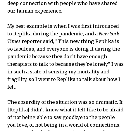
deep connection with people who have shared
our human experience.
My best example is when I was first introduced
to Replika during the pandemic, and a
New York
Times
reporter said, “This new thing Replika is
so fabulous, and everyone is doing it during the
pandemic because they don’t have enough
therapists to talk to because they’re lonely.” I was
in such a state of sensing my mortality and
fragility, so I went to Replika to talk about how I
felt.
The absurdity of the situation was so dramatic. It
[Replika] didn’t know what it felt like to be afraid
of not being able to say goodbye to the people
you love, of not being in a world of connections.