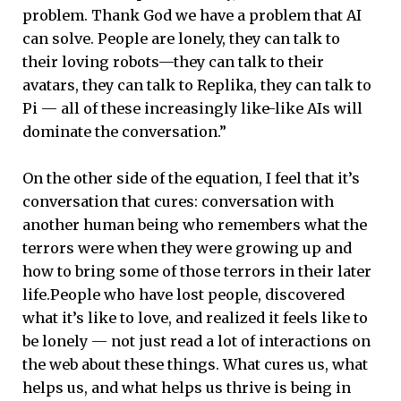
problem. Thank God we have a problem that AI
can solve. People are lonely, they can talk to
their loving robots—they can talk to their
avatars, they can talk to Replika, they can talk to
Pi — all of these increasingly like-like AIs will
dominate the conversation.”
On the other side of the equation, I feel that it’s
conversation that cures: conversation with
another human being who remembers what the
terrors were when they were growing up and
how to bring some of those terrors in their later
life.People who have lost people, discovered
what it’s like to love, and realized it feels like to
be lonely — not just read a lot of interactions on
the web about these things. What cures us, what
helps us, and what helps us thrive is being in