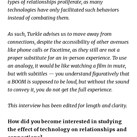
types of relationships proliferate, as many
technologies have only facilitated such behaviors
instead of combating them.
As such, Turkle advises us to move away from
connections, despite the accessibility of other avenues
like phone calls or Facetime, as they still are not a
proper substitute for an in-person experience. To use
an analogy, it would be like watching a film in mute,
but with subtitles — you understand figuratively that
a BOOM is supposed to be loud, but without the sound
to convey it, you do not get the full experience.
This interview has been edited for length and clarity.
How did you become interested in studying
the effect of technology on relationships and