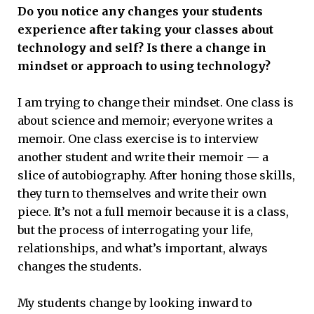
Do you notice any changes your students
experience after taking your classes about
technology and self? Is there a change in
mindset or approach to using technology?
I am trying to change their mindset. One class is
about science and memoir; everyone writes a
memoir. One class exercise is to interview
another student and write their memoir — a
slice of autobiography. After honing those skills,
they turn to themselves and write their own
piece. It’s not a full memoir because it is a class,
but the process of interrogating your life,
relationships, and what’s important, always
changes the students.
My students change by looking inward to