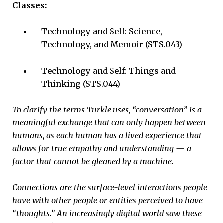
Classes:
Technology and Self: Science,
Technology, and Memoir (STS.043)
Technology and Self: Things and
Thinking (STS.044)
To clarify the terms Turkle uses, “conversation” is a
meaningful exchange that can only happen between
humans, as each human has a lived experience that
allows for true empathy and understanding — a
factor that cannot be gleaned by a machine.
Connections are the surface-level interactions people
have with other people or entities perceived to have
“thoughts.” An increasingly digital world saw these