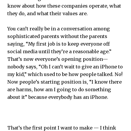
know about how these companies operate, what
they do, and what their values are.
You can’t really be in a conversation among
sophisticated parents without the parents
saying, “My first job is to keep everyone off
social media until they’re a reasonable age.”
That’s now everyone’s opening position—
nobody says, “Oh I can’t wait to give an iPhone to
my kid,” which used to be how people talked. No!
Now people’s starting position is, “I know there
are harms, how am I going to do something
about it” because everybody has an iPhone.
That’s the first point I want to make — I think