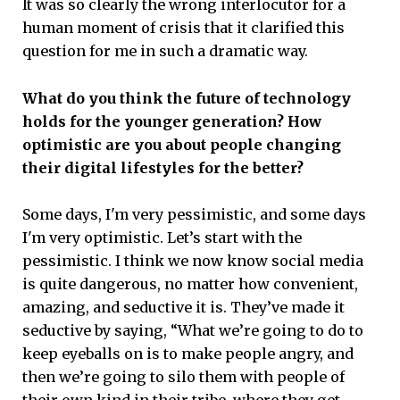
It was so clearly the wrong interlocutor for a
human moment of crisis that it clarified this
question for me in such a dramatic way.
What do you think the future of technology
holds for the younger generation? How
optimistic are you about people changing
their digital lifestyles for the better?
Some days, I'm very pessimistic, and some days
I'm very optimistic. Let’s start with the
pessimistic. I think we now know social media
is quite dangerous, no matter how convenient,
amazing, and seductive it is. They’ve made it
seductive by saying, “What we’re going to do to
keep eyeballs on is to make people angry, and
then we’re going to silo them with people of
their own kind in their tribe, where they get