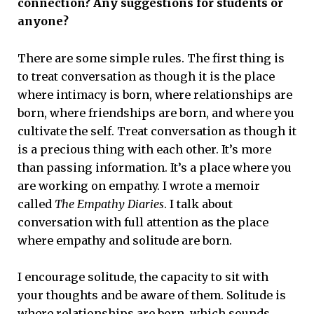
connection? Any suggestions for students or
anyone?
There are some simple rules. The first thing is
to treat conversation as though it is the place
where intimacy is born, where relationships are
born, where friendships are born, and where you
cultivate the self. Treat conversation as though it
is a precious thing with each other. It’s more
than passing information. It’s a place where you
are working on empathy. I wrote a memoir
called
The Empathy Diaries
. I talk about
conversation with full attention as the place
where empathy and solitude are born.
I encourage solitude, the capacity to sit with
your thoughts and be aware of them. Solitude is
where relationships are born, which sounds