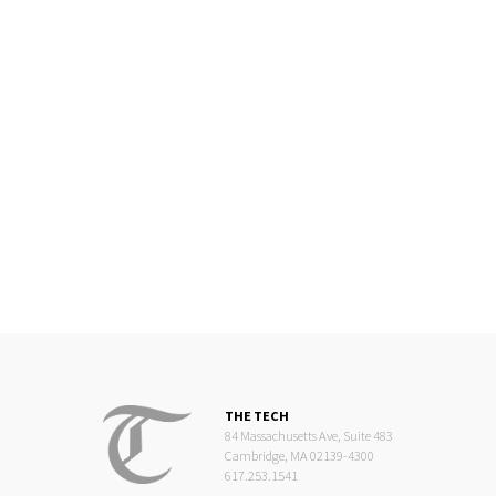
THE TECH
84 Massachusetts Ave, Suite 483
Cambridge, MA 02139-4300
617.253.1541