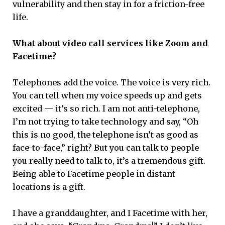
vulnerability and then stay in for a friction-free
life.
What about video call services like Zoom and
Facetime?
Telephones add the voice. The voice is very rich.
You can tell when my voice speeds up and gets
excited — it’s so rich. I am not anti-telephone,
I’m not trying to take technology and say, “Oh
this is no good, the telephone isn’t as good as
face-to-face,” right? But you can talk to people
you really need to talk to, it’s a tremendous gift.
Being able to Facetime people in distant
locations is a gift.
I have a granddaughter, and I Facetime with her,