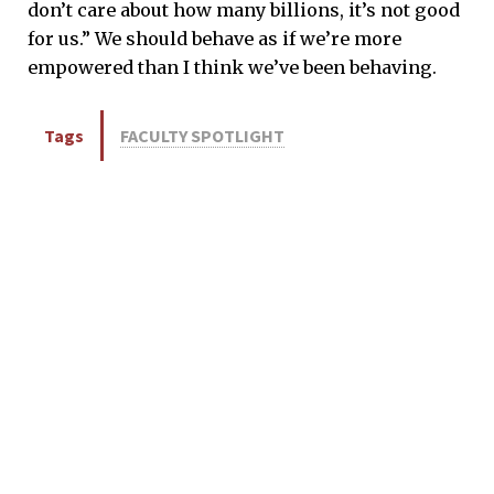
don’t care about how many billions, it’s not good
for us.” We should behave as if we’re more
empowered than I think we’ve been behaving.
Tags
FACULTY SPOTLIGHT