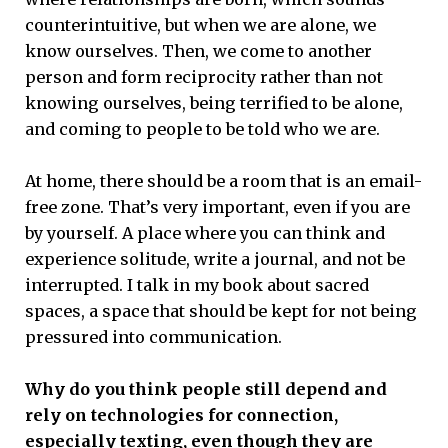
counterintuitive, but when we are alone, we
know ourselves. Then, we come to another
person and form reciprocity rather than not
knowing ourselves, being terrified to be alone,
and coming to people to be told who we are.
At home, there should be a room that is an email-
free zone. That’s very important, even if you are
by yourself. A place where you can think and
experience solitude, write a journal, and not be
interrupted. I talk in my book about sacred
spaces, a space that should be kept for not being
pressured into communication.
Why do you think people still depend and
rely on technologies for connection,
especially texting, even though they are