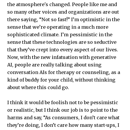
the atmosphere's changed. People like me and
so many other voices and organizations are out
there saying, “Not so fast!” I’m optimistic in the
sense that we’re operating in a much more
sophisticated climate. I’m pessimistic in the
sense that these technologies are so seductive
that they’ve crept into every aspect of our lives.
Now, with the new infatuation with generative
AI, people are really talking about using
conversation AIs for therapy or counseling, as a
kind of buddy for your child, without thinking
about where this could go.
I think it would be foolish not to be pessimistic
or realistic, but I think our job is to point to the
harms and say, “As consumers, I don’t care what
they’re doing, I don’t care how many start-ups, I