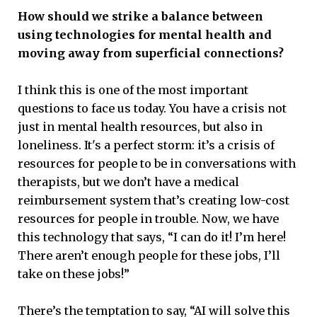
How should we strike a balance between
using technologies for mental health and
moving away from superficial connections?
I think this is one of the most important
questions to face us today. You have a crisis not
just in mental health resources, but also in
loneliness. It's a perfect storm: it’s a crisis of
resources for people to be in conversations with
therapists, but we don’t have a medical
reimbursement system that’s creating low-cost
resources for people in trouble. Now, we have
this technology that says, “I can do it! I’m here!
There aren’t enough people for these jobs, I’ll
take on these jobs!”
There’s the temptation to say, “AI will solve this