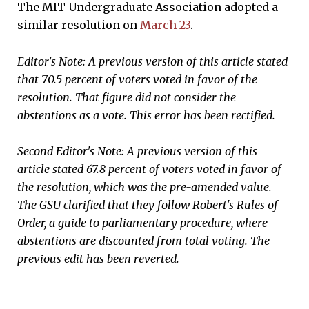
The MIT Undergraduate Association adopted a
similar resolution on
March 23
.
Editor's Note: A previous version of this article stated
that 70.5 percent of voters voted in favor of the
resolution. That figure did not consider the
abstentions as a vote. This error has been rectified.
Second Editor's Note: A previous version of this
article stated 67.8 percent of voters voted in favor of
the resolution, which was the pre-amended value.
The GSU clarified that they follow Robert's Rules of
Order, a guide to parliamentary procedure, where
abstentions are discounted from total voting. The
previous edit has been reverted.