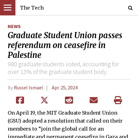
The Tech
NEWS
Graduate Student Union passes
referendum on ceasefire in
Palestine
980 graduate students voted, accounting for
over 13% of the graduate student body
By
Russel Ismael
Apr. 25, 2024
On April 19, the MIT Graduate Student Union
(GSU) adopted a resolution that called on their
members to “join the global call for an
immediate and permanent ceasefire in Gaza and