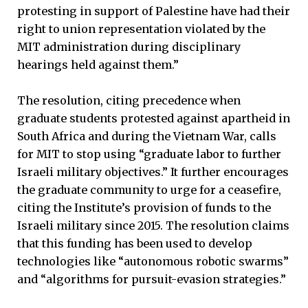
protesting in support of Palestine have had their
right to union representation violated by the
MIT administration during disciplinary
hearings held against them.”
The resolution, citing precedence when
graduate students protested against apartheid in
South Africa and during the Vietnam War, calls
for MIT to stop using “graduate labor to further
Israeli military objectives.” It further encourages
the graduate community to urge for a ceasefire,
citing the Institute’s provision of funds to the
Israeli military since 2015. The resolution claims
that this funding has been used to develop
technologies like “autonomous robotic swarms”
and “algorithms for pursuit-evasion strategies.”