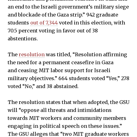
an end to the Israeli government’s military siege
and blockade of the Gaza strip.” 942 graduate
students
out of 7,344
voted in this election, with
70.5 percent voting in favor out of 38
abstentions.
The
resolution
was titled, “Resolution affirming
the need for a permanent ceasefire in Gaza
and ceasing MIT labor support for Israeli
military objectives.” 664 students voted “Yes,” 278
voted “No,” and 38 abstained.
The resolution states that when adopted, the GSU
will “oppose all threats and intimidations
towards MIT workers and community members
engaging in political speech on these issues.”
The GSU alleges that “two MIT graduate workers