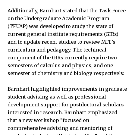
Additionally, Barnhart stated that the Task Force
on the Undergraduate Academic Program
(TFUAP) was developed to study the state of
current general institute requirements (GIRs)
and to update recent studies to review MIT’s
curriculum and pedagogy. The techincal
component of the GIRs currently require two
semesters of calculus and physics, and one
semester of chemistry and biology respectively.
Barnhart highlighted improvements in graduate
student advising as well as professional
development support for postdoctoral scholars
interested in research. Barnhart emphasized
that a new workshop “focused on
comprehensive advising and mentoring of