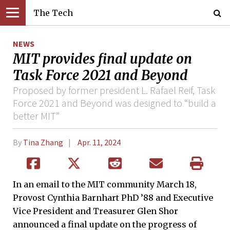
The Tech
NEWS
MIT provides final update on
Task Force 2021 and Beyond
Proposed by former president L. Rafael Reif, Task
Force 2021 and Beyond was designed to “build a
better MIT”
By
Tina Zhang
Apr. 11, 2024
In an email to the MIT community March 18,
Provost Cynthia Barnhart PhD ’88 and Executive
Vice President and Treasurer Glen Shor
announced a final update on the progress of