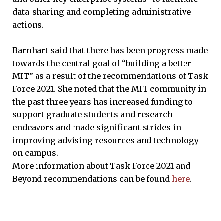
data-sharing and completing administrative
actions.
Barnhart said that there has been progress made
towards the central goal of “building a better
MIT” as a result of the recommendations of Task
Force 2021. She noted that the MIT community in
the past three years has increased funding to
support graduate students and research
endeavors and made significant strides in
improving advising resources and technology
on campus.
More information about Task Force 2021 and
Beyond recommendations can be found
here
.