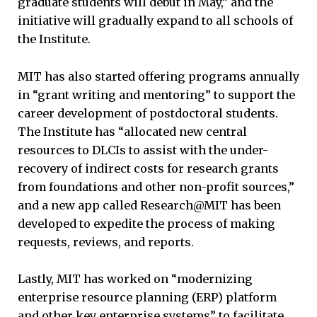
graduate students will debut in May,” and the
initiative will gradually expand to all schools of
the Institute.
MIT has also started offering programs annually
in “grant writing and mentoring” to support the
career development of postdoctoral students.
The Institute has “allocated new central
resources to DLCIs to assist with the under-
recovery of indirect costs for research grants
from foundations and other non-profit sources,”
and a new app called Research@MIT has been
developed to expedite the process of making
requests, reviews, and reports.
Lastly, MIT has worked on “modernizing
enterprise resource planning (ERP) platform
and other key enterprise systems” to facilitate