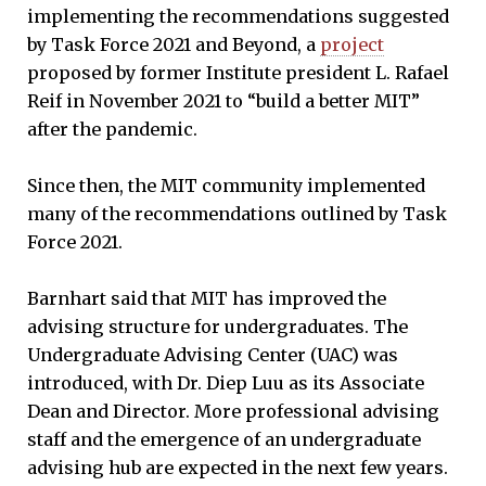
implementing the recommendations suggested
by Task Force 2021 and Beyond, a
project
proposed by former Institute president L. Rafael
Reif in November 2021 to “build a better MIT”
after the pandemic.
Since then, the MIT community implemented
many of the recommendations outlined by Task
Force 2021.
Barnhart said that MIT has improved the
advising structure for undergraduates. The
Undergraduate Advising Center (UAC) was
introduced, with Dr. Diep Luu as its Associate
Dean and Director. More professional advising
staff and the emergence of an undergraduate
advising hub are expected in the next few years.