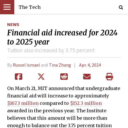
The Tech
NEWS
Financial aid increased for 2024
to 2025 year
Tuition also increased by 3.75 percent
By
Russel Ismael
and
Tina Zhang
Apr. 4, 2024
On March 21, MIT announced that undergraduate
financial aid will increase to approximately
$167.3 million
compared to
$152.3 million
awarded in the previous year. The Institute
believes that this amount will be more than
enough to balance out the 3.75 percent tuition