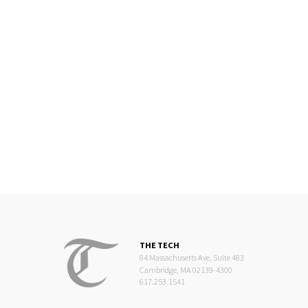
THE TECH
84 Massachusetts Ave, Suite 483
Cambridge, MA 02139-4300
617.253.1541