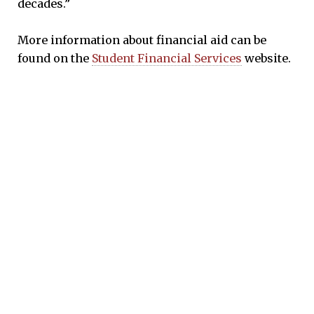
decades.”
More information about financial aid can be
found on the
Student Financial Services
website.