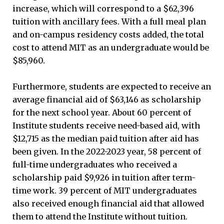
increase, which will correspond to a $62,396
tuition with ancillary fees. With a full meal plan
and on-campus residency costs added, the total
cost to attend MIT as an undergraduate would be
$85,960.
Furthermore, students are expected to receive an
average financial aid of $63,146 as scholarship
for the next school year. About 60 percent of
Institute students receive need-based aid, with
$12,715 as the median paid tuition after aid has
been given. In the 2022-2023 year, 58 percent of
full-time undergraduates who received a
scholarship paid $9,926 in tuition after term-
time work. 39 percent of MIT undergraduates
also received enough financial aid that allowed
them to attend the Institute without tuition.