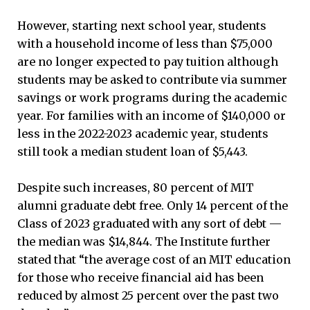
However, starting next school year, students
with a household income of less than $75,000
are no longer expected to pay tuition although
students may be asked to contribute via summer
savings or work programs during the academic
year. For families with an income of $140,000 or
less in the 2022-2023 academic year, students
still took a median student loan of $5,443.
Despite such increases, 80 percent of MIT
alumni graduate debt free. Only 14 percent of the
Class of 2023 graduated with any sort of debt —
the median was $14,844. The Institute further
stated that “the average cost of an MIT education
for those who receive financial aid has been
reduced by almost 25 percent over the past two