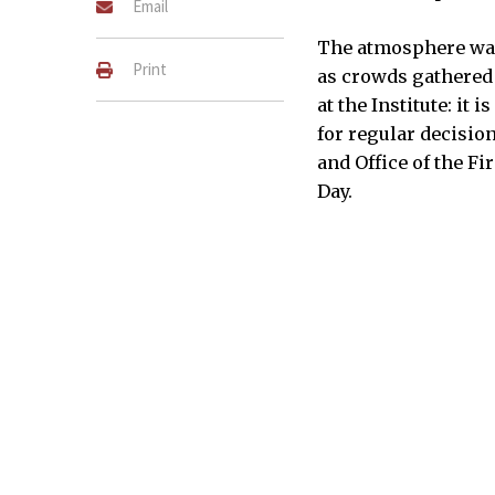
Email
The atmosphere was 
Print
as crowds gathered f
at the Institute: it 
for regular decisi
and Office of the Fi
Day.
Students and staff enjoy p
lounge.
JADE CHONGSATHAPORNPONG–