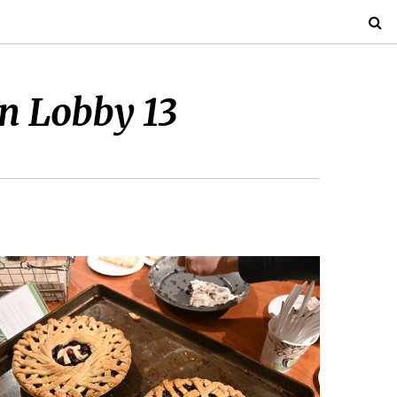
in Lobby 13