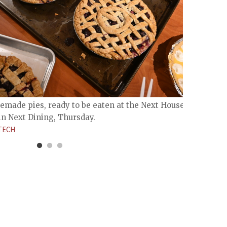
made pies, ready to be eaten at the Next House Pi
in Next Dining, Thursday.
MIT A
TECH
Lobby 
JADE 