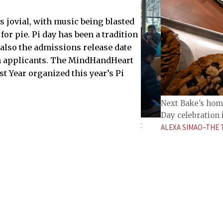
jovial, with music being blasted
or pie. Pi day has been a tradition
is also the admissions release date
on applicants. The MindHandHeart
rst Year organized this year’s Pi
Next Bake's home
Day celebration 
ies and socialize in a math department
ALEXA SIMAO–THE 
THE TECH