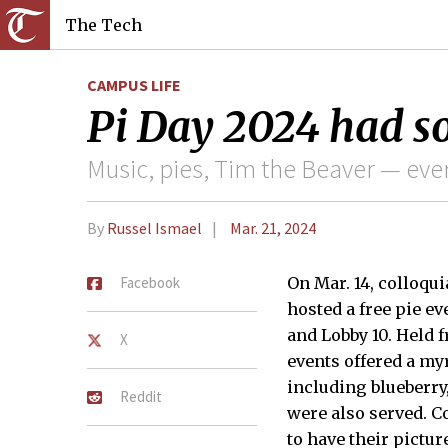
The Tech
CAMPUS LIFE
Pi Day 2024 had so
Music, pies, Tim the Beaver — eve
By
Russel Ismael
Mar. 21, 2024
Facebook
On Mar. 14, colloqui
hosted a free pie e
and Lobby 10. Held f
X
events offered a myr
including blueberry
Reddit
were also served. 
to have their pictur