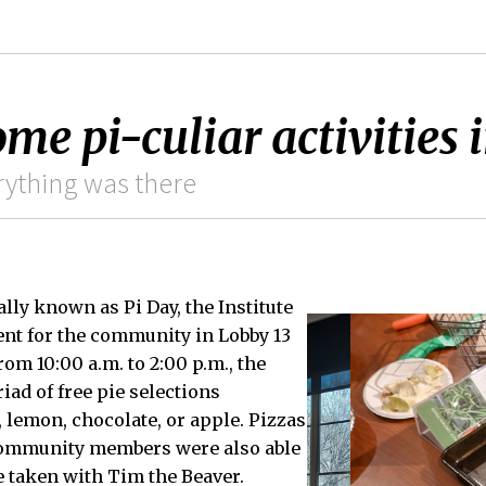
me pi-culiar activities 
rything was there
ally known as Pi Day, the Institute
vent for the community in Lobby 13
rom 10:00 a.m. to 2:00 p.m., the
iad of free pie selections
, lemon, chocolate, or apple. Pizzas
Community members were also able
e taken with Tim the Beaver.