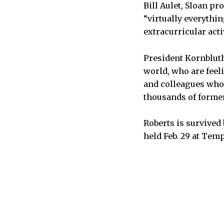
Bill Aulet, Sloan pr
“virtually everythi
extracurricular acti
President Kornbluth
world, who are feeli
and colleagues who 
thousands of former
Roberts is survived
held Feb. 29 at Tem