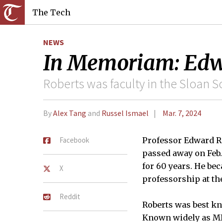
The Tech
NEWS
In Memoriam: Edwa
Roberts was faculty in the Sloan 
By
Alex Tang
and
Russel Ismael
Mar. 7, 2024
Facebook
Professor Edward Ro
passed away on Feb. 
for 60 years. He bec
X
professorship at the
Reddit
Roberts was best kn
Known widely as MIT