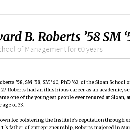
rd B. Roberts ’58 SM ‘
School of Management for 60 years
berts ’58, SM ’58, SM ’60, PhD ’62, of the Sloan School
27. Roberts had an illustrious career as an academic, se
ame one of the youngest people ever tenured at Sloan, at
 age of 33.
own for bolstering the Institute’s reputation through 
's father of entrepreneurship, Roberts majored in Mar