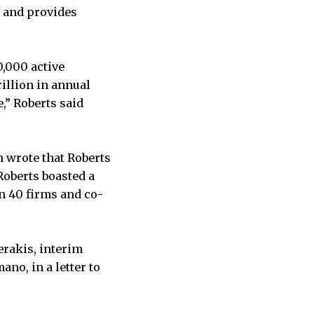
, and provides
,000 active
illion in annual
,” Roberts said
h wrote that Roberts
Roberts boasted a
an 40 firms and co-
erakis, interim
no, in a letter to