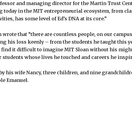
ofessor and managing director for the Martin Trust Cent
ng today in the MIT entrepreneurial ecosystem, from cla
vities, has some level of Ed’s DNA at its core.”
 wrote that “there are countless people, on our campu
ng his loss keenly – from the students he taught this ye
find it difficult to imagine MIT Sloan without his might
 students whose lives he touched and careers he inspi
 by his wife Nancy, three children, and nine grandchild
ple Emanuel.