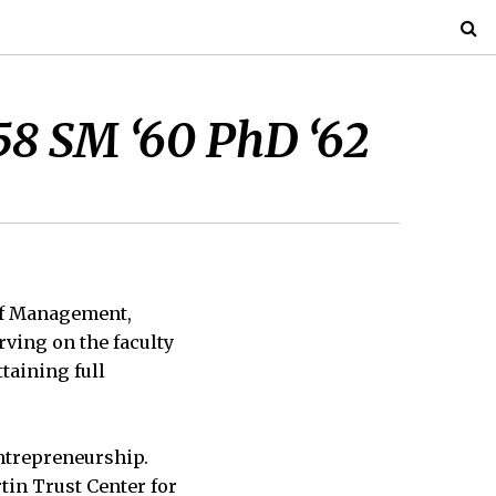
58 SM ‘60 PhD ‘62
 of Management,
rving on the faculty
taining full
entrepreneurship.
tin Trust Center for