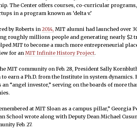
p. The Center offers courses, co-curricular programs
rtups in a program known as ‘delta v.’
red by Roberts in
2014,
MIT alumni had launched over 30
g roughly millions people and generating nearly $2 tr
elped MIT to become a much more entrepreneurial place
view for an
MIT Infinite History Project
.
 the MIT community on Feb. 28, President Sally Kornblut
 to earn a Ph.D. from the Institute in system dynamics. 
s an “angel investor,” serving on the boards of more th
ies.
remembered at MIT Sloan as a campus pillar,” Georgia P
an School wrote along with Deputy Dean Michael Cusuma
nity Feb. 27.