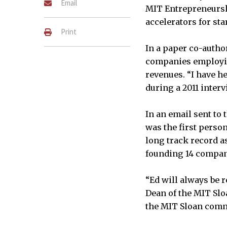
Email
MIT Entrepreneurshi
accelerators for sta
Print
In a paper co-autho
companies employin
revenues. “I have h
during a 2011 inter
In an email sent to
was the first person
long track record a
founding 14 compan
“Ed will always be 
Dean of the MIT Slo
the MIT Sloan commu