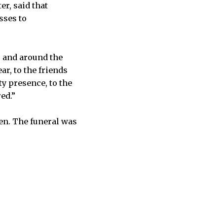
er, said that
sses to
s and around the
ar, to the friends
y presence, to the
red.”
ren. The funeral was