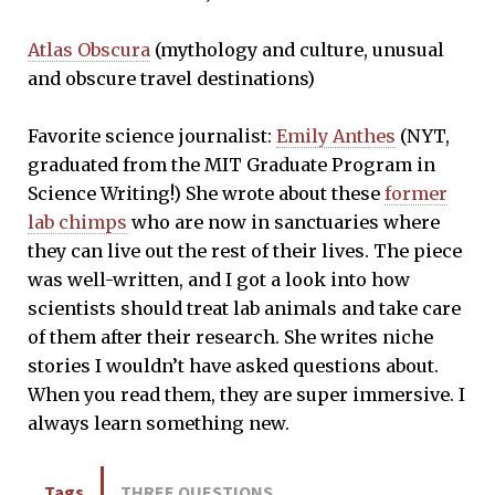
Atlas Obscura
(mythology and culture, unusual
and obscure travel destinations)
Favorite science journalist:
Emily Anthes
(NYT,
graduated from the MIT Graduate Program in
Science Writing!) She wrote about these
former
lab chimps
who are now in sanctuaries where
they can live out the rest of their lives. The piece
was well-written, and I got a look into how
scientists should treat lab animals and take care
of them after their research. She writes niche
stories I wouldn’t have asked questions about.
When you read them, they are super immersive. I
always learn something new.
Tags
THREE QUESTIONS