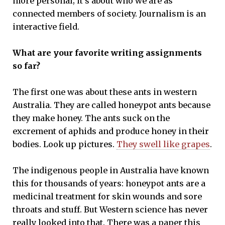
more personal; it’s about who we are as
connected members of society. Journalism is an
interactive field.
What are your favorite writing assignments
so far?
The first one was about these ants in western
Australia. They are called honeypot ants because
they make honey. The ants suck on the
excrement of aphids and produce honey in their
bodies. Look up pictures.
They swell like grapes
.
The indigenous people in Australia have known
this for thousands of years: honeypot ants are a
medicinal treatment for skin wounds and sore
throats and stuff. But Western science has never
really looked into that. There was a paper this