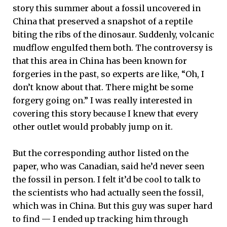
story this summer about a fossil uncovered in
China that preserved a snapshot of a reptile
biting the ribs of the dinosaur. Suddenly, volcanic
mudflow engulfed them both. The controversy is
that this area in China has been known for
forgeries in the past, so experts are like, “Oh, I
don’t know about that. There might be some
forgery going on.” I was really interested in
covering this story because I knew that every
other outlet would probably jump on it.
But the corresponding author listed on the
paper, who was Canadian, said he’d never seen
the fossil in person. I felt it’d be cool to talk to
the scientists who had actually seen the fossil,
which was in China. But this guy was super hard
to find — I ended up tracking him through