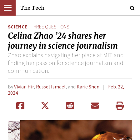
The Tech
SCIENCE
THREE QUESTIONS
Celina Zhao ’24 shares her
journey in science journalism
Zhao explains navigating her place at MIT and
finding her passion for science journalism and
communication.
By
Vivian Hir
,
Russel Ismael
, and
Karie Shen
Feb. 22,
2024