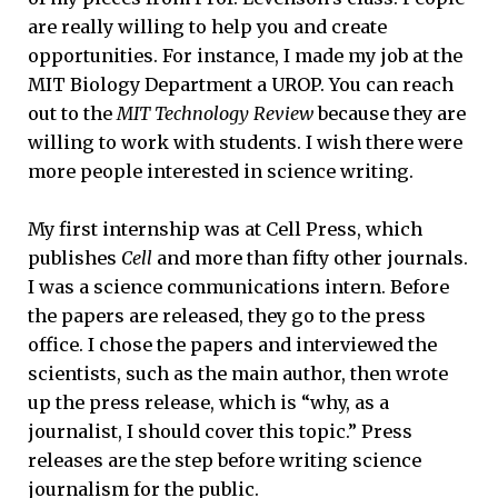
are really willing to help you and create
opportunities. For instance, I made my job at the
MIT Biology Department a UROP. You can reach
out to the
MIT Technology Review
because they are
willing to work with students. I wish there were
more people interested in science writing.
My first internship was at Cell Press, which
publishes
Cell
and more than fifty other journals.
I was a science communications intern. Before
the papers are released, they go to the press
office. I chose the papers and interviewed the
scientists, such as the main author, then wrote
up the press release, which is “why, as a
journalist, I should cover this topic.” Press
releases are the step before writing science
journalism for the public.