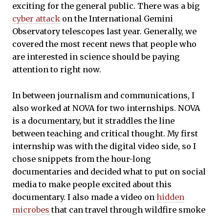
exciting for the general public. There was a big
cyber attack
on the International Gemini
Observatory telescopes last year. Generally, we
covered the most recent news that people who
are interested in science should be paying
attention to right now.
In between journalism and communications, I
also worked at NOVA for two internships. NOVA
is a documentary, but it straddles the line
between teaching and critical thought. My first
internship was with the digital video side, so I
chose snippets from the hour-long
documentaries and decided what to put on social
media to make people excited about this
documentary. I also made a video on
hidden
microbes
that can travel through wildfire smoke