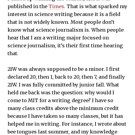
published in the
Times
. That is what sparked my
interest in science writing because it is a field
that is not widely known. Most people don’t
know what science journalism is. When people
hear that I am a writing major focused on
science journalism, it’s their first time hearing
that.
21W was always supposed to be a minor. I first
declared 20, then 1, back to 20, then 7, and finally
21W. I was fully committed by junior fall. What
held me back was the question: why would I
come to MIT for a writing degree? I have so
many class credits above the minimum credit
because I have taken so many classes, but it has
helped me in writing. For instance, I wrote about
bee tongues last summer, and my knowledge