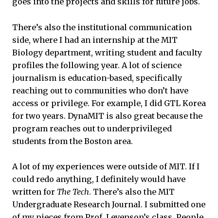
goes into the projects and skills for future jobs.
There’s also the institutional communication
side, where I had an internship at the MIT
Biology department, writing student and faculty
profiles the following year. A lot of science
journalism is education-based, specifically
reaching out to communities who don’t have
access or privilege. For example, I did GTL Korea
for two years. DynaMIT is also great because the
program reaches out to underprivileged
students from the Boston area.
A lot of my experiences were outside of MIT. If I
could redo anything, I definitely would have
written for
The Tech
. There’s also the MIT
Undergraduate Research Journal. I submitted one
of my pieces from Prof. Levenson’s class. People