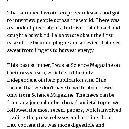
That summer, I wrote ten press releases and got
to interview people across the world. There was
a standout piece about a tortoise that chased and
caught a baby bird. I also wrote about the first
case of the bubonic plague and a device that uses
sweat from fingers to harvest energy.
This past summer, I was at Science Magazine on
their news team, which is editorially
independent of their publication site. This
means that we don’t have to write about news
only from Science Magazine. The news can be
from any journal or be a broad societal topic. We
followed the most recent papers, which involved
reading the press releases and turning them
into content that was more digestible and