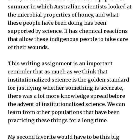
summer in which Australian scientists looked at
the microbial properties of honey, and what
these people have been doing has been
supported by science. It has chemical reactions
that allow these indigenous people to take care
of their wounds.
This writing assignment is an important
reminder that as much as we think that
institutionalized science is the golden standard
for justifying whether something is accurate,
there was a lot more knowledge spread before
the advent of institutionalized science. We can
learn from other populations that have been
practicing these things for a long time.
My second favorite would have to be this big