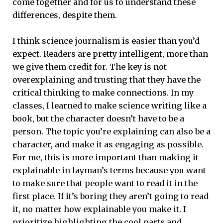
come together and for us to understand these
differences, despite them.
I think science journalism is easier than you’d
expect. Readers are pretty intelligent, more than
we give them credit for. The key is not
overexplaining and trusting that they have the
critical thinking to make connections. In my
classes, I learned to make science writing like a
book, but the character doesn’t have to be a
person. The topic you’re explaining can also be a
character, and make it as engaging as possible.
For me, this is more important than making it
explainable in layman’s terms because you want
to make sure that people want to read it in the
first place. If it’s boring they aren’t going to read
it, no matter how explainable you make it. I
prioritize highlighting the cool parts and