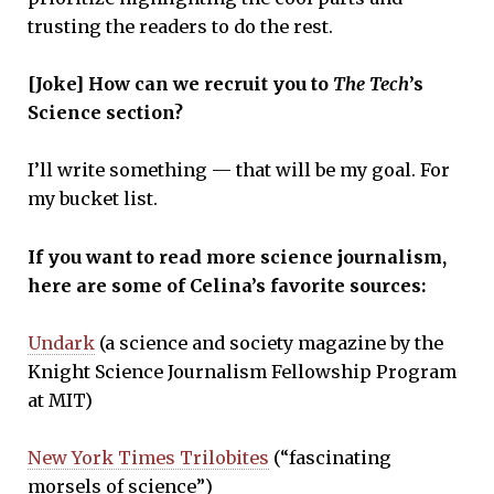
trusting the readers to do the rest.
[Joke] How can we recruit you to
The Tech
’s
Science section?
I’ll write something — that will be my goal. For
my bucket list.
If you want to read more science journalism,
here are some of Celina’s favorite sources:
Undark
(a science and society magazine by the
Knight Science Journalism Fellowship Program
at MIT)
New York Times Trilobites
(“fascinating
morsels of science”)