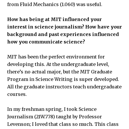
from Fluid Mechanics (1.060) was useful.
How has being at MIT influenced your
interest in science journalism? How have your
background and past experiences influenced
how you communicate science?
MIT has been the perfect environment for
developing this. At the undergraduate level,
there’s no actual major, but the MIT Graduate
Program in Science Writing is super developed.
All the graduate instructors teach undergraduate
courses.
In my freshman spring, I took Science
Journalism (21W.778) taught by Professor
Levenson; I loved that class so much. This class