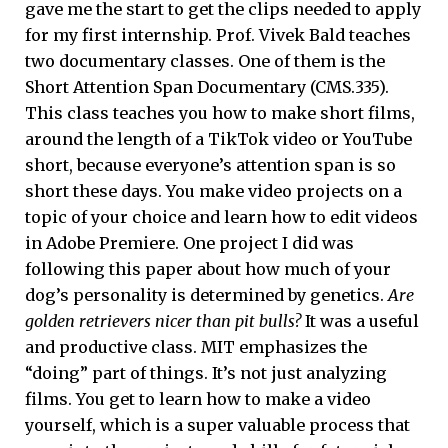
gave me the start to get the clips needed to apply
for my first internship. Prof. Vivek Bald teaches
two documentary classes. One of them is the
Short Attention Span Documentary (CMS.335).
This class teaches you how to make short films,
around the length of a TikTok video or YouTube
short, because everyone’s attention span is so
short these days. You make video projects on a
topic of your choice and learn how to edit videos
in Adobe Premiere. One project I did was
following this paper about how much of your
dog’s personality is determined by genetics.
Are
golden retrievers nicer than pit bulls?
It was a useful
and productive class. MIT emphasizes the
“doing” part of things. It’s not just analyzing
films. You get to learn how to make a video
yourself, which is a super valuable process that