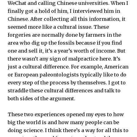
WeChat and calling Chinese universities. When I
finally got a hold of him, I interviewed him in
Chinese. After collecting all this information, it
seemed more like a cultural issue. These
forgeries are normally done by farmers in the
area who dig up the fossils because if you find
one and sell it, it’s a year’s worth of income. But
there wasn’t any sign of malpractice here. It’s
just a cultural difference. For example, American
or European paleontologists typically like to do
every step of the process by themselves. I got to
straddle these cultural differences and talk to
both sides of the argument.
These two experiences opened my eyes to how
big the world is and how many people can be
doing science. I think there’s a way for all this to