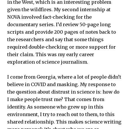
in the West, which is an interesting problem
given the wildfires. My second internship at
NOVA involved fact-checking for the
documentary series. I’d review 50-page long
scripts and provide 200 pages of notes back to
the researchers and say that some things
required double-checking or more support for
their claim. This was my early career
exploration of science journalism.
I come from Georgia, where a lot of people didn’t
believe in COVID and masking. My response to
the question about distrust in science is: how do
I make people trust me? That comes from
identity. As someone who grew up in this
environment, I try to reach out to them, to this
shared relationship. This makes science writing