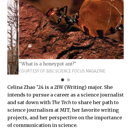
“What is a honeypot ant?”
COURTESY OF BBC SCIENCE FOCUS MAGAZINE
Celina Zhao ’24 is a 21W (Writing) major. She
intends to pursue a career as a science journalist
and sat down with
The Tech
to share her path to
science journalism at MIT, her favorite writing
projects, and her perspective on the importance
of communication in science.