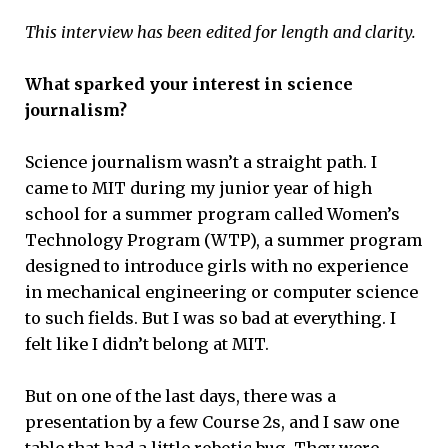
This interview has been edited for length and clarity.
What sparked your interest in science
journalism?
Science journalism wasn’t a straight path. I
came to MIT during my junior year of high
school for a summer program called Women’s
Technology Program (WTP), a summer program
designed to introduce girls with no experience
in mechanical engineering or computer science
to such fields. But I was so bad at everything. I
felt like I didn’t belong at MIT.
But on one of the last days, there was a
presentation by a few Course 2s, and I saw one