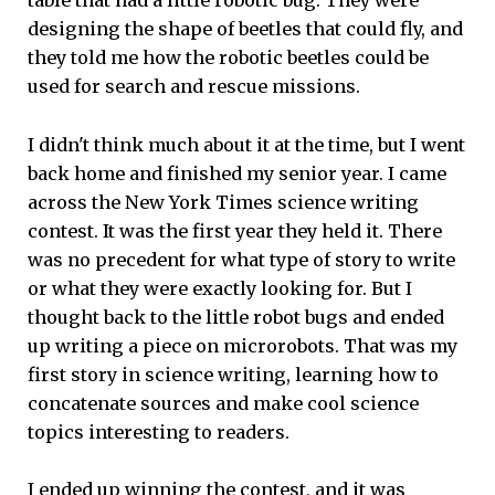
table that had a little robotic bug. They were
designing the shape of beetles that could fly, and
they told me how the robotic beetles could be
used for search and rescue missions.
I didn't think much about it at the time, but I went
back home and finished my senior year. I came
across the New York Times science writing
contest. It was the first year they held it. There
was no precedent for what type of story to write
or what they were exactly looking for. But I
thought back to the little robot bugs and ended
up writing a piece on microrobots. That was my
first story in science writing, learning how to
concatenate sources and make cool science
topics interesting to readers.
I ended up winning the contest, and it was