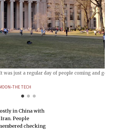
It was just a regular day of people coming and going
[Febru
is now
OON–THE TECH
ARUN 
ostly in China with
 Iran. People
remembered checking