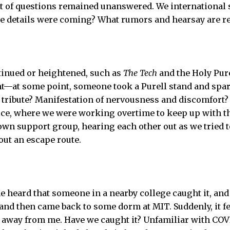
ot of questions remained unanswered. We international 
e details were coming? What rumors and hearsay are re
tinued or heightened, such as
The Tech
and the Holy Pure
t—at some point, someone took a Purell stand and sparke
 tribute? Manifestation of nervousness and discomfort? 
ice, where we were working overtime to keep up with 
wn support group, hearing each other out as we tried t
out an escape route.
e heard that someone in a nearby college caught it, an
 and then came back to some dorm at MIT. Suddenly, it fe
 away from me. Have we caught it? Unfamiliar with COVI