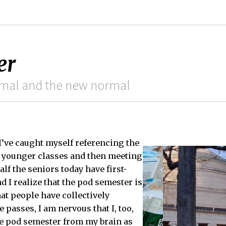
er
rmal and the new normal
 I’ve caught myself referencing the
e younger classes and then meeting
alf the seniors today have first-
d I realize that the pod semester is
at people have collectively
e passes, I am nervous that I, too,
he pod semester from my brain as