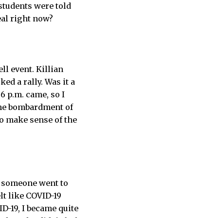
students were told
al right now?
ll event. Killian
d a rally. Was it a
6 p.m. came, so I
the bombardment of
o make sense of the
d someone went to
lt like COVID-19
D-19, I became quite