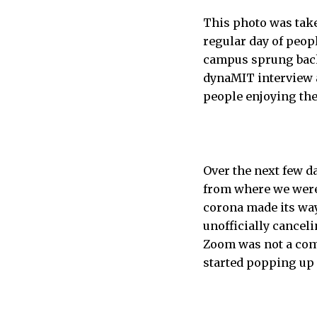
This photo was take
regular day of peopl
campus sprung back 
dynaMIT interview a
people enjoying the
Over the next few d
from where we were.
corona made its way
unofficially cancel
Zoom was not a com
started popping up