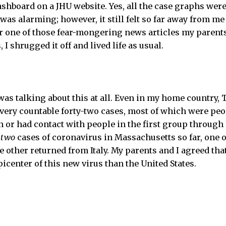
shboard on a JHU website. Yes, all the case graphs were,
as alarming; however, it still felt so far away from me o
r one of those fear-mongering news articles my parent
 I shrugged it off and lived life as usual.
s talking about this at all. Even in my home country, T
 very countable forty-two cases, most of which were p
 or had contact with people in the first group through 
e
two
cases of coronavirus in Massachusetts so far, one 
 other returned from Italy. My parents and I agreed th
epicenter of this new virus than the United States.