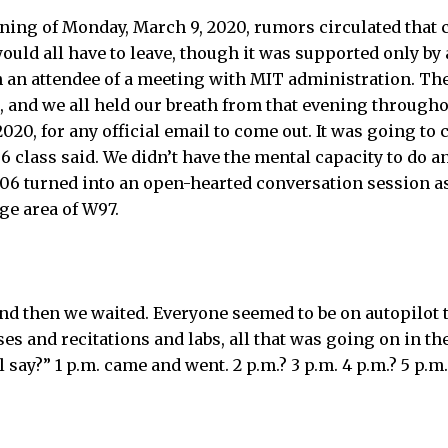
ning of Monday, March 9, 2020, rumors circulated that
uld all have to leave, though it was supported only by
 an attendee of a meeting with MIT administration. Th
, and we all held our breath from that evening througho
020, for any official email to come out. It was going to c
class said. We didn’t have the mental capacity to do a
6 turned into an open-hearted conversation session as
ge area of W97.
nd then we waited. Everyone seemed to be on autopilot th
ses and recitations and labs, all that was going on in t
 say?” 1 p.m. came and went. 2 p.m.? 3 p.m. 4 p.m.? 5 p.m.