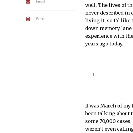
Email
well. The lives of 
never described in d
Print
living it, so I’d lik
down memory lane an
experience with the
years ago today.
[February 15, 2021] Your a
ARUN WONGPROMMOON–THE 
It was March of my 
been talking about 
some 70,000 cases, 
weren’t even callin