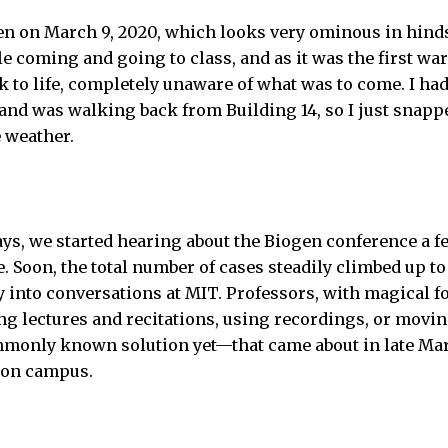
n on March 9, 2020, which looks very ominous in hindsi
e coming and going to class, and as it was the first war
to life, completely unaware of what was to come. I had
nd was walking back from Building 14, so I just snappe
 weather.
ays, we started hearing about the Biogen conference a 
 Soon, the total number of cases steadily climbed up to
 into conversations at MIT. Professors, with magical fo
ing lectures and recitations, using recordings, or movin
monly known solution yet—that came about in late Mar
 on campus.