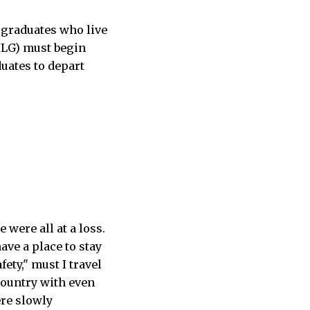
rgraduates who live
SILG) must begin
uates to depart
were all at a loss.
ave a place to stay
ety," must I travel
country with even
ere slowly