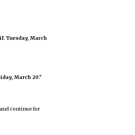
eif. Tuesday, March
riday, March 20
.”
 and continue for