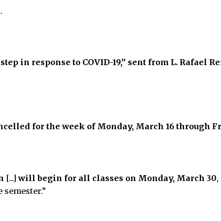
.
 step in response to COVID-19,” sent from L. Rafael R
ancelled for the week of Monday, March 16 through F
n
[...]
will begin for all classes on Monday, March 30
,
e semester.”