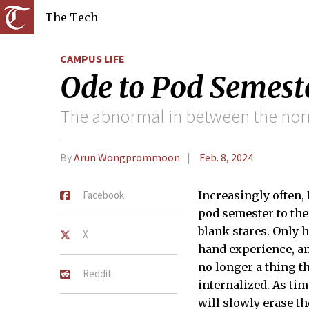
The Tech
CAMPUS LIFE
Ode to Pod Semest
The abnormal in between the no
By
Arun Wongprommoon
Feb. 8, 2024
Facebook
Increasingly often,
pod semester to th
blank stares. Only h
X
hand experience, an
no longer a thing th
Reddit
internalized. As tim
will slowly erase t