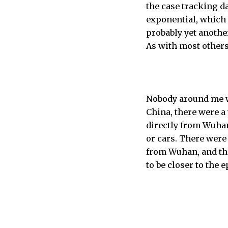
the case tracking da
exponential, which w
probably yet anothe
As with most others,
Nobody around me wa
China, there were a
directly from Wuhan
or cars. There wer
from Wuhan, and the
to be closer to the 