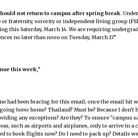
ould not return to campus after spring break
. Unde
 or fraternity, sorority or independent living group (F
ng this Saturday, March 14. We are requiring undergrad
ces no later than noon on Tuesday, March 17.”
inue this week,
”
 had been bracing for this email, once the email hit we 
 going
home
home? Thailand? Must be? Because I don’t h
oviding any exceptions? Are they? To ensure "campus saf
as, such as airports and airplanes, only to arrive in a 
ed to book flights now? Do I need to pack up? Details w