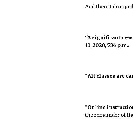
And then it dropped
“A significant new
10, 2020, 5:36 p.m..
“
All classes are c
“
Online instructio
the remainder of th