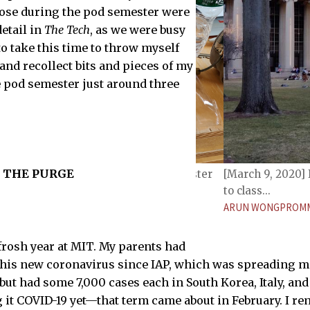
those during the pod semester were
etail in
The Tech
, as we were busy
e to take this time to throw myself
d recollect bits and pieces of my
 pod semester just around three
THE PURGE
verage Simmons meal, circa Pod Semester
[March 9, 2020] 
TECH
to class...
ARUN WONGPROMM
frosh year at MIT. My parents had
this new coronavirus since IAP, which was spreading m
but had some 7,000 cases each in South Korea, Italy, and
g it COVID-19 yet—that term came about in February. I 