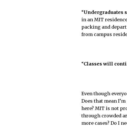
“
Undergraduates sh
in an MIT residence
packing and departi
from campus residen
“
Classes will cont
Even though everyone
Does that mean I’m
here? MIT is not pr
through crowded are
more cases? Do I ne