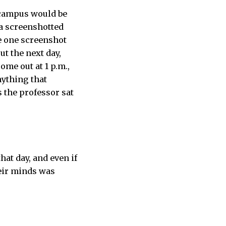
 campus would be
 a screenshotted
e one screenshot
ut the next day,
ome out at 1 p.m.,
nything that
 the professor sat
at day, and even if
heir minds was