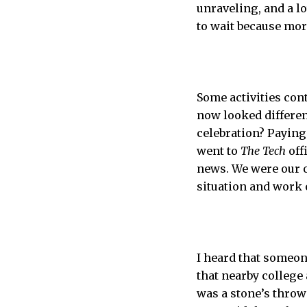
unraveling, and a l
to wait because mor
Some activities con
now looked differen
celebration? Paying
went to
The Tech
off
news. We were our o
situation and work 
I heard that someon
that nearby college
was a stone’s throw