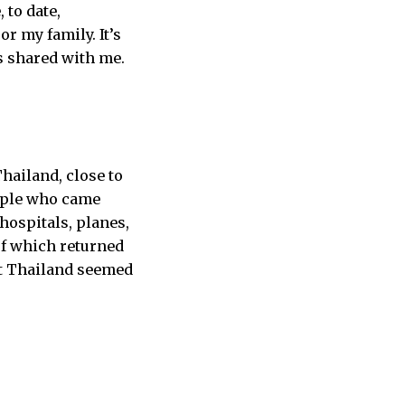
 to date,
r my family. It’s
s shared with me.
hailand, close to
eople who came
hospitals, planes,
of which returned
at Thailand seemed