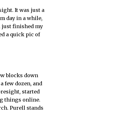
ght. It was just a
m day in a while,
 just finished my
d a quick pic of
few blocks down
 a few dozen, and
resight, started
g things online.
ch. Purell stands