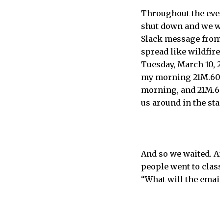
Throughout the eve
shut down and we wo
Slack message from
spread like wildfire
Tuesday, March 10, 2
my morning 21M.606 
morning, and 21M.60
us around in the sta
And so we waited. A
people went to clas
“What will the email