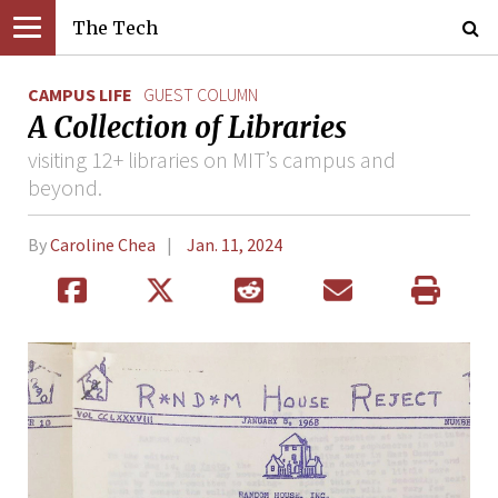
The Tech
CAMPUS LIFE
GUEST COLUMN
A Collection of Libraries
visiting 12+ libraries on MIT’s campus and
beyond.
By
Caroline Chea
Jan. 11, 2024