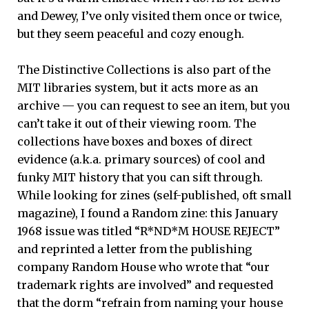
and Dewey, I’ve only visited them once or twice,
but they seem peaceful and cozy enough.
The Distinctive Collections is also part of the
MIT libraries system, but it acts more as an
archive — you can request to see an item, but you
can’t take it out of their viewing room. The
collections have boxes and boxes of direct
evidence (a.k.a. primary sources) of cool and
funky MIT history that you can sift through.
While looking for zines (self-published, oft small
magazine), I found a Random zine: this January
1968 issue was titled “R*ND*M HOUSE REJECT”
and reprinted a letter from the publishing
company Random House who wrote that “our
trademark rights are involved” and requested
that the dorm “refrain from naming your house