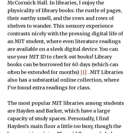
McCormick Hall. In libraries, I enjoy the
physicality of library books: the rustle of pages,
their earthy smell, and the rows and rows of
shelves to wander. This sensory experience
contrasts nicely with the pressing digital life of
an MIT student, where even literature readings
are available on a sleek digital device. You can
use your MIT ID to check out books! Library
books can be borrowed for 60 days (which can
often be extended for months)
[1]
. MIT Libraries
also has a substantial online collection, where
I’ve found extra readings for class.
The most popular MIT libraries among students
are Hayden and Barker, which have a large
capacity of study spaces. Personally, I find
Hayden’s main floor a little
too
busy, though the