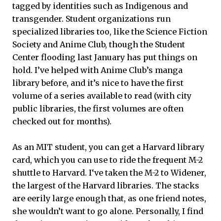
tagged by identities such as Indigenous and
transgender. Student organizations run
specialized libraries too, like the Science Fiction
Society and Anime Club, though the Student
Center flooding last January has put things on
hold. I’ve helped with Anime Club’s manga
library before, and it’s nice to have the first
volume of a series available to read (with city
public libraries, the first volumes are often
checked out for months).
As an MIT student, you can get a Harvard library
card, which you can use to ride the frequent M-2
shuttle to Harvard. I‘ve taken the M-2 to Widener,
the largest of the Harvard libraries. The stacks
are eerily large enough that, as one friend notes,
she wouldn’t want to go alone. Personally, I find