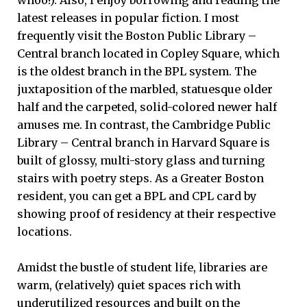
whoo!). Also, I enjoy borrowing and reading the
latest releases in popular fiction. I most
frequently visit the Boston Public Library –
Central branch located in Copley Square, which
is the oldest branch in the BPL system. The
juxtaposition of the marbled, statuesque older
half and the carpeted, solid-colored newer half
amuses me. In contrast, the Cambridge Public
Library – Central branch in Harvard Square is
built of glossy, multi-story glass and turning
stairs with poetry steps. As a Greater Boston
resident, you can get a BPL and CPL card by
showing proof of residency at their respective
locations.
Amidst the bustle of student life, libraries are
warm, (relatively) quiet spaces rich with
underutilized resources and built on the