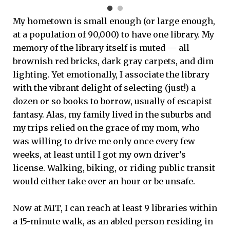
My hometown is small enough (or large enough,
at a population of 90,000) to have one library. My
memory of the library itself is muted — all
brownish red bricks, dark gray carpets, and dim
lighting. Yet emotionally, I associate the library
with the vibrant delight of selecting (just!) a
dozen or so books to borrow, usually of escapist
fantasy. Alas, my family lived in the suburbs and
my trips relied on the grace of my mom, who
was willing to drive me only once every few
weeks, at least until I got my own driver’s
license. Walking, biking, or riding public transit
would either take over an hour or be unsafe.
Now at MIT, I can reach at least 9 libraries within
a 15-minute walk, as an abled person residing in