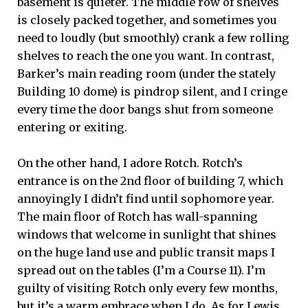
basement is quieter. The middle row of shelves
is closely packed together, and sometimes you
need to loudly (but smoothly) crank a few rolling
shelves to reach the one you want. In contrast,
Barker’s main reading room (under the stately
Building 10 dome) is pindrop silent, and I cringe
every time the door bangs shut from someone
entering or exiting.
On the other hand, I adore Rotch. Rotch’s
entrance is on the 2nd floor of building 7, which
annoyingly I didn’t find until sophomore year.
The main floor of Rotch has wall-spanning
windows that welcome in sunlight that shines
on the huge land use and public transit maps I
spread out on the tables (I’m a Course 11). I’m
guilty of visiting Rotch only every few months,
but it’s a warm embrace when I do. As for Lewis