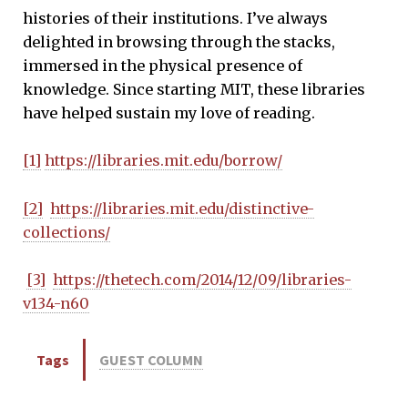
histories of their institutions. I’ve always
delighted in browsing through the stacks,
immersed in the physical presence of
knowledge. Since starting MIT, these libraries
have helped sustain my love of reading.
[1]
https://libraries.mit.edu/borrow/
[2]
https://libraries.mit.edu/distinctive-
collections/
[3]
https://thetech.com/2014/12/09/libraries-
v134-n60
Tags
GUEST COLUMN