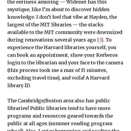
the eeriness amusing — Widener has this
mystique, like I’m about to discover hidden
knowledge. I don’t feel that vibe at Hayden, the
largest of the MIT libraries — the stacks
available to the MIT community were downsized
during renovations several years ago
[3]
. To
experience the Harvard libraries yourself, you
can book an appointment, show your Kerberos
login to the librarian and your face to the camera
(this process took me a max of 15 minutes,
excluding travel time), and voila! A Harvard
library ID.
The Cambridge/Boston area also has public
libraries! Public libraries tend to have more
programs and resources geared towards the
public at all ages (summer reading program