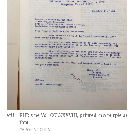
e serif
RHR zine Vol. CCLXXXVIII, printed in a purple serif
font.
CAROLINE CHEA