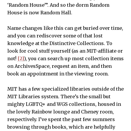
‘Random House’”. And so the dorm Random
House is now Random Hall.
Name changes like this can get buried over time,
and you can rediscover some of that lost
knowledge at the Distinctive Collections. To
look for cool stuff yourself (as an MIT-affiliate or
not!
[2]
), you can search up most collection items
on ArchivesSpace, request an item, and then
book an appointment in the viewing room.
MIT has a few specialized libraries outside of the
MIT Libraries system. There’s the small but
mighty LGBTQ+ and WGS collections, housed in
the lovely Rainbow lounge and Cheney room,
respectively. I’ve spent the past few summers
browsing through books, which are helpfully