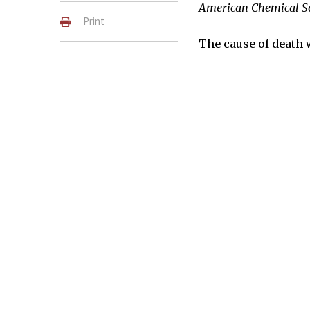
American Chemical S
Print
The cause of death 