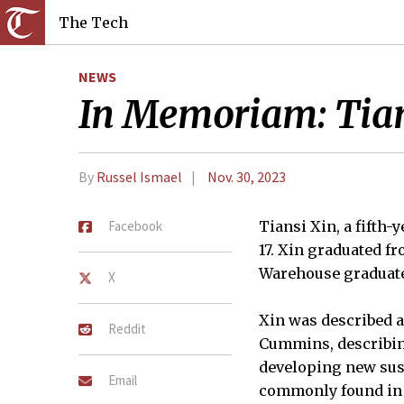
The Tech
NEWS
In Memoriam: Tian
By
Russel Ismael
Nov. 30, 2023
Facebook
Tiansi Xin, a fifth
17. Xin graduated f
Warehouse graduate
X
Xin was described a
Reddit
Cummins, describin
developing new sus
Email
commonly found in a