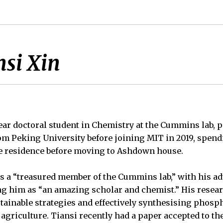
si Xin
-year doctoral student in Chemistry at the Cummins lab, 
rom Peking University before joining MIT in 2019, spend
 residence before moving to Ashdown house.
s a “treasured member of the Cummins lab,” with his adv
g him as “an amazing scholar and chemist.” His resea
tainable strategies and effectively synthesising phos
griculture. Tiansi recently had a paper accepted to th