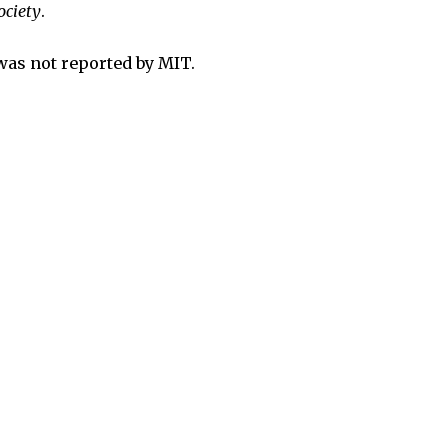
ociety
.
was not reported by MIT.