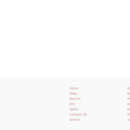
Home
A
News
Pa
Opinion
Po
Arts
A
Sports
D
Campus Life
O
Science
J