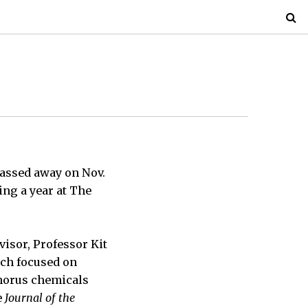
passed away on Nov.
ing a year at The
isor, Professor Kit
rch focused on
phorus chemicals
e
Journal of the