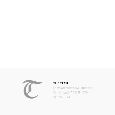
THE TECH
84 Massachusetts Ave, Suite 483
Cambridge, MA 02139-4300
617.253.1541