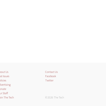
bout Us
Contact Us
st Issues
Facebook
licies
Twitter
dvertising
onate
ur Staff
oin The Tech
© 2026 The Tech