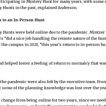
ticipating in Mystery Hunt for many years, with some
y Hunts in the past, explained Anderson.
k to an In-Person Hunt
y Hunts were held online due to the pandemic. Mintzer 
rs “did a nice job handling the remote nature of the hun
f the campus in 2021, “this year’s return to in-person h
nd helped foster a feeling of return to normalcy that wa
the pandemic were also felt by the executive team. Fro
 some of the planning knowledge was lost over the yea
big change from being online for two years, since we nee