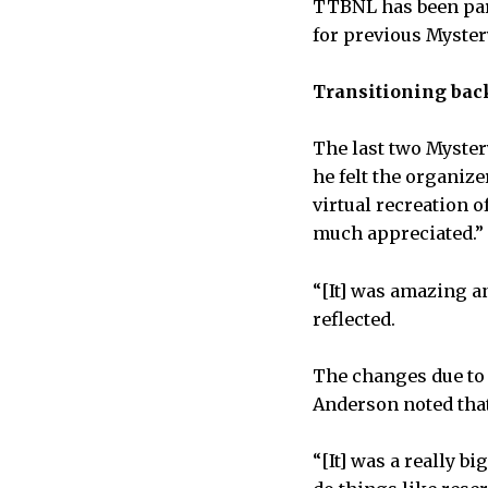
TTBNL has been par
for previous Myster
Transitioning bac
The last two Myster
he felt the organize
virtual recreation o
much appreciated.”
“[It] was amazing a
reflected.
The changes due to 
Anderson noted that
“[It] was a really 