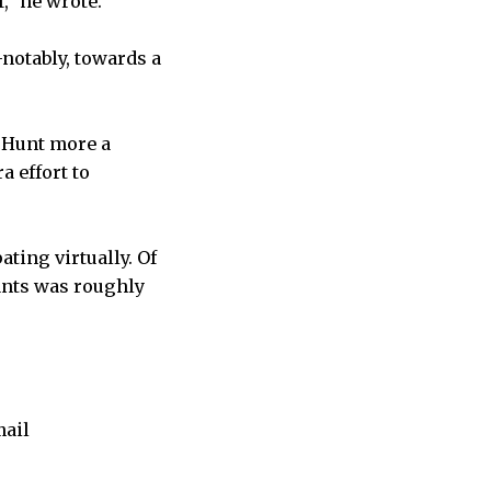
,” he wrote.
—notably, towards a
e Hunt more a
a effort to
ting virtually. Of
ants was roughly
mail