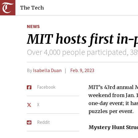
The Tech
NEWS
MIT hosts first in
Over 4,000 people participated, 38
By
Isabella Duan
Feb. 9, 2023
Facebook
MIT’s 43rd annual M
weekend from Jan. 1
one-day event; it h
X
puzzles per event.
Reddit
Mystery Hunt Stru