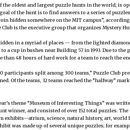
f the oldest and largest puzzle hunts in the world, is o
goal of the hunt is to find answers to a series of puzzle
a coin hidden somewhere on the MIT campus”, according
e Club is the executive group that organizes Mystery Hu
idden in a myriad of places — from the lighted diamon
 to a cup in bushes near Building 57 in 1993. Due to the 
re than 48 hours of hard work for a team to reach the e
0 participants split among 300 teams,” Puzzle Club pr
ned. Of the teams, 32 teams reached the “halfway” mark
.
 year’s theme “Museum of Interesting Things” was writt
t winner, and consisted of over 152 total puzzles. The i
 exhibits—atrium, science, natural history, art, world h
hibit was made up of several unique puzzles; for example