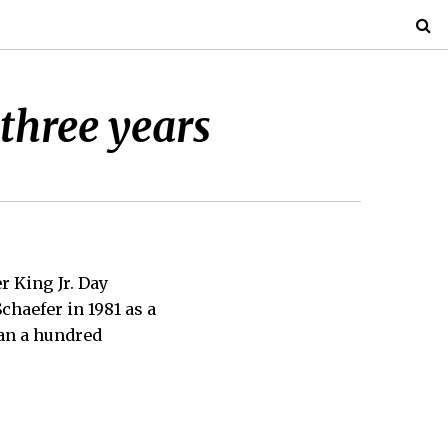
three years
 King Jr. Day
chaefer in 1981 as a
han a hundred