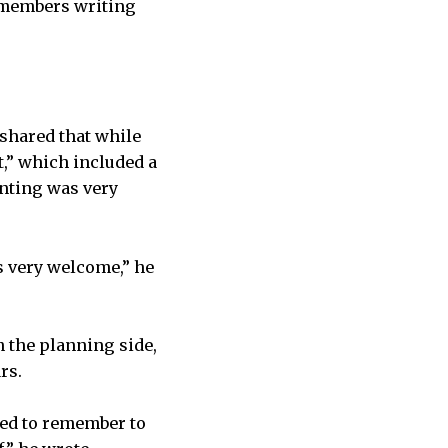
 members writing
shared that while
t,” which included a
unting was very
s very welcome,” he
m the planning side,
rs.
ded to remember to