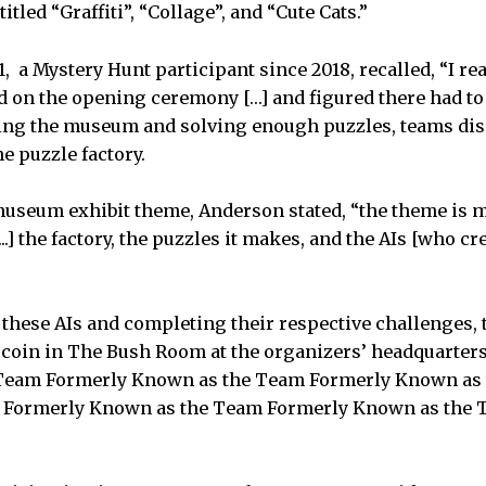
tled “Graffiti”, “Collage”, and “Cute Cats.”
1, a Mystery Hunt participant since 2018, recalled, “I re
d on the opening ceremony […] and figured there had to
ring the museum and solving enough puzzles, teams dis
he puzzle factory.
 museum exhibit theme, Anderson stated, “the theme is 
...] the factory, the puzzles it makes, and the AIs [who cr
” these AIs and completing their respective challenges
 coin in The Bush Room at the organizers’ headquarters.
 Team Formerly Known as the Team Formerly Known as
 Formerly Known as the Team Formerly Known as the 