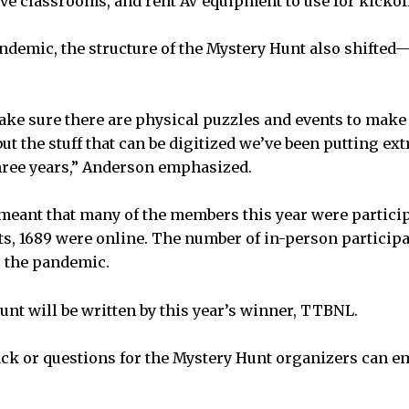
rve classrooms, and rent AV equipment to use for kickoff
andemic, the structure of the Mystery Hunt also shifted
.
ake sure there are physical puzzles and events to mak
but the stuff that can be digitized we’ve been putting extr
 three years,” Anderson emphasized.
 meant that many of the members this year were participa
ts, 1689 were online. The number of in-person particip
o the pandemic.
nt will be written by this year’s winner, TTBNL.
ck or questions for the Mystery Hunt organizers can e