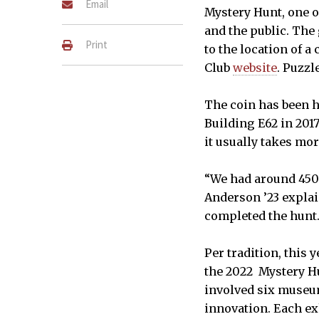
Email
Mystery Hunt, one o
and the public. The 
Print
to the location of 
Club
website
. Puzzl
The coin has been h
Building E62 in 2017
it usually takes mo
“We had around 450
Anderson ’23 explai
completed the hunt
Per tradition, this
the 2022 Mystery Hun
involved six museum
innovation. Each ex