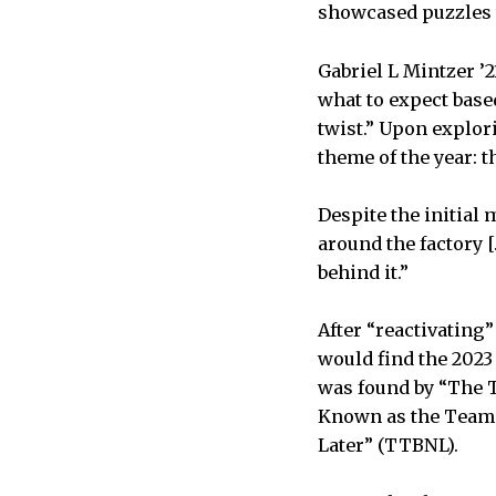
showcased puzzles ti
Gabriel L Mintzer ’2
what to expect base
twist.” Upon explo
theme of the year: t
Despite the initial
around the factory [
behind it.”
After “reactivating
would find the 2023
was found by “The
Known as the Team
Later” (TTBNL).