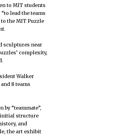
pen to MIT students
s “to lead the teams
 to the MIT Puzzle
nt.
d sculptures near
puzzles’ complexity,
nd.
esident Walker
 and 8 teams
en by “teammate”,
nitial structure
istory, and
, the art exhibit