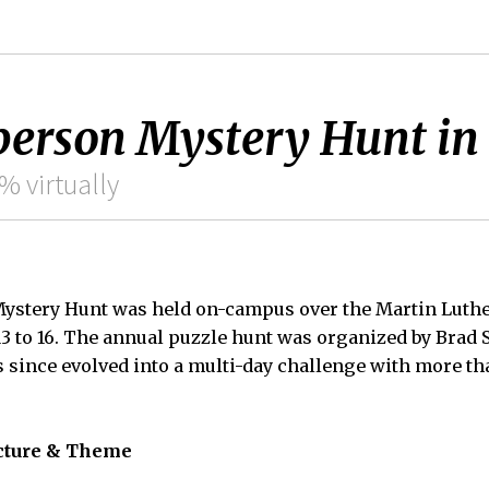
-person Mystery Hunt in 
% virtually
ystery Hunt was held on-campus over the Martin Luther
3 to 16. The annual puzzle hunt was organized by Brad S
as since evolved into a multi-day challenge with more t
cture & Theme