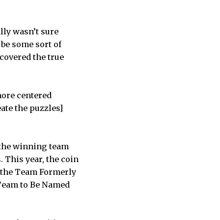
ally wasn’t sure
 be some sort of
covered the true
more centered
eate the puzzles]
, the winning team
 This year, the coin
 the Team Formerly
Team to Be Named