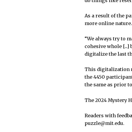
do things like rese
As a result of the p
more online nature
“We always try to m
cohesive whole [...] 
digitalize the last
This digitalization
the 4450 participan
the same as prior t
The 2024 Mystery Hu
Readers with feedba
puzzle@mit.edu.