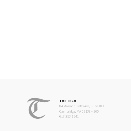
THE TECH
84 Massachusetts Ave, Suite 483
Cambridge, MA 02139-4300
617.253.1541