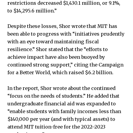
restrictions decreased $1,430.1 million, or 9.1%,
to $14,295.6 million.”
Despite these losses, Shor wrote that MIT has
been able to progress with “initiatives prudently
with an eye toward maintaining fiscal
resilience.” Shor stated that the “efforts to
achieve impact have also been buoyed by
continued strong support,” citing the Campaign
for a Better World, which raised $6.2 billion.
In the report, Shor wrote about the continued
“focus on the needs of students.” He added that
undergraduate financial aid was expanded to
“enable students with family incomes less than
$140,000 per year (and with typical assets) to
attend MIT tuition-free for the 2022–2023