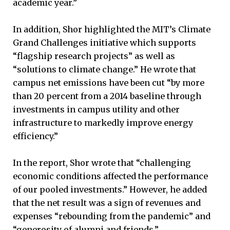
academic year.”
In addition, Shor highlighted the MIT’s Climate
Grand Challenges initiative which supports
“flagship research projects” as well as
“solutions to climate change.” He wrote that
campus net emissions have been cut “by more
than 20 percent from a 2014 baseline through
investments in campus utility and other
infrastructure to markedly improve energy
efficiency.”
In the report, Shor wrote that “challenging
economic conditions affected the performance
of our pooled investments.” However, he added
that the net result was a sign of revenues and
expenses “rebounding from the pandemic” and
“generosity of alumni and friends.”