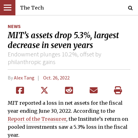
The Tech
NEWS
MIT’s assets drop 5.3%, largest
decrease in seven years
Endowment plunges 10.2%, offset by
philanthropic gains
By
Alex Tang
Oct. 26, 2022
MIT reported a loss in net assets for the fiscal
year ending June 30, 2022. According to the
Report of the Treasurer
, the Institute’s return on
pooled investments saw a 5.3% loss in the fiscal
year.