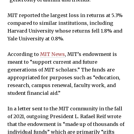
MIT reported the largest loss in returns at 5.3%
compared to similar institutions, including
Harvard University whose returns fell 1.8% and
Yale University at 0.8%.
According to
MIT News
, MIT’s endowment is
meant to “support current and future
generations of MIT scholars.” The funds are
appropriated for purposes such as “education,
research, campus renewal, faculty work, and
student financial aid.”
In a letter sent to the MIT community in the fall
of 2021, outgoing President L. Rafael Reif wrote
that the endowment is “made up of thousands of
individual funds” which are primarily “gifts