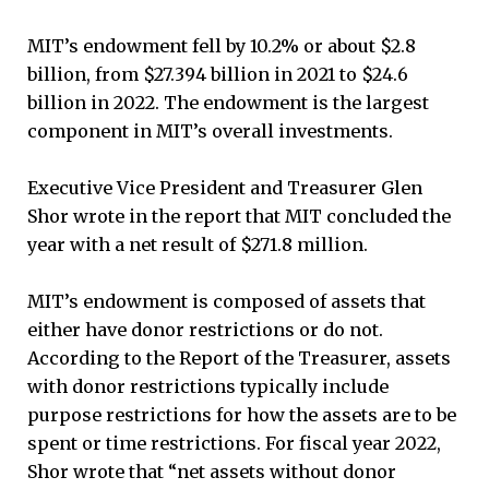
MIT’s endowment fell by 10.2% or about $2.8
billion, from $27.394 billion in 2021 to $24.6
billion in 2022. The endowment is the largest
component in MIT’s overall investments.
Executive Vice President and Treasurer Glen
Shor wrote in the report that MIT concluded the
year with a net result of $271.8 million.
MIT’s endowment is composed of assets that
either have donor restrictions or do not.
According to the Report of the Treasurer, assets
with donor restrictions typically include
purpose restrictions for how the assets are to be
spent or time restrictions. For fiscal year 2022,
Shor wrote that “net assets without donor