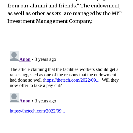
from our alumni and friends.” The endowment,
as well as other assets, are managed by the MIT
Investment Management Company.