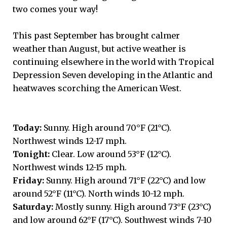
two comes your way!
This past September has brought calmer
weather than August, but active weather is
continuing elsewhere in the world with Tropical
Depression Seven developing in the Atlantic and
heatwaves scorching the American West.
Today:
Sunny. High around 70°F (21°C).
Northwest winds 12-17 mph.
Tonight:
Clear. Low around 53°F (12°C).
Northwest winds 12-15 mph.
Friday:
Sunny. High around 71°F (22°C) and low
around 52°F (11°C). North winds 10-12 mph.
Saturday:
Mostly sunny. High around 73°F (23°C)
and low around 62°F (17°C). Southwest winds 7-10