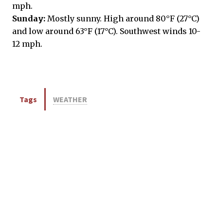
mph.
Sunday:
Mostly sunny. High around 80°F (27°C)
and low around 63°F (17°C). Southwest winds 10-
12 mph.
Tags
WEATHER