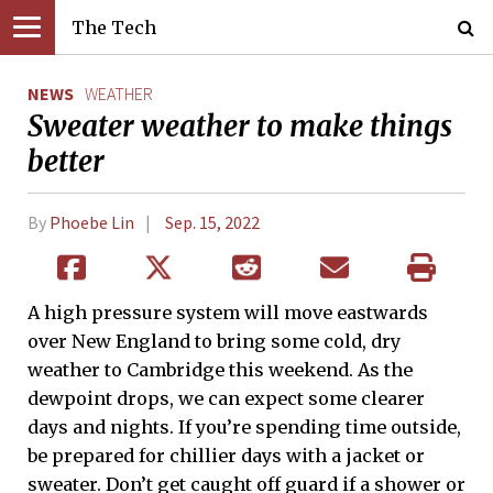
The Tech
NEWS
WEATHER
Sweater weather to make things
better
By
Phoebe Lin
Sep. 15, 2022
A high pressure system will move eastwards
over New England to bring some cold, dry
weather to Cambridge this weekend. As the
dewpoint drops, we can expect some clearer
days and nights. If you’re spending time outside,
be prepared for chillier days with a jacket or
sweater. Don’t get caught off guard if a shower or