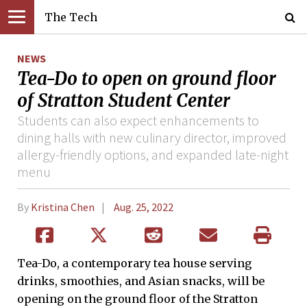
The Tech
NEWS
Tea-Do to open on ground floor
of Stratton Student Center
Students can also expect enhancements to
dining halls with new culinary director, improved
allergy-friendly options, and expanded late-night
menu
By
Kristina Chen
Aug. 25, 2022
Tea-Do, a contemporary tea house serving
drinks, smoothies, and Asian snacks, will be
opening on the ground floor of the Stratton