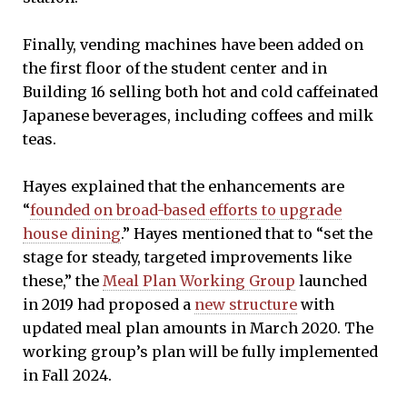
Finally, vending machines have been added on
the first floor of the student center and in
Building 16 selling both hot and cold caffeinated
Japanese beverages, including coffees and milk
teas.
Hayes explained that the enhancements are
“
founded on broad-based efforts to upgrade
house dining
.” Hayes mentioned that to “set the
stage for steady, targeted improvements like
these,” the
Meal Plan Working Group
launched
in 2019 had proposed a
new structure
with
updated meal plan amounts in March 2020. The
working group’s plan will be fully implemented
in Fall 2024.