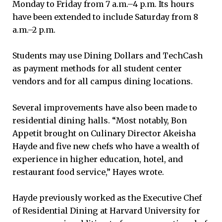
Monday to Friday from 7 a.m.–4 p.m. Its hours
have been extended to include Saturday from 8
a.m.–2 p.m.
Students may use Dining Dollars and TechCash
as payment methods for all student center
vendors and for all campus dining locations.
Several improvements have also been made to
residential dining halls. “Most notably, Bon
Appetit brought on Culinary Director Akeisha
Hayde and five new chefs who have a wealth of
experience in higher education, hotel, and
restaurant food service,” Hayes wrote.
Hayde previously worked as the Executive Chef
of Residential Dining at Harvard University for