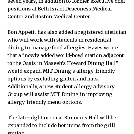
seven years, in addition to former executive chef
positions at Beth Israel Deaconess Medical
Center and Boston Medical Center.
Bon Appetit has also added a registered dietician
who will work with students in residential
dining to manage food allergies. Hayes wrote
that a “newly added world-bowl station adjacent
to the Oasis in Maseeh’s Howard Dining Hall”
would expand MIT Dining’s allergy-friendly
options by excluding gluten and nuts.
Additionally, a new Student Allergy Advisory
Group will assist MIT Dining in improving
allergy-friendly menu options.
The late-night menu at Simmons Hall will be
expanded to include hot items from the grill
station.