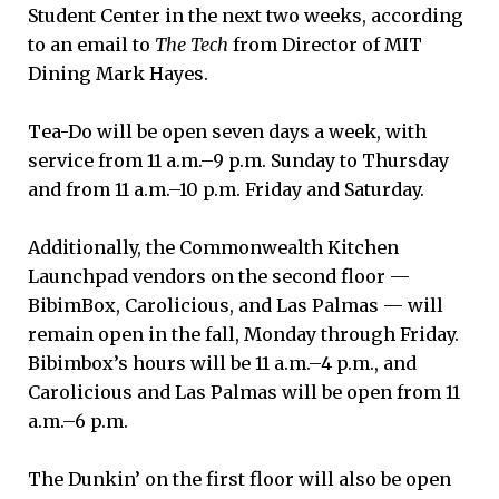
Student Center in the next two weeks, according
to an email to
The Tech
from Director of MIT
Dining Mark Hayes.
Tea-Do will be open seven days a week, with
service from 11 a.m.–9 p.m. Sunday to Thursday
and from 11 a.m.–10 p.m. Friday and Saturday.
Additionally, the Commonwealth Kitchen
Launchpad vendors on the second floor —
BibimBox, Carolicious, and Las Palmas — will
remain open in the fall, Monday through Friday.
Bibimbox’s hours will be 11 a.m.–4 p.m., and
Carolicious and Las Palmas will be open from 11
a.m.–6 p.m.
The Dunkin’ on the first floor will also be open