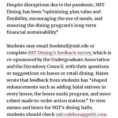
Despite disruptions due to the pandemic, MIT
Dining has been “optimizing plan value and
flexibility, encouraging the use of meals, and
ensuring the dining program’s long-term
financial sustainability.”
Students may email foodstuff@mit.edu or
complete
MIT Dining’s feedback survey
, which is
co-sponsored by the Undergraduate Association
and the Dormitory Council, with their questions
or suggestions on house or retail dining. Hayes
wrote that feedback from students has “shaped
enhancements such as adding halal entrees in
every house, the house sushi program, and more
robust made-to-order action stations.” To view
menus and hours for MIT’s dining halls,
students should check
mit.cafebonappetit.com
.