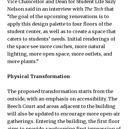
Vice Chancellor and Dean for Student Life Suzy
Nelson said in an interview with
The Tech
that
“the goal of the upcoming renovations is to
apply this design palette to four floors of the
student center, as well as to create a space that
caters to students’ needs. Initial renderings of
the space see more couches, more natural
lighting, more open space, more outlets, and
more plants.”
Physical Transformation
The proposed transformation starts from the
outside, with an emphasis on accessibility. The
Beech Court and areas adjacent to the building
will also be updated to encourage more open-air
gatherings. Entering the building, the first floor
aims to provide a welcoming first impression of