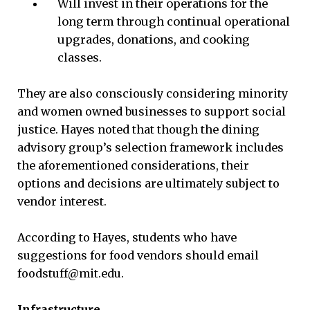
Will invest in their operations for the
long term through continual operational
upgrades, donations, and cooking
classes.
They are also consciously considering minority
and women owned businesses to support social
justice. Hayes noted that though the dining
advisory group’s selection framework includes
the aforementioned considerations, their
options and decisions are ultimately subject to
vendor interest.
According to Hayes, students who have
suggestions for food vendors should email
foodstuff@mit.edu.
Infrastructure