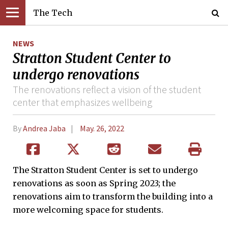
The Tech
NEWS
Stratton Student Center to
undergo renovations
The renovations reflect a vision of the student
center that emphasizes wellbeing
By
Andrea Jaba
May. 26, 2022
The Stratton Student Center is set to undergo
renovations as soon as Spring 2023; the
renovations aim to transform the building into a
more welcoming space for students.