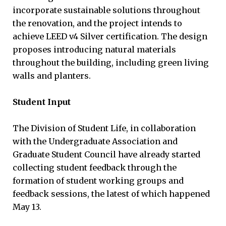
incorporate sustainable solutions throughout
the renovation, and the project intends to
achieve LEED v4 Silver certification. The design
proposes introducing natural materials
throughout the building, including green living
walls and planters.
Student Input
The Division of Student Life, in collaboration
with the Undergraduate Association and
Graduate Student Council have already started
collecting student feedback through the
formation of student working groups and
feedback sessions, the latest of which happened
May 13.