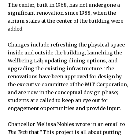
The center, built in 1968, has not undergone a
significant renovation since 1988, when the
atrium stairs at the center of the building were
added.
Changes include refreshing the physical space
inside and outside the building, launching the
Wellbeing Lab, updating dining options, and
upgrading the existing infrastructure. The
renovations have been approved for design by
the executive committee of the MIT Corporation,
and are now in the conceptual design phase;
students are called to keep an eye out for
engagement opportunities and provide input.
Chancellor Melissa Nobles wrote in an email to
The Tech
that “This project is all about putting