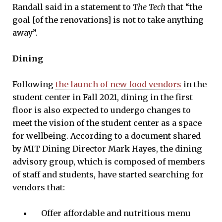
Randall said in a statement to
The Tech
that “the
goal [of the renovations] is not to take anything
away”.
Dining
Following
the launch of new food vendors
in the
student center in Fall 2021, dining in the first
floor is also expected to undergo changes to
meet the vision of the student center as a space
for wellbeing. According to a document shared
by MIT Dining Director Mark Hayes, the dining
advisory group, which is composed of members
of staff and students, have started searching for
vendors that:
Offer affordable and nutritious menu