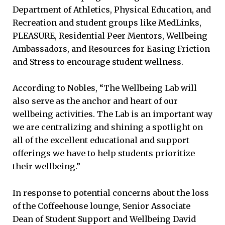
Department of Athletics, Physical Education, and
Recreation and student groups like MedLinks,
PLEASURE, Residential Peer Mentors, Wellbeing
Ambassadors, and Resources for Easing Friction
and Stress to encourage student wellness.
According to Nobles, “The Wellbeing Lab will
also serve as the anchor and heart of our
wellbeing activities. The Lab is an important way
we are centralizing and shining a spotlight on
all of the excellent educational and support
offerings we have to help students prioritize
their wellbeing.”
In response to potential concerns about the loss
of the Coffeehouse lounge, Senior Associate
Dean of Student Support and Wellbeing David