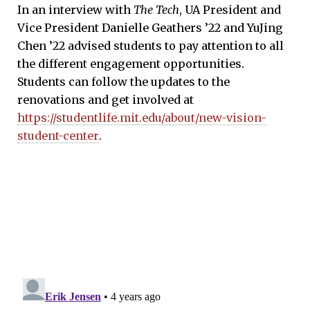
In an interview with
The Tech
, UA President and
Vice President Danielle Geathers ’22 and YuJing
Chen ’22 advised students to pay attention to all
the different engagement opportunities.
Students can follow the updates to the
renovations and get involved at
https://studentlife.mit.edu/about/new-vision-
student-center
.