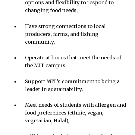
options and flexibility to respond to
changing food needs,
Have strong connections to local
producers, farms, and fishing
community,
Operate at hours that meet the needs of
the MIT campus,
Support MIT’s commitment to being a
leader in sustainability.
Meet needs of students with allergen and
food preferences (ethnic, vegan,
vegetarian, Halal),