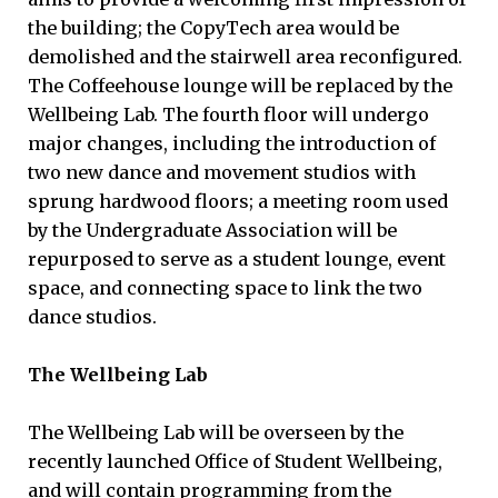
the building; the CopyTech area would be
demolished and the stairwell area reconfigured.
The Coffeehouse lounge will be replaced by the
Wellbeing Lab. The fourth floor will undergo
major changes, including the introduction of
two new dance and movement studios with
sprung hardwood floors; a meeting room used
by the Undergraduate Association will be
repurposed to serve as a student lounge, event
space, and connecting space to link the two
dance studios.
The Wellbeing Lab
The Wellbeing Lab will be overseen by the
recently launched Office of Student Wellbeing,
and will contain programming from the