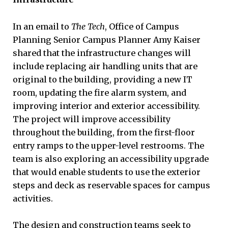
In an email to
The Tech
, Office of Campus
Planning Senior Campus Planner Amy Kaiser
shared that the infrastructure changes will
include replacing air handling units that are
original to the building, providing a new IT
room, updating the fire alarm system, and
improving interior and exterior accessibility.
The project will improve accessibility
throughout the building, from the first-floor
entry ramps to the upper-level restrooms. The
team is also exploring an accessibility upgrade
that would enable students to use the exterior
steps and deck as reservable spaces for campus
activities.
The design and construction teams seek to