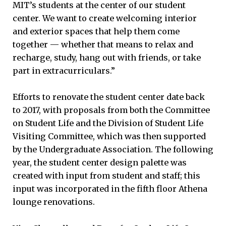
MIT’s students at the center of our student
center. We want to create welcoming interior
and exterior spaces that help them come
together — whether that means to relax and
recharge, study, hang out with friends, or take
part in extracurriculars.”
Efforts to renovate the student center date back
to 2017, with proposals from both the Committee
on Student Life and the Division of Student Life
Visiting Committee, which was then supported
by the Undergraduate Association. The following
year, the student center design palette was
created with input from student and staff; this
input was incorporated in the fifth floor Athena
lounge renovations.