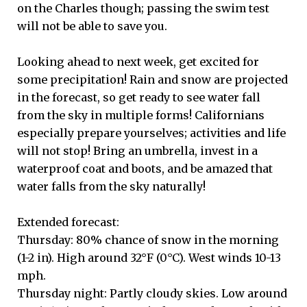
on the Charles though; passing the swim test
will not be able to save you.
Looking ahead to next week, get excited for
some precipitation! Rain and snow are projected
in the forecast, so get ready to see water fall
from the sky in multiple forms! Californians
especially prepare yourselves; activities and life
will not stop! Bring an umbrella, invest in a
waterproof coat and boots, and be amazed that
water falls from the sky naturally!
Extended forecast:
Thursday: 80% chance of snow in the morning
(1-2 in). High around 32°F (0°C). West winds 10-13
mph.
Thursday night: Partly cloudy skies. Low around