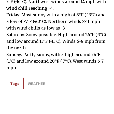
3°F (-16°C). Northwest winds around 14 mph with
wind chill reaching -4.
Friday: Most sunny with a high of 8°F (-13°C) and
a low of -5°F (-20°C). Northern winds 8-11 mph
with wind chills as low as -3.
Saturday: Snow possible. High around 26°F (-3°C)
and low around 13°F (-11°C). Winds 6-8 mph from
the north.
Sunday: Partly sunny, with a high around 34°F
(1°C) and low around 20°F (-7°C). West winds 6-7
mph.
Tags
WEATHER