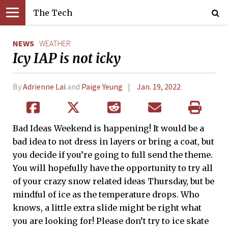
The Tech
NEWS
WEATHER
Icy IAP is not icky
By
Adrienne Lai
and
Paige Yeung
Jan. 19, 2022
Bad Ideas Weekend is happening! It would be a
bad idea to not dress in layers or bring a coat, but
you decide if you’re going to full send the theme.
You will hopefully have the opportunity to try all
of your crazy snow related ideas Thursday, but be
mindful of ice as the temperature drops. Who
knows, a little extra slide might be right what
you are looking for! Please don’t try to ice skate