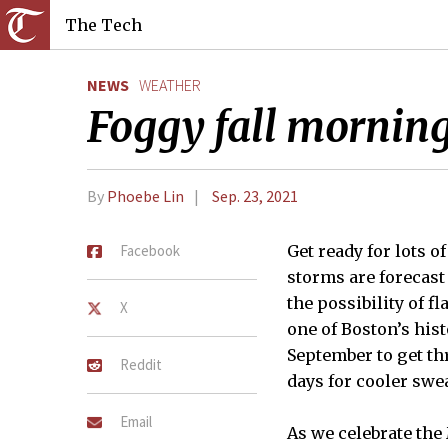
The Tech
NEWS
WEATHER
Foggy fall mornin
By
Phoebe Lin
Sep. 23, 2021
Facebook
Get ready for lots 
storms are forecast 
the possibility of f
X
one of Boston’s hist
September to get th
Reddit
days for cooler swe
Email
As we celebrate the