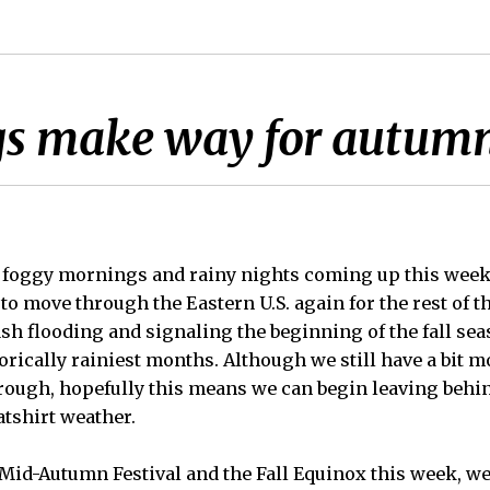
gs make way for autumn
of foggy mornings and rainy nights coming up this wee
to move through the Eastern U.S. again for the rest of 
lash flooding and signaling the beginning of the fall sea
orically rainiest months. Although we still have a bit 
rough, hopefully this means we can begin leaving behi
atshirt weather.
 Mid-Autumn Festival and the Fall Equinox this week, w