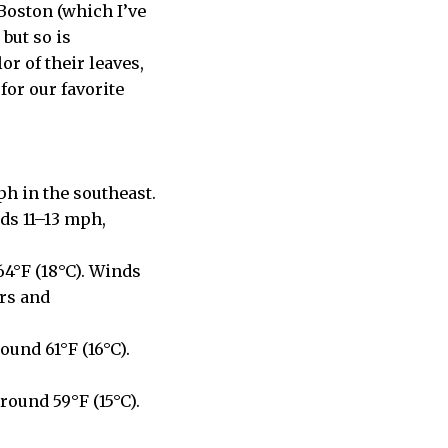
 Boston (which I’ve
but so is
r of their leaves,
for our favorite
ph in the southeast.
ds 11–13 mph,
64°F (18°C). Winds
rs and
ound 61°F (16°C).
round 59°F (15°C).