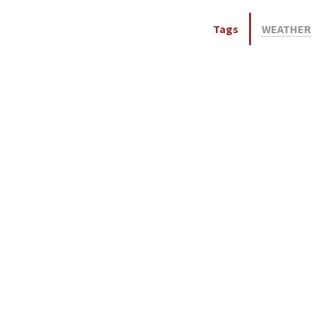
Tags
WEATHER