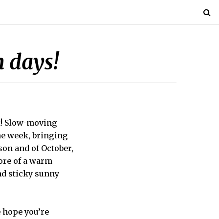
 days!
k! Slow-moving
the week, bringing
son and of October,
more of a warm
nd sticky sunny
e hope you’re