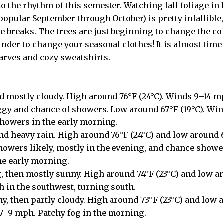
to the rhythm of this semester. Watching fall foliage in
popular September through October) is pretty infallible, 
 breaks. The trees are just beginning to change the colo
nder to change your seasonal clothes! It is almost time 
carves and cozy sweatshirts.
 mostly cloudy. High around 76°F (24°C). Winds 9–14 m
gy and chance of showers. Low around 67°F (19°C). Win
showers in the early morning.
and heavy rain. High around 76°F (24°C) and low around 
owers likely, mostly in the evening, and chance showe
he early morning.
, then mostly sunny. High around 74°F (23°C) and low ar
 in the southwest, turning south.
y, then partly cloudy. High around 73°F (23°C) and low a
7–9 mph. Patchy fog in the morning.