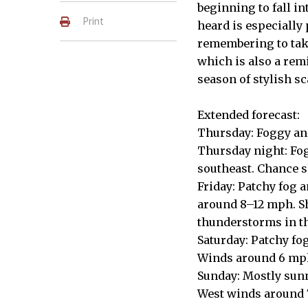
beginning to fall in
Print
heard is especially 
remembering to take
which is also a remi
season of stylish s
Extended forecast:
Thursday: Foggy and
Thursday night: Fog
southeast. Chance 
Friday: Patchy fog 
around 8–12 mph. Sh
thunderstorms in t
Saturday: Patchy fog
Winds around 6 mph
Sunday: Mostly sunn
West winds around 