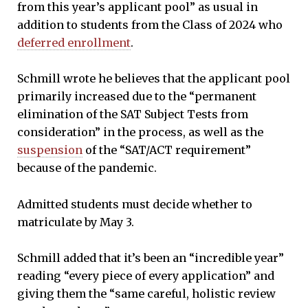
from this year’s applicant pool” as usual in
addition to students from the Class of 2024 who
deferred enrollment
.
Schmill wrote he believes that the applicant pool
primarily increased due to the “permanent
elimination of the SAT Subject Tests from
consideration” in the process, as well as the
suspension
of the “SAT/ACT requirement”
because of the pandemic.
Admitted students must decide whether to
matriculate by May 3.
Schmill added that it’s been an “incredible year”
reading “every piece of every application” and
giving them the “same careful, holistic review