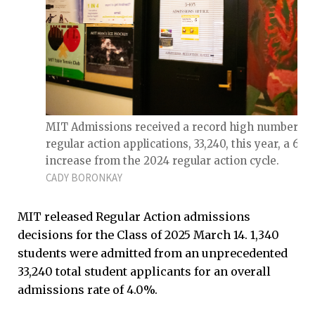
MIT Admissions received a record high number of
regular action applications, 33,240, this year, a 66
increase from the 2024 regular action cycle.
CADY BORONKAY
MIT released Regular Action admissions
decisions for the Class of 2025 March 14. 1,340
students were admitted from an unprecedented
33,240 total student applicants for an overall
admissions rate of 4.0%.