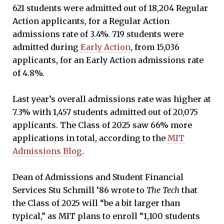
621 students were admitted out of 18,204 Regular
Action applicants, for a Regular Action
admissions rate of 3.4%. 719 students were
admitted during
Early Action
, from 15,036
applicants, for an Early Action admissions rate
of 4.8%.
Last year’s overall admissions rate was higher at
7.3% with 1,457 students admitted out of 20,075
applicants. The Class of 2025 saw 66% more
applications in total, according to the
MIT
Admissions Blog
.
Dean of Admissions and Student Financial
Services Stu Schmill ’86 wrote to
The Tech
that
the Class of 2025 will “be a bit larger than
typical,” as MIT plans to enroll “1,100 students