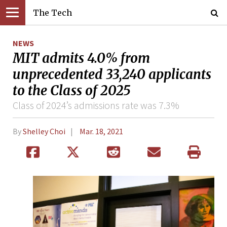
The Tech
NEWS
MIT admits 4.0% from
unprecedented 33,240 applicants
to the Class of 2025
Class of 2024’s admissions rate was 7.3%
By
Shelley Choi
Mar. 18, 2021