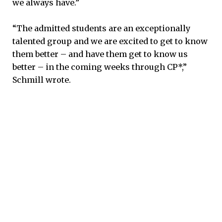
we always have.”
“The admitted students are an exceptionally
talented group and we are excited to get to know
them better – and have them get to know us
better – in the coming weeks through CP*,”
Schmill wrote.