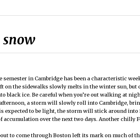
n snow
he semester in Cambridge has been a characteristic week 
eft on the sidewalks slowly melts in the winter sun, but 
to black ice. Be careful when you’re out walking at nigh
s afternoon, a storm will slowly roll into Cambridge, br
s expected to be light, the storm will stick around into
of accumulation over the next two days. Another chilly
bout to come through Boston left its mark on much of the