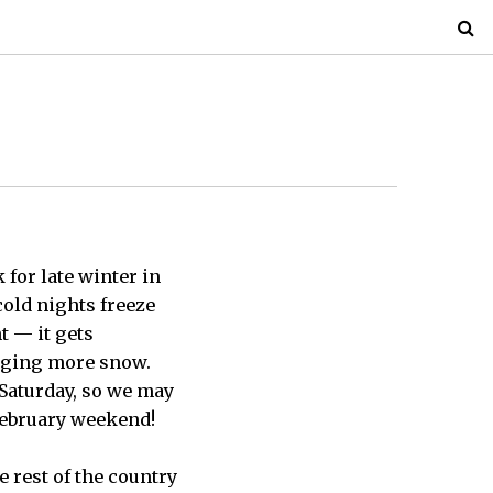
for late winter in
cold nights freeze
t — it gets
inging more snow.
 Saturday, so we may
 February weekend!
 rest of the country