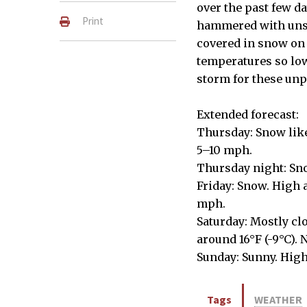
over the past few d
Print
hammered with unse
covered in snow on 
temperatures so lo
storm for these unp
Extended forecast:
Thursday: Snow like
5–10 mph.
Thursday night: Sno
Friday: Snow. High 
mph.
Saturday: Mostly cl
around 16°F (-9°C).
Sunday: Sunny. High
Tags
WEATHER