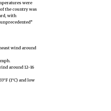
emperatures were
of the country was
rd, with
 “unprecedented”
theast wind around
4 mph.
wind around 12–16
33°F (1°C) and low