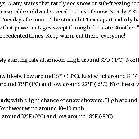
ays. Many states that rarely see snow or sub-freezing t
asonable cold and several inches of snow. Nearly 75% 
Tuesday afternoon! The storm hit Texas particularly ha
w that power outages swept through the state. Another
recedented times. Keep warm out there, everyone!
ly starting late afternoon. High around 31°F (-1°C). Nor
w likely. Low around 27°F (-3°C). East wind around 8–1
around 33°F (1°C) and low around 22°F (-6°C). Northeast 
oudy, with slight chance of snow showers. High around 
 Northwest wind around 10–13 mph.
 around 32°F (0°C) and low around 18°F (-8°C).