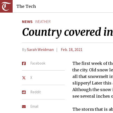
The Tech
NEWS
WEATHER
Country covered i
By
Sarah Weidman
Feb. 18, 2021
Facebook
The first week of t
the city. Old snow l
all that snowmelt in
X
slippery! Later thi
Although the snow i
Reddit
see several inches 
Email
The storm that is a