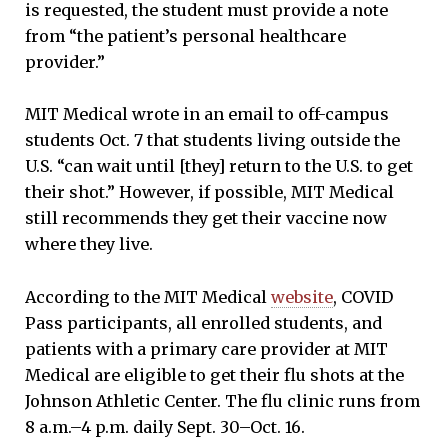
is requested, the student must provide a note
from “the patient’s personal healthcare
provider.”
MIT Medical wrote in an email to off-campus
students Oct. 7 that students living outside the
U.S. “can wait until [they] return to the U.S. to get
their shot.” However, if possible, MIT Medical
still recommends they get their vaccine now
where they live.
According to the MIT Medical
website
, COVID
Pass participants, all enrolled students, and
patients with a primary care provider at MIT
Medical are eligible to get their flu shots at the
Johnson Athletic Center. The flu clinic runs from
8 a.m.–4 p.m. daily Sept. 30–Oct. 16.