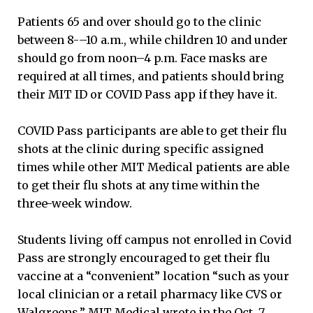
Patients 65 and over should go to the clinic
between 8-–10 a.m., while children 10 and under
should go from noon–4 p.m. Face masks are
required at all times, and patients should bring
their MIT ID or COVID Pass app if they have it.
COVID Pass participants are able to get their flu
shots at the clinic during specific assigned
times while other MIT Medical patients are able
to get their flu shots at any time within the
three-week window.
Students living off campus not enrolled in Covid
Pass are strongly encouraged to get their flu
vaccine at a “convenient” location “such as your
local clinician or a retail pharmacy like CVS or
Walgreens,” MIT Medical wrote in the Oct. 7