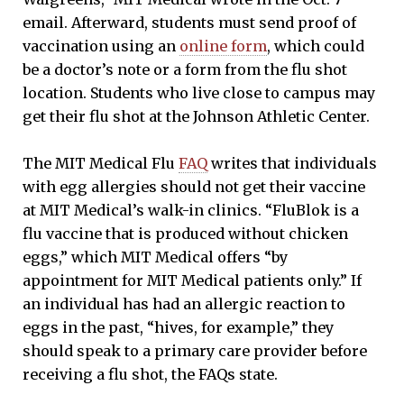
email. Afterward, students must send proof of
vaccination using an
online form
, which could
be a doctor’s note or a form from the flu shot
location. Students who live close to campus may
get their flu shot at the Johnson Athletic Center.
The MIT Medical Flu
FAQ
writes that individuals
with egg allergies should not get their vaccine
at MIT Medical’s walk-in clinics. “FluBlok is a
flu vaccine that is produced without chicken
eggs,” which MIT Medical offers “by
appointment for MIT Medical patients only.” If
an individual has had an allergic reaction to
eggs in the past, “hives, for example,” they
should speak to a primary care provider before
receiving a flu shot, the FAQs state.