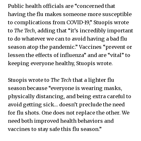
Public health officials are “concerned that
having the flu makes someone more susceptible
to complications from COVID-19,” Stuopis wrote
to
The Tech
, adding that “it’s incredibly important
to do whatever we can to avoid having a bad flu
season atop the pandemic.” Vaccines “prevent or
lessen the effects of influenza” and are “vital” to
keeping everyone healthy, Stuopis wrote.
Stuopis wrote to
The Tech
that a lighter flu
season because “everyone is wearing masks,
physically distancing, and being extra careful to
avoid getting sick… doesn’t preclude the need
for flu shots. One does not replace the other. We
need both improved health behaviors and
vaccines to stay safe this flu season.”