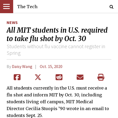
The Tech
NEWS
All MIT students in U.S. required
to take flu shot by Oct. 30
Students without flu vaccine cannot register in
Spring
By
Daisy Wang
Oct. 15, 2020
All students currently in the U.S. must receive a
flu shot and inform MIT by Oct. 30, including
students living off campus, MIT Medical
Director Cecilia Stuopis ’90 wrote in an email to
students Sept. 25.