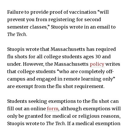
Failure to provide proof of vaccination “will
prevent you from registering for second
semester classes,” Stuopis wrote in an email to
The Tech
.
Stuopis wrote that Massachusetts has required
flu shots for all college students ages 30 and
under. However, the Massachusetts
policy
writes
that college students “who are completely off-
campus and engaged in remote learning only”
are exempt from the flu shot requirement.
Students seeking exemptions to the flu shot can
fill out an online
form
, although exemptions will
only be granted for medical or religious reasons,
Stuopis wrote to
The Tech
. If a medical exemption