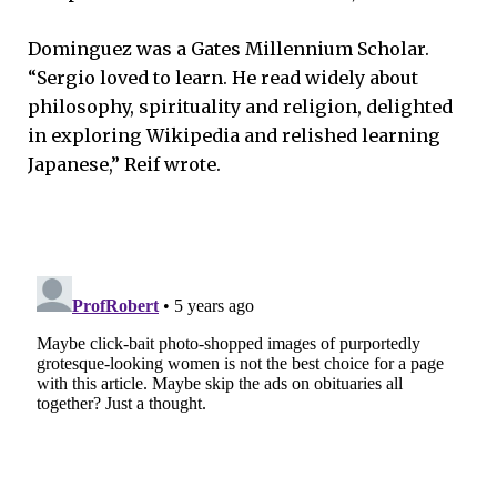
Dominguez was a Gates Millennium Scholar.
“Sergio loved to learn. He read widely about
philosophy, spirituality and religion, delighted
in exploring Wikipedia and relished learning
Japanese,” Reif wrote.