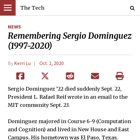
The Tech
NEWS
Remembering Sergio Dominguez
(1997-2020)
By
Kerri Lu
Oct. 1, 2020
Sergio Dominguez ’22 died suddenly Sept. 22,
President L. Rafael Reif wrote in an email to the
MIT community Sept. 23.
Dominguez majored in Course 6-9 (Computation
and Cognition) and lived in New House and East
Campus. His hometown was El Paso, Texas.