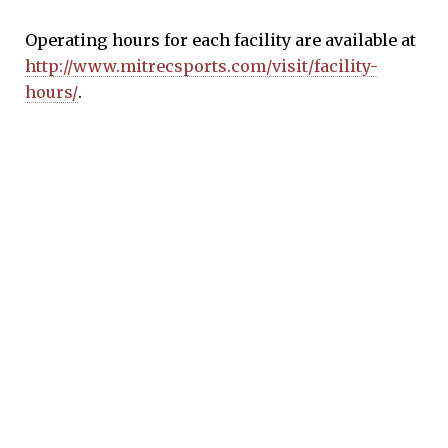
Operating hours for each facility are available at
http://www.mitrecsports.com/visit/facility-
hours/
.