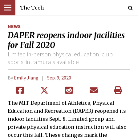
The Tech
NEWS
DAPER reopens indoor facilities
for Fall 2020
Limited in-person physical education, club
sports, intramurals available
By
Emily Jiang
Sep. 9, 2020
The MIT Department of Athletics, Physical
Education and Recreation (DAPER) reopened its
indoor facilities Sept. 8. Limited group and
private physical education instruction will also
occur this fall. These changes mark the