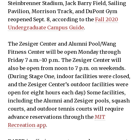
Steinbrenner Stadium, Jack Barry Field, Sailing
Pavilion, Morrison Track, and DuPont Gym
reopened Sept. 8, according to the
Fall 2020
Undergraduate Campus Guide
.
The Zesiger Center and Alumni Pool/Wang
Fitness Center will be open Monday through
Friday 7 a.m.–10 p.m.. The Zesiger Center will
also be open from noon to 7 p.m. on weekends.
(During Stage One, indoor facilities were closed,
and the Zesiger Center’s outdoor facilities were
open for eight hours each day.) Some facilities,
including the Alumni and Zesiger pools, squash
courts, and outdoor tennis courts will require
advance reservations through the
MIT
Recreation app
.