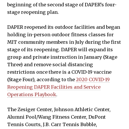
beginning of the second stage of DAPER’s four-
stage reopening plan.
DAPER reopened its outdoor facilities and began
holding in-person outdoor fitness classes for
MIT community members in July during the first
stage of its reopening. DAPER will expand its
group and private instruction in January (Stage
Three) and remove social distancing
restrictions once there is a COVID-19 vaccine
(Stage Four), according to the
2020 COVID-19
Reopening DAPER Facilities and Service
Operations Playbook
.
The Zesiger Center, Johnson Athletic Center,
Alumni Pool/Wang Fitness Center, DuPont
Tennis Courts, J.B. Carr Tennis Bubble,