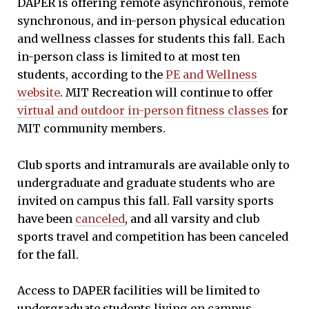
DAPER is offering remote asynchronous, remote
synchronous, and in-person physical education
and wellness classes for students this fall. Each
in-person class is limited to at most ten
students, according to the
PE and Wellness
website
. MIT Recreation will continue to offer
virtual and outdoor in-person fitness classes
for
MIT community members.
Club sports and intramurals are available only to
undergraduate and graduate students who are
invited on campus this fall. Fall varsity sports
have been
canceled
, and all varsity and club
sports travel and competition has been canceled
for the fall.
Access to DAPER facilities will be limited to
undergraduate students living on campus,