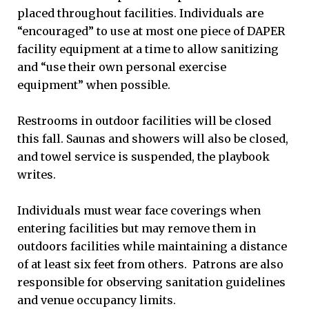
placed throughout facilities. Individuals are
“encouraged” to use at most one piece of DAPER
facility equipment at a time to allow sanitizing
and “use their own personal exercise
equipment” when possible.
Restrooms in outdoor facilities will be closed
this fall. Saunas and showers will also be closed,
and towel service is suspended, the playbook
writes.
Individuals must wear face coverings when
entering facilities but may remove them in
outdoors facilities while maintaining a distance
of at least six feet from others. Patrons are also
responsible for observing sanitation guidelines
and venue occupancy limits.