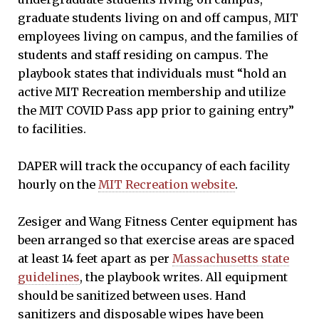
graduate students living on and off campus, MIT
employees living on campus, and the families of
students and staff residing on campus. The
playbook states that individuals must “hold an
active MIT Recreation membership and utilize
the MIT COVID Pass app prior to gaining entry”
to facilities.
DAPER will track the occupancy of each facility
hourly on the
MIT Recreation website
.
Zesiger and Wang Fitness Center equipment has
been arranged so that exercise areas are spaced
at least 14 feet apart as per
Massachusetts state
guidelines
, the playbook writes. All equipment
should be sanitized between uses. Hand
sanitizers and disposable wipes have been