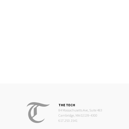
THE TECH
84 Massachusetts Ave, Suite 483
Cambridge, MA 02139-4300
617.253.1541