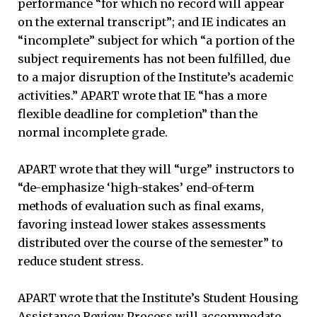
performance “for which no record will appear
on the external transcript”; and IE indicates an
“incomplete” subject for which “a portion of the
subject requirements has not been fulfilled, due
to a major disruption of the Institute’s academic
activities.” APART wrote that IE “has a more
flexible deadline for completion” than the
normal incomplete grade.
APART wrote that they will “urge” instructors to
“de-emphasize ‘high-stakes’ end-of-term
methods of evaluation such as final exams,
favoring instead lower stakes assessments
distributed over the course of the semester” to
reduce student stress.
APART wrote that the Institute’s Student Housing
Assistance Review Process will accommodate