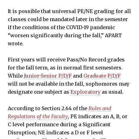
It is possible that universal PE/NE grading for all
classes could be mandated later in the semester
if the conditions of the COVID-19 pandemic
“worsen significantly during the fall,” APART
wrote.
First years will receive Pass/No Record grades
for the fall term, as in normal first semesters.
While
Junior-Senior P/D/F
and
Graduate P/D/F
will not be available in the fall, sophomores may
designate one subject as
Exploratory
as usual.
According to Section 2.64 of the
Rules and
Regulations of the Faculty
, PE indicates an A, B, or
C level performance during a Significant
Disruption; NE indicates a D or F level