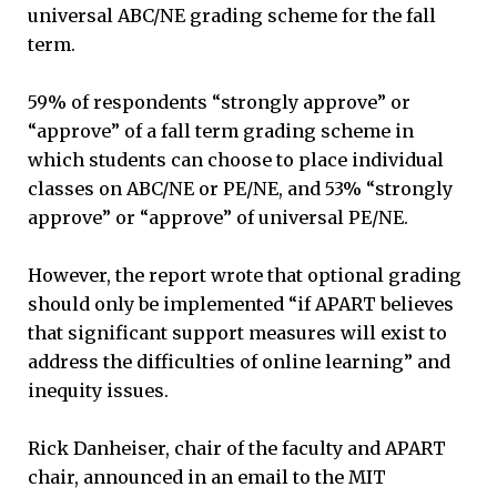
universal ABC/NE grading scheme for the fall
term.
59% of respondents “strongly approve” or
“approve” of a fall term grading scheme in
which students can choose to place individual
classes on ABC/NE or PE/NE, and 53% “strongly
approve” or “approve” of universal PE/NE.
However, the report wrote that optional grading
should only be implemented “if APART believes
that significant support measures will exist to
address the difficulties of online learning” and
inequity issues.
Rick Danheiser, chair of the faculty and APART
chair, announced in an email to the MIT