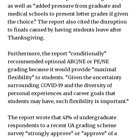
as well as “added pressure from graduate and
medical schools to present letter grades if given
the choice.” The report also cited the disruption
to finals caused by having students leave after
Thanksgiving.
Furthermore, the report “conditionally”
recommended optional ABC/NE or PE/NE
grading because it would provide “maximal
flexibility” to students. “Given the uncertainty
surrounding COVID-19 and the diversity of
personal experiences and career goals that
students may have, such flexibility is important.”
The report wrote that 41% of undergraduate
respondents to a recent UA grading scheme
survey “strongly approve” or “approve” of a