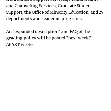
and Counseling Services, Graduate Student
Support, the Office of Minority Education, and 29
departments and academic programs.
An “expanded description” and FAQ of the
grading policy will be posted “next week,”
APART wrote.