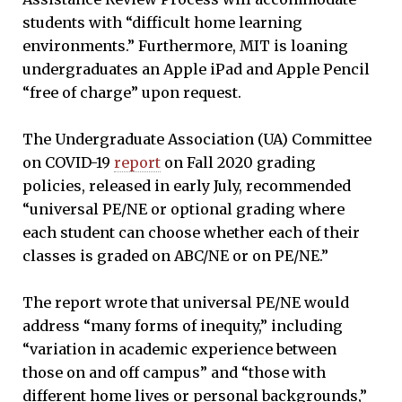
students with “difficult home learning
environments.” Furthermore, MIT is loaning
undergraduates an Apple iPad and Apple Pencil
“free of charge” upon request.
The Undergraduate Association (UA) Committee
on COVID-19
report
on Fall 2020 grading
policies, released in early July, recommended
“universal PE/NE or optional grading where
each student can choose whether each of their
classes is graded on ABC/NE or on PE/NE.”
The report wrote that universal PE/NE would
address “many forms of inequity,” including
“variation in academic experience between
those on and off campus” and “those with
different home lives or personal backgrounds,”