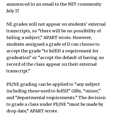
announced in an email to the MIT community
July 17.
NE grades will not appear on students’ external
transcripts, so “there will be no possibility of
failing a subject,” APART wrote. However,
students assigned a grade of D can choose to
accept the grade “to fulfill a requirement for
graduation” or “accept the default of having no
record of the class appear on their external
transcript.”
PE/NE grading can be applied to “any subject
including those used to fulfill” GIRs, “minor,”
and “departmental requirements.” The decision
to grade a class under PE/NE “must be made by
drop date,” APART wrote.