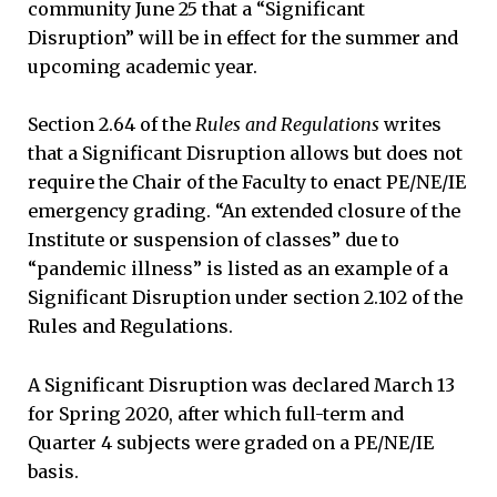
community June 25 that a “Significant
Disruption” will be in effect for the summer and
upcoming academic year.
Section 2.64 of the
Rules and Regulations
writes
that a Significant Disruption allows but does not
require the Chair of the Faculty to enact PE/NE/IE
emergency grading. “An extended closure of the
Institute or suspension of classes” due to
“pandemic illness” is listed as an example of a
Significant Disruption under section 2.102 of the
Rules and Regulations.
A Significant Disruption was declared March 13
for Spring 2020, after which full-term and
Quarter 4 subjects were graded on a PE/NE/IE
basis.