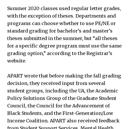
Summer 2020 classes used regular letter grades,
with the exception of theses. Departments and
programs can choose whether to use PE/NE or
standard grading for bachelor’s and master’s
theses submitted in the summer, but “all theses
for a specific degree program must use the same
grading option,” according to the Registrar’s
website.
APART wrote that before making the fall grading
decision, they received input from several
student groups, including the UA, the Academic
Policy Solutions Group of the Graduate Student
Council, the Council for the Advancement of
Black Students, and the First-Generation/Low
Income Coalition. APART also received feedback
from Student Support Services, Mental Health