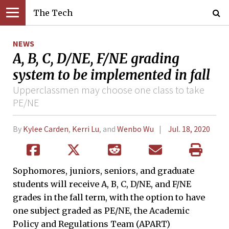
The Tech
NEWS
A, B, C, D/NE, F/NE grading
system to be implemented in fall
Upperclassmen may choose one class to take
PE/NE
By
Kylee Carden
,
Kerri Lu
, and
Wenbo Wu
Jul. 18, 2020
Sophomores, juniors, seniors, and graduate
students will receive A, B, C, D/NE, and F/NE
grades in the fall term, with the option to have
one subject graded as PE/NE, the Academic
Policy and Regulations Team (APART)