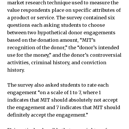
market research technique used to measure the
value respondents place on specific attributes of
a product or service. The survey contained six
questions each asking students to choose
between two hypothetical donor engagements
based on the donation amount, “MIT’s
recognition of the donor,” the “donor’s intended
use for the money,” and the donor’s controversial
activities, criminal history, and conviction
history.
The survey also asked students to rate each
engagement “on a scale of 1 to 7, where 1
indicates that MIT should absolutely not accept
the engagement and 7 indicates that MIT should
definitely accept the engagement.”