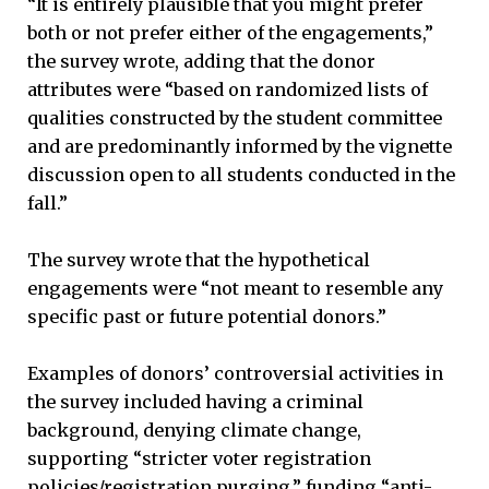
“It is entirely plausible that you might prefer
both or not prefer either of the engagements,”
the survey wrote, adding that the donor
attributes were “based on randomized lists of
qualities constructed by the student committee
and are predominantly informed by the vignette
discussion open to all students conducted in the
fall.”
The survey wrote that the hypothetical
engagements were “not meant to resemble any
specific past or future potential donors.”
Examples of donors’ controversial activities in
the survey included having a criminal
background, denying climate change,
supporting “stricter voter registration
policies/registration purging,” funding “anti-