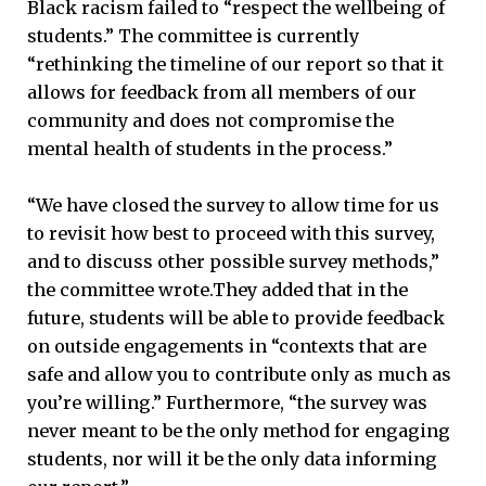
Black racism failed to “respect the wellbeing of
students.” The committee is currently
“rethinking the timeline of our report so that it
allows for feedback from all members of our
community and does not compromise the
mental health of students in the process.”
“We have closed the survey to allow time for us
to revisit how best to proceed with this survey,
and to discuss other possible survey methods,”
the committee wrote.They added that in the
future, students will be able to provide feedback
on outside engagements in “contexts that are
safe and allow you to contribute only as much as
you’re willing.” Furthermore, “the survey was
never meant to be the only method for engaging
students, nor will it be the only data informing