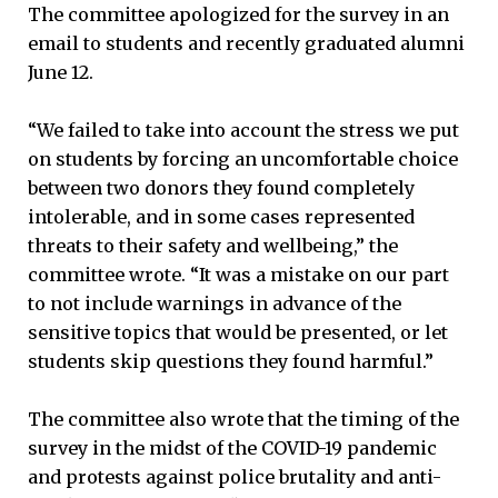
The committee apologized for the survey in an
email to students and recently graduated alumni
June 12.
“We failed to take into account the stress we put
on students by forcing an uncomfortable choice
between two donors they found completely
intolerable, and in some cases represented
threats to their safety and wellbeing,” the
committee wrote. “It was a mistake on our part
to not include warnings in advance of the
sensitive topics that would be presented, or let
students skip questions they found harmful.”
The committee also wrote that the timing of the
survey in the midst of the COVID-19 pandemic
and protests against police brutality and anti-