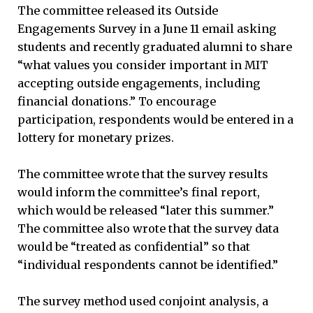
The committee released its Outside
Engagements Survey in a June 11 email asking
students and recently graduated alumni to share
“what values you consider important in MIT
accepting outside engagements, including
financial donations.” To encourage
participation, respondents would be entered in a
lottery for monetary prizes.
The committee wrote that the survey results
would inform the committee’s final report,
which would be released “later this summer.”
The committee also wrote that the survey data
would be “treated as confidential” so that
“individual respondents cannot be identified.”
The survey method used conjoint analysis, a