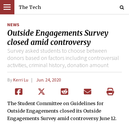
The Tech
NEWS
Outside Engagements Survey
closed amid controversy
Survey asked students to choose between
donors based on factors including controversial
activities, criminal history, donation amount
By
Kerri Lu
Jun. 24, 2020
The Student Committee on Guidelines for
Outside Engagements closed its Outside
Engagements Survey amid controversy June 12.