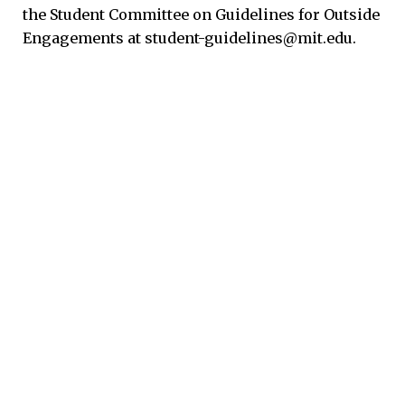
the Student Committee on Guidelines for Outside
Engagements at student-guidelines@mit.edu.