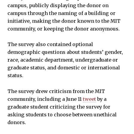
campus, publicly displaying the donor on
campus through the naming of a building or
initiative, making the donor known to the MIT
community, or keeping the donor anonymous.
The survey also contained optional
demographic questions about students’ gender,
race, academic department, undergraduate or
graduate status, and domestic or international
status.
The survey drew criticism from the MIT
community, including a June 11
tweet
by a
graduate student criticizing the survey for
asking students to choose between unethical
donors.