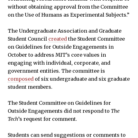
without obtaining approval from the Committee
on the Use of Humans as Experimental Subjects.”
The Undergraduate Association and Graduate
Student Council
created
the Student Committee
on Guidelines for Outside Engagements in
October to address MIT’s core values in
engaging with individual, corporate, and
government entities. The committee is
composed
of six undergraduate and six graduate
student members.
The Student Committee on Guidelines for
Outside Engagements did not respond to
The
Tech
’s request for comment.
Students can send suggestions or comments to