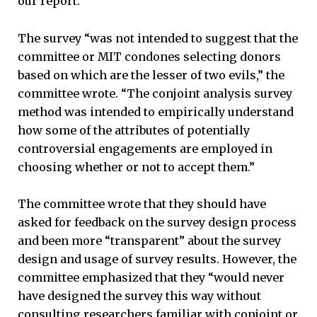
our report.”
The survey “was not intended to suggest that the
committee or MIT condones selecting donors
based on which are the lesser of two evils,” the
committee wrote. “The conjoint analysis survey
method was intended to empirically understand
how some of the attributes of potentially
controversial engagements are employed in
choosing whether or not to accept them.”
The committee wrote that they should have
asked for feedback on the survey design process
and been more “transparent” about the survey
design and usage of survey results. However, the
committee emphasized that they “would never
have designed the survey this way without
consulting researchers familiar with conjoint or