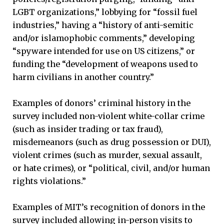
LGBT organizations,” lobbying for “fossil fuel
industries,” having a “history of anti-semitic
and/or islamophobic comments,” developing
“spyware intended for use on US citizens,” or
funding the “development of weapons used to
harm civilians in another country.”
Examples of donors’ criminal history in the
survey included non-violent white-collar crime
(such as insider trading or tax fraud),
misdemeanors (such as drug possession or DUI),
violent crimes (such as murder, sexual assault,
or hate crimes), or “political, civil, and/or human
rights violations.”
Examples of MIT’s recognition of donors in the
survey included allowing in-person visits to