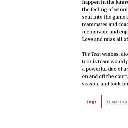
happen in the futur
the feeling of winni
soul into the game 
teammates and coac
memorable and enjoy
Love and miss all of
The Tech
wishes, al
tennis team would g
a powerful duo of a
on and off the court
season, and look fo
Tags
TEAM HIG