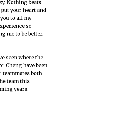
zy. Nothing beats
 put your heart and
you to all my
experience so
g me to be better.
ave seen where the
ctor Cheng have been
ir teammates both
the team this
oming years.