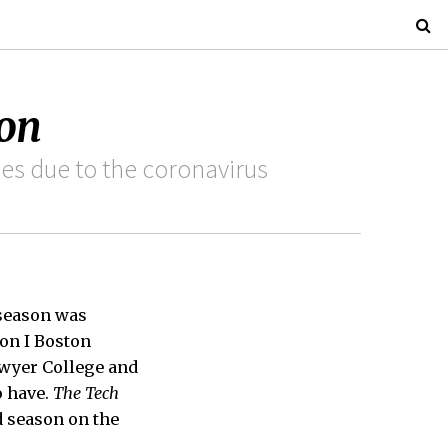
son
es due to the coronavirus
 season was
ion I Boston
awyer College and
o have.
The Tech
d season on the