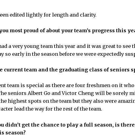
en edited lightly for length and clarity.
ou most proud of about your team’s progress this ye
d a very young team this year and it was great to see 
lay so early in the season before we were expectedly su
 current team and the graduating class of seniors s
t team is special as there are four freshmen on it who 
 The seniors Albert Go and Victor Cheng will be sorely m
 the highest spots on the team but they also were amaz
cter lead the way for the rest of the team.
 didn’t get the chance to play a full season, is ther
his season?