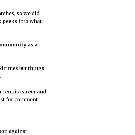
atches, so we did
k peeks into what
Community as a
d times but things
.
r tennis career and
est for comment.
ason against