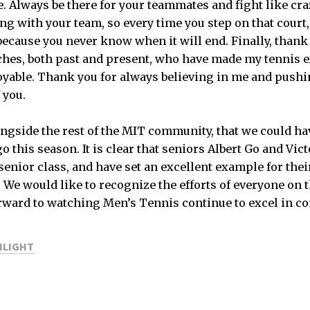
e. Always be there for your teammates and fight like cra
ng with your team, so every time you step on that court,
because you never know when it will end. Finally, thank 
hes, both past and present, who have made my tennis 
able. Thank you for always believing in me and pushin
 you.
ongside the rest of the MIT community, that we could h
o this season. It is clear that seniors Albert Go and Vi
 senior class, and have set an excellent example for the
. We would like to recognize the efforts of everyone on 
rward to watching Men’s Tennis continue to excel in c
HLIGHT