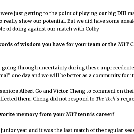
ere just getting to the point of playing our big DIII m
to really show our potential. But we did have some snea
le of doing against our match with Colby.
words of wisdom you have for your team or the MIT 
l going through uncertainty during these unprecedente
mal” one day and we will be better as a community for it
seniors Albert Go and Victor Cheng to comment on thei
affected them. Cheng did not respond to
The Tech
's requ
avorite memory from your MIT tennis career?
 junior year and it was the last match of the regular se