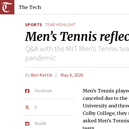
The Tech
SPORTS
TEAM HIGHLIGHT
Men’s Tennis reflec
Q&A with the MIT Men’s Tennis te
pandemic
By
Ben Kettle
May. 6, 2020
Facebook
Men’s Tennis played
canceled due to the
University and thre
X
Colby College, they 
asked Men’s Tennis 
Reddit
team.