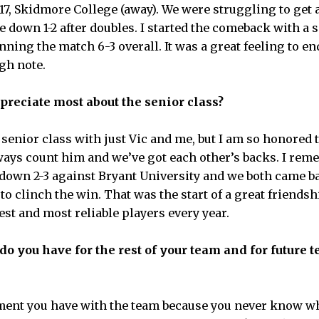
17, Skidmore College (away). We were struggling to get 
 down 1-2 after doubles. I started the comeback with a 
ning the match 6-3 overall. It was a great feeling to en
gh note.
preciate most about the senior class?
 senior class with just Vic and me, but I am so honored 
lways count him and we’ve got each other’s backs. I re
down 2-3 against Bryant University and we both came b
o clinch the win. That was the start of a great friendsh
est and most reliable players every year.
 you have for the rest of your team and for future t
ment you have with the team because you never know wh