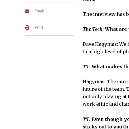
Email
The interview has be
Print
The Tech:
What are y
Dave Hagymas: We ha
to a high level of p
TT:
What makes the
Hagymas: The curren
future of the team.
not only playing at
work ethic and chara
TT:
Even though you
sticks out to you t