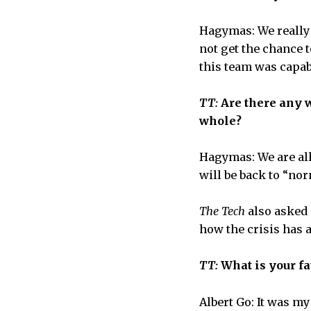
Hagymas: We really w
not get the chance 
this team was capab
TT:
Are there any 
whole?
Hagymas: We are al
will be back to “nor
The Tech
also asked 
how the crisis has 
TT:
What is your f
Albert Go: It was my