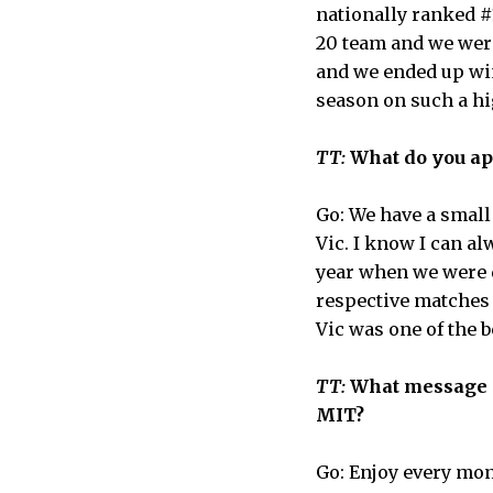
nationally ranked #
20 team and we were
and we ended up win
season on such a hi
TT:
What do you ap
Go: We have a small
Vic. I know I can a
year when we were 
respective matches t
Vic was one of the b
TT:
What message do
MIT?
Go: Enjoy every mo