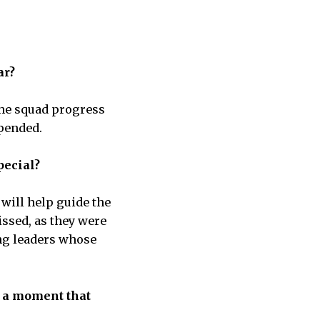
ar?
the squad progress
spended.
pecial?
will help guide the
issed, as they were
ing leaders whose
e a moment that