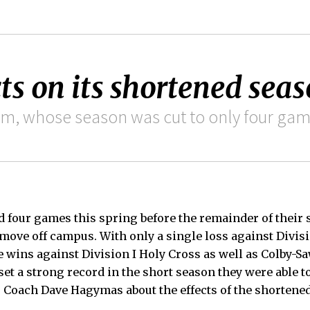
ts on its shortened sea
am, whose season was cut to only four gam
 four games this spring before the remainder of their
 move off campus. With only a single loss against Divis
e wins against Division I Holy Cross as well as Colby-S
set a strong record in the short season they were able t
Coach Dave Hagymas about the effects of the shortene