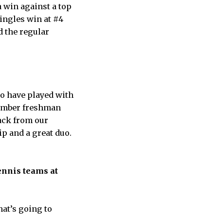
a win against a top
singles win at #4
d the regular
to have played with
member freshman
ack from our
ip and a great duo.
ennis teams at
at’s going to