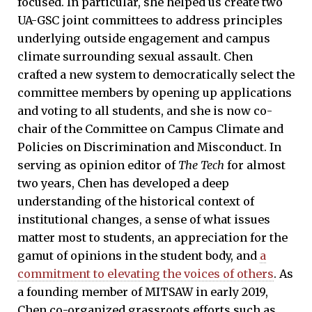
focused. In particular, she helped us create two
UA-GSC joint committees to address principles
underlying outside engagement and campus
climate surrounding sexual assault. Chen
crafted a new system to democratically select the
committee members by opening up applications
and voting to all students, and she is now co-
chair of the Committee on Campus Climate and
Policies on Discrimination and Misconduct. In
serving as opinion editor of
The Tech
for almost
two years, Chen has developed a deep
understanding of the historical context of
institutional changes, a sense of what issues
matter most to students, an appreciation for the
gamut of opinions in the student body, and
a
commitment to elevating the voices of others
. As
a founding member of MITSAW in early 2019,
Chen co-organized grassroots efforts such as