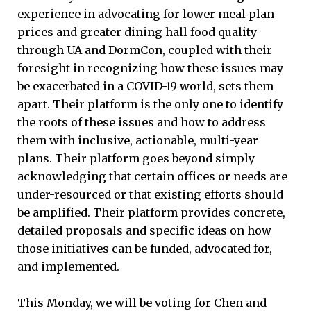
experience in advocating for lower meal plan
prices and greater dining hall food quality
through UA and DormCon, coupled with their
foresight in recognizing how these issues may
be exacerbated in a COVID-19 world, sets them
apart. Their platform is the only one to identify
the roots of these issues and how to address
them with inclusive, actionable, multi-year
plans. Their platform goes beyond simply
acknowledging that certain offices or needs are
under-resourced or that existing efforts should
be amplified. Their platform provides concrete,
detailed proposals and specific ideas on how
those initiatives can be funded, advocated for,
and implemented.
This Monday, we will be voting for Chen and