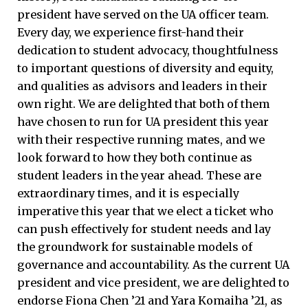
president have served on the UA officer team.
Every day, we experience first-hand their
dedication to student advocacy, thoughtfulness
to important questions of diversity and equity,
and qualities as advisors and leaders in their
own right. We are delighted that both of them
have chosen to run for UA president this year
with their respective running mates, and we
look forward to how they both continue as
student leaders in the year ahead. These are
extraordinary times, and it is especially
imperative this year that we elect a ticket who
can push effectively for student needs and lay
the groundwork for sustainable models of
governance and accountability. As the current UA
president and vice president, we are delighted to
endorse Fiona Chen ’21 and Yara Komaiha ’21, as