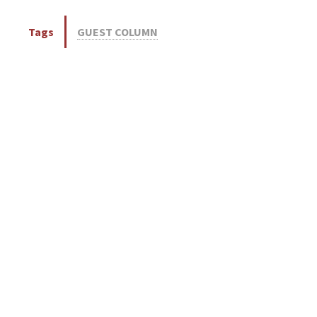
Tags
GUEST COLUMN