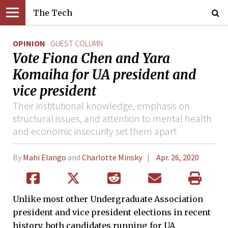
The Tech
OPINION
GUEST COLUMN
Vote Fiona Chen and Yara
Komaiha for UA president and
vice president
Their institutional knowledge, emphasis on
structural issues, and attention to mental health
and economic insecurity set them apart
By
Mahi Elango
and
Charlotte Minsky
Apr. 26, 2020
Unlike most other Undergraduate Association
president and vice president elections in recent
history, both candidates running for UA