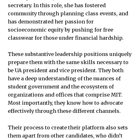
secretary. In this role, she has fostered
community through planning class events, and
has demonstrated her passion for
socioeconomic equity by pushing for free
classwear for those under financial hardship.
These substantive leadership positions uniquely
prepare them with the same skills necessary to
be UA president and vice president. They both
have a deep understanding of the nuances of
student government and the ecosystem of
organizations and offices that comprise MIT.
Most importantly, they know how to advocate
effectively through these different channels.
Their process to create their platform also sets
them apart from other candidates, who didn’t