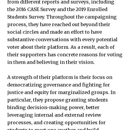
from different reports and surveys, including
the 2016 CASE Survey and the 2019 Enrolled
Students Survey. Throughout the campaigning
process, they have reached out beyond their
social circles and made an effort to have
substantive conversations with every potential
voter about their platform. As a result, each of
their supporters has concrete reasons for voting
in them and believing in their vision.
A strength of their platform is their focus on
democratizing governance and fighting for
justice and equity for marginalized groups. In
particular, they propose granting students
binding decision-making power, better
leveraging internal and external review
processes, and creating opportunities for
students to meet one another and build