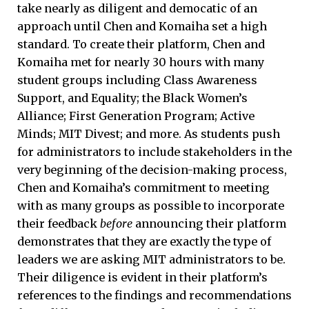
take nearly as diligent and democatic of an
approach until Chen and Komaiha set a high
standard. To create their platform, Chen and
Komaiha met for nearly 30 hours with many
student groups including Class Awareness
Support, and Equality; the Black Women’s
Alliance; First Generation Program; Active
Minds; MIT Divest; and more. As students push
for administrators to include stakeholders in the
very beginning of the decision-making process,
Chen and Komaiha’s commitment to meeting
with as many groups as possible to incorporate
their feedback
before
announcing their platform
demonstrates that they are exactly the type of
leaders we are asking MIT administrators to be.
Their diligence is evident in their platform’s
references to the findings and recommendations