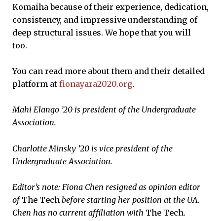
Komaiha because of their experience, dedication,
consistency, and impressive understanding of
deep structural issues. We hope that you will
too.
You can read more about them and their detailed
platform at
fionayara2020.org
.
Mahi Elango ’20 is president of the Undergraduate
Association.
Charlotte Minsky ’20 is vice president of the
Undergraduate Association.
Editor’s note: Fiona Chen resigned as opinion editor
of
The Tech
before starting her position at the UA.
Chen has no current affiliation with
The Tech.