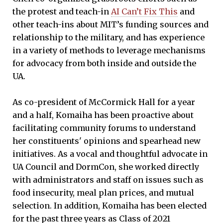
the protest and teach-in
AI Can’t Fix This
and
other teach-ins about MIT’s funding sources and
relationship to the military, and has experience
in a variety of methods to leverage mechanisms
for advocacy from both inside and outside the
UA.
As co-president of McCormick Hall for a year
and a half, Komaiha has been proactive about
facilitating community forums to understand
her constituents' opinions and spearhead new
initiatives. As a vocal and thoughtful advocate in
UA Council and DormCon, she worked directly
with administrators and staff on issues such as
food insecurity, meal plan prices, and mutual
selection. In addition, Komaiha has been elected
for the past three years as Class of 2021