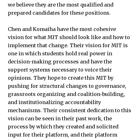
we believe they are the most qualified and
prepared candidates for these positions.
Chen and Komaiha have the most cohesive
vision for what MIT should look like and how to
implement that change. Their vision for MIT is
one in which students hold real power in
decision-making processes and have the
support systems necessary to voice their
opinions. They hope to create this MIT by
pushing for structural changes to governance,
grassroots organizing and coalition-building,
and institutionalizing accountability
mechanisms. Their consistent dedication to this
vision can be seen in their past work, the
process by which they created and solicited
input for their platform, and their platform