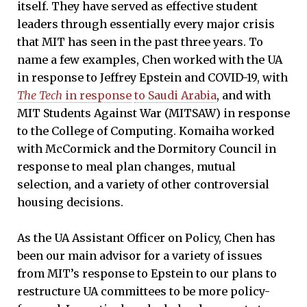
itself. They have served as effective student
leaders through essentially every major crisis
that MIT has seen in the past three years. To
name a few examples, Chen worked with the UA
in response to Jeffrey Epstein and COVID-19, with
The Tech
in response
to Saudi Arabia
, and with
MIT Students Against War (MITSAW) in response
to the College of Computing. Komaiha worked
with McCormick and the Dormitory Council in
response to meal plan changes, mutual
selection, and a variety of other controversial
housing decisions.
As the UA Assistant Officer on Policy, Chen has
been our main advisor for a variety of issues
from MIT’s response to Epstein to our plans to
restructure UA committees to be more policy-