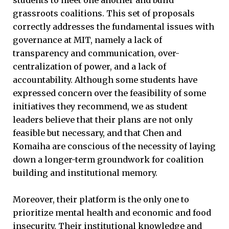
grassroots coalitions. This set of proposals
correctly addresses the fundamental issues with
governance at MIT, namely a lack of
transparency and communication, over-
centralization of power, and a lack of
accountability. Although some students have
expressed concern over the feasibility of some
initiatives they recommend, we as student
leaders believe that their plans are not only
feasible but necessary, and that Chen and
Komaiha are conscious of the necessity of laying
down a longer-term groundwork for coalition
building and institutional memory.
Moreover, their platform is the only one to
prioritize mental health and economic and food
insecurity. Their institutional knowledge and