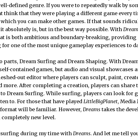
well-defined genre. If you were to repeatedly walk by s
t think that they were playing a different game every t
 which you can make other games. If that sounds ridicu
 it absolutely is, but in the best way possible. With
Dream
that is both ambitious and boundary-breaking, providing 
for one of the most unique gameplay experiences to da
o parts, Dream Surfing and Dream Shaping. With Dream
 self-contained games, but audio and visual showcases a
eshed-out editor where players can sculpt, paint, create
 more. After completing a creation, players can share 
to Dream Surfing. While surfing, players can look for ga
sten to. For those that have played
LittleBigPlanet
, Media 
 format will be familiar. However,
Dreams
takes the devel
a completely new level.
 surfing during my time with
Dreams
. And let me tell yo