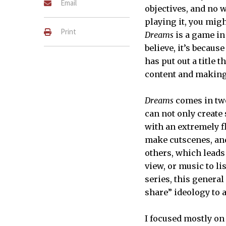
Email
objectives, and no 
playing it, you migh
Print
Dreams
is a game in
believe, it’s because
has put out a title 
content and making 
Dreams
comes in tw
can not only create
with an extremely fl
make cutscenes, and
others, which leads 
view, or music to li
series, this general
share” ideology to 
I focused mostly on