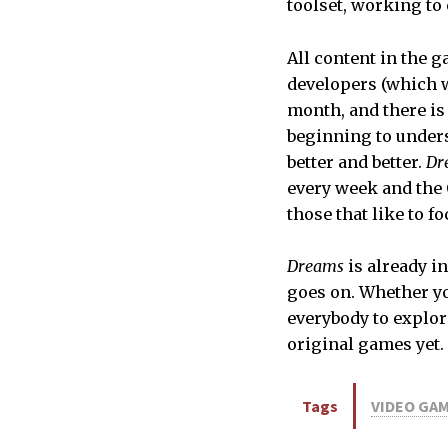
toolset, working to 
All content in the g
developers (which 
month, and there is 
beginning to unders
better and better.
Dr
every week and the 
those that like to f
Dreams
is already i
goes on. Whether yo
everybody to explor
original games yet.
Tags
VIDEO GA