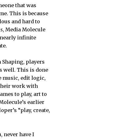
omeone that was
ime. This is because
lous and hard to
s
, Media Molecule
nearly infinite
te.
 Shaping, players
s well. This is done
 music, edit logic,
their work with
mes to play, art to
Molecule’s earlier
oper’s “play, create,
u, never have I