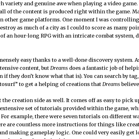
 variety and genuine awe when playing a video game. W
 all of the content is produced right within the game. 
 on other game platforms. One moment I was controlling 
estroy as much of a city as I could to score as many poin
o of an hour-long RPG with an intricate combat system, 
ensely easy thanks to a well-done discovery system. 
xtensive content, but
Dreams
does a fantastic job of helpi
 if they don’t know what that is). You can search by ta
osurf” to get a helping of creations that
Dreams
believe
 the creation side as well. It comes off as easy to pick up
 extensive set of tutorials provided within the game, wh
. For example, there were seven tutorials on different w
e are countless more instructions for things like crea
and making gameplay logic. One could very easily get l