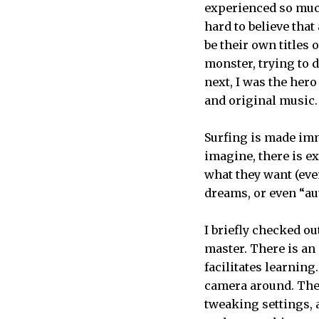
experienced so much
hard to believe that
be their own titles
monster, trying to d
next, I was the her
and original music.
Surfing is made imm
imagine, there is e
what they want (even
dreams, or even “aut
I briefly checked out
master. There is an
facilitates learning
camera around. Ther
tweaking settings, 