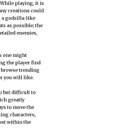
hile playing, it is
Many creations could
a godzilla-like
ts as possible; the
detailed enemies,
As one might
ng the player find
g, browse trending
s you will like.
 but difficult to
ich greatly
ays to move the
ting characters,
ost within the