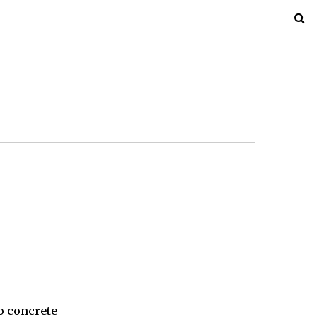
o concrete