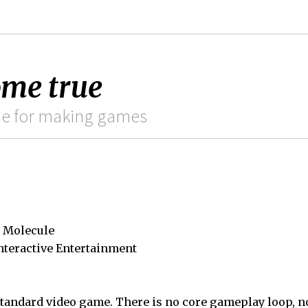
ome true
ame for making games
 Molecule
nteractive Entertainment
standard video game. There is no core gameplay loop, n