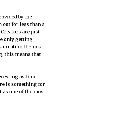
provided by the
 out for less than a
 Creators are just
e only getting
s creation themes
g, this means that
eresting as time
re is something for
t as one of the most