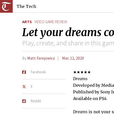
The Tech
ARTS
VIDEO GAME REVIEW
Let your dreams c
Play, create, and share in this g
By
Matt Farejowicz
Mar. 12, 2020
Facebook
★★★★★
Dreams
Developed by Media
X
Published by Sony I
Available on PS4
Reddit
Dreams
is not your 