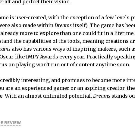
craft and perfect their vision.
ame is user-created, with the exception of a few levels 
were also made within
Dreams
itself). The game has been
already more to explore than one could fit in a lifetime.
tand the capabilities of the tools, meaning creations ar
eams
also has various ways of inspiring makers, such a
Oscar-like IMPY Awards every year. Practically speakin
ocus on playing won’t run out of content anytime soon.
ncredibly interesting, and promises to become more int
u are an experienced gamer or an aspiring creator, the
e. With an almost unlimited potential,
Dreams
stands ou
ME REVIEW