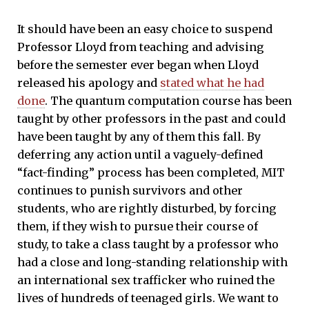
It should have been an easy choice to suspend
Professor Lloyd from teaching and advising
before the semester ever began when Lloyd
released his apology and
stated what he had
done
. The quantum computation course has been
taught by other professors in the past and could
have been taught by any of them this fall. By
deferring any action until a vaguely-defined
“fact-finding” process has been completed, MIT
continues to punish survivors and other
students, who are rightly disturbed, by forcing
them, if they wish to pursue their course of
study, to take a class taught by a professor who
had a close and long-standing relationship with
an international sex trafficker who ruined the
lives of hundreds of teenaged girls. We want to