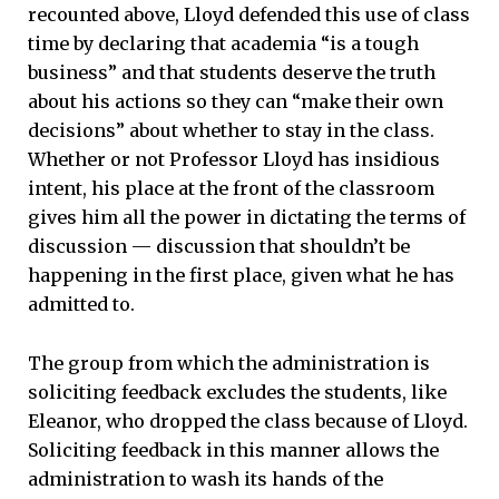
recounted above, Lloyd defended this use of class
time by declaring that academia “is a tough
business” and that students deserve the truth
about his actions so they can “make their own
decisions” about whether to stay in the class.
Whether or not Professor Lloyd has insidious
intent, his place at the front of the classroom
gives him all the power in dictating the terms of
discussion — discussion that shouldn’t be
happening in the first place, given what he has
admitted to.
The group from which the administration is
soliciting feedback excludes the students, like
Eleanor, who dropped the class because of Lloyd.
Soliciting feedback in this manner allows the
administration to wash its hands of the