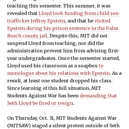
teaching this semester. This summer, it was
revealed that
Lloyd took funding from child sex-
trafficker Jeffrey Epstein
, and that he
visited
Epstein during his prison sentence in the Palm
Beach county jail
. Despite this, MIT did not
suspend Lloyd from teaching, nor did the
administration prevent him from advising first-
year undergraduates. Once the semester started,
Lloyd used his classroom as a soapbox
to
monologue about his relations with Epstein.
As a
result, at least one student dropped his class.
Since learning of this full situation, MIT
Students Against War has been
demanding that
Seth Lloyd be fired or resign
.
On Thursday, Oct. 31, MIT Students Against War
(MITSAW) staged a silent protest outside of Seth