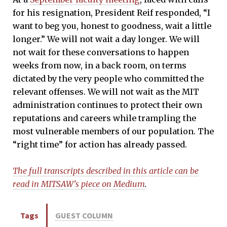
for his resignation, President Reif responded, “I
want to beg you, honest to goodness, wait a little
longer.” We will not wait a day longer. We will
not wait for these conversations to happen
weeks from now, in a back room, on terms
dictated by the very people who committed the
relevant offenses. We will not wait as the MIT
administration continues to protect their own
reputations and careers while trampling the
most vulnerable members of our population. The
“right time” for action has already passed.
The full transcripts described in this article can be
read in MITSAW's piece on Medium
.
Tags
GUEST COLUMN