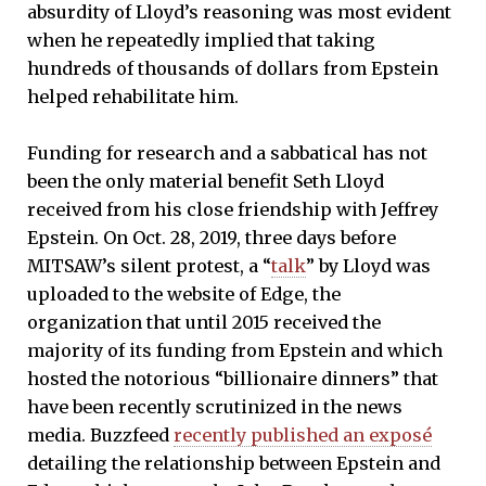
absurdity of Lloyd’s reasoning was most evident
when he repeatedly implied that taking
hundreds of thousands of dollars from Epstein
helped rehabilitate him.
Funding for research and a sabbatical has not
been the only material benefit Seth Lloyd
received from his close friendship with Jeffrey
Epstein. On Oct. 28, 2019, three days before
MITSAW’s silent protest, a “
talk
” by Lloyd was
uploaded to the website of Edge, the
organization that until 2015 received the
majority of its funding from Epstein and which
hosted the notorious “billionaire dinners” that
have been recently scrutinized in the news
media. Buzzfeed
recently published an exposé
detailing the relationship between Epstein and