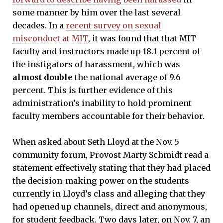
some manner by him over the last several
decades. In a
recent survey on sexual
misconduct at MIT
, it was found that that MIT
faculty and instructors made up 18.1 percent of
the instigators of harassment, which was
almost double
the national average of 9.6
percent. This is further evidence of this
administration’s inability to hold prominent
faculty members accountable for their behavior.
When asked about Seth Lloyd at the Nov. 5
community forum, Provost Marty Schmidt read a
statement effectively stating that they had placed
the decision-making power on the students
currently in Lloyd’s class and alleging that they
had opened up channels, direct and anonymous,
for student feedback. Two days later, on Nov. 7, an