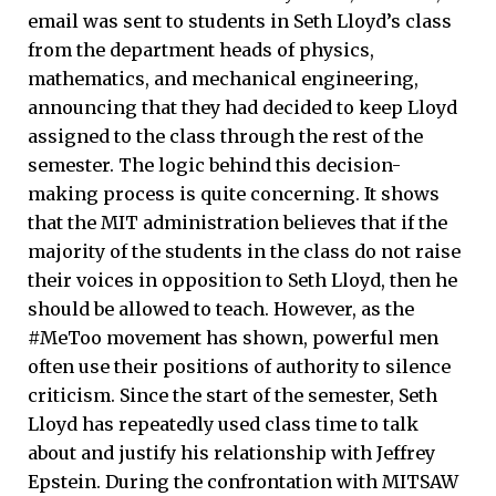
email was sent to students in Seth Lloyd’s class
from the department heads of physics,
mathematics, and mechanical engineering,
announcing that they had decided to keep Lloyd
assigned to the class through the rest of the
semester. The logic behind this decision-
making process is quite concerning. It shows
that the MIT administration believes that if the
majority of the students in the class do not raise
their voices in opposition to Seth Lloyd, then he
should be allowed to teach. However, as the
#MeToo movement has shown, powerful men
often use their positions of authority to silence
criticism. Since the start of the semester, Seth
Lloyd has repeatedly used class time to talk
about and justify his relationship with Jeffrey
Epstein. During the confrontation with MITSAW