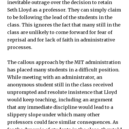
inevitable outrage over the decision to retain
Seth Lloyd as a professor. They can simply claim
to be following the lead of the students in the
class. This ignores the fact that many still in the
class are unlikely to come forward for fear of
reprisal and for lack of faith in administrative
processes.
The callous approach by the MIT administration
has placed many students in a difficult position.
While meeting with an administrator, an
anonymous student still in the class received
unprompted and resolute insistence that Lloyd
would keep teaching, including an argument
that any immediate discipline would lead to a
slippery slope under which many other
professors could face similar consequences. As