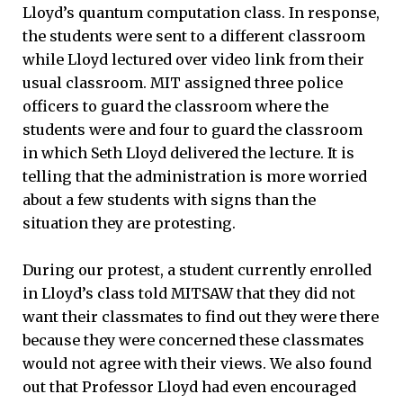
Lloyd’s quantum computation class. In response,
the students were sent to a different classroom
while Lloyd lectured over video link from their
usual classroom. MIT assigned three police
officers to guard the classroom where the
students were and four to guard the classroom
in which Seth Lloyd delivered the lecture. It is
telling that the administration is more worried
about a few students with signs than the
situation they are protesting.
During our protest, a student currently enrolled
in Lloyd’s class told MITSAW that they did not
want their classmates to find out they were there
because they were concerned these classmates
would not agree with their views. We also found
out that Professor Lloyd had even encouraged