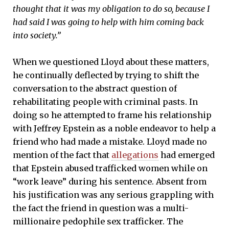
thought that it was my obligation to do so, because I
had said I was going to help with him coming back
into society.”
When we questioned Lloyd about these matters,
he continually deflected by trying to shift the
conversation to the abstract question of
rehabilitating people with criminal pasts. In
doing so he attempted to frame his relationship
with Jeffrey Epstein as a noble endeavor to help a
friend who had made a mistake. Lloyd made no
mention of the fact that
allegations
had emerged
that Epstein abused trafficked women while on
“work leave” during his sentence. Absent from
his justification was any serious grappling with
the fact the friend in question was a multi-
millionaire pedophile sex trafficker. The