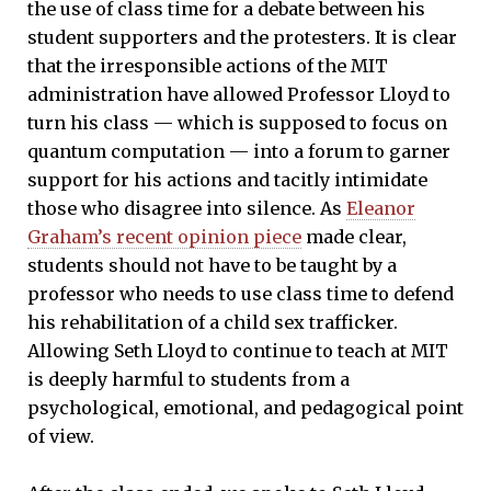
the use of class time for a debate between his
student supporters and the protesters. It is clear
that the irresponsible actions of the MIT
administration have allowed Professor Lloyd to
turn his class — which is supposed to focus on
quantum computation — into a forum to garner
support for his actions and tacitly intimidate
those who disagree into silence. As
Eleanor
Graham’s recent opinion piece
made clear,
students should not have to be taught by a
professor who needs to use class time to defend
his rehabilitation of a child sex trafficker.
Allowing Seth Lloyd to continue to teach at MIT
is deeply harmful to students from a
psychological, emotional, and pedagogical point
of view.