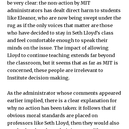
be very clear: the non-action by MIT
administrators has dealt direct harm to students
like Eleanor, who are now being swept under the
rug as if the only voices that matter are those
who have decided to stay in Seth Lloyd’s class
and feel comfortable enough to speak their
minds on the issue. The impact of allowing
Lloyd to continue teaching extends far beyond
the classroom, but it seems that as far as MIT is
concerned, these people are irrelevant to
Institute decision-making.
As the administrator whose comments appeared
earlier implied, there is a clear explanation for
why no action has been taken: it follows that if
obvious moral standards are placed on
professors like Seth Lloyd, then they would also