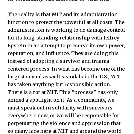
The reality is that MIT and its administration
function to protect the powerful at all costs. The
administration is working to do damage control
for its long-standing relationship with Jeffrey
Epstein in an attempt to preserve its own power,
reputation, and influence. They are doing this
instead of adopting a survivor and trauma-
centered process. In what has become one of the
largest sexual assault scandals in the U.S., MIT
has taken anything but responsible action.
There is a rot at MIT. This “process” has only
shined a spotlight on it. As a community, we
must speak out in solidarity with survivors
everywhere now, or we will be responsible for
perpetuating the violence and oppression that
so many face here at MIT and around the world.