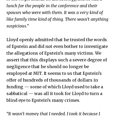
lunch for the people in the conference and their
spouses who were with them. It was a very kind of
like family time kind of thing. There wasn’t anything
suspicious.”
Lloyd openly admitted that he trusted the words
of Epstein and did not even bother to investigate
the allegations of Epstein’s many victims. We
assert that this displays such a severe degree of
negligence that he should no longer be
employed at MIT. It seems to us that Epstein’s
offer of hundreds of thousands of dollars in
funding — some of which Lloyd used to take a
sabbatical — was all it took for Lloyd to turn a
blind eye to Epstein’s many crimes.
“It wasn’t money that I needed. I took it because I