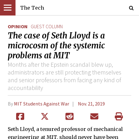
The Tech
OPINION
GUEST COLUMN
The case of Seth Lloyd is a
microcosm of the systemic
problems at MIT
Months after the Epstein scandal blew up,
administrators are still protecting themselves
and senior professors from facing any kind of
accountability
By
MIT Students Against War
Nov. 21, 2019
Seth Lloyd, a tenured professor of mechanical
engineering at MIT, should never have been