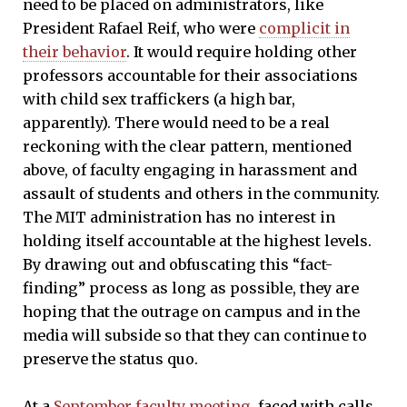
need to be placed on administrators, like
President Rafael Reif, who were
complicit in
their behavior
. It would require holding other
professors accountable for their associations
with child sex traffickers (a high bar,
apparently). There would need to be a real
reckoning with the clear pattern, mentioned
above, of faculty engaging in harassment and
assault of students and others in the community.
The MIT administration has no interest in
holding itself accountable at the highest levels.
By drawing out and obfuscating this “fact-
finding” process as long as possible, they are
hoping that the outrage on campus and in the
media will subside so that they can continue to
preserve the status quo.
At a
September faculty meeting
, faced with calls