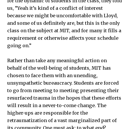
for the dynamic of students in the class, they told
us, “Yeah it’s kind of a conflict of interest
because we might be uncomfortable with Lloyd,
and some of us definitely are, but this is the only
class on the subject at MIT, and for many it fills a
requirement or otherwise affects your schedule
going on.”
Rather than take any meaningful action on
behalf of the well-being of students, MIT has
chosen to face them with an unending,
unsympathetic bureaucracy. Students are forced
to go from meeting to meeting presenting their
resurfaced trauma in the hopes that these efforts
will result in a never-to-come change. The
higher-ups are responsible for the
retraumatization of a vast marginalized part of
its community. One must ask: to what end?