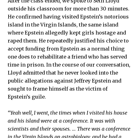
After the class ended, we spoke to Seth Lloyd
outside his classroom for more than 30 minutes.
He confirmed having visited Epstein’s notorious
island in the Virgin Islands, the same island
where Epstein allegedly kept girls hostage and
raped them. He repeatedly justified his choice to
accept funding from Epstein as a normal thing
one does to rehabilitate a friend who has served
time in prison. In the course of our conversation,
Lloyd admitted that he never looked into the
public allegations against Jeffrey Epstein and
sought to frame himself as the victim of
Epstein’s guile.
“Yeah well, I went, the times when I visited his house
and his island were at a conference. It was with
scientists and their spouses. ... There was a conference
in the Virgin Islands on astrobiology, and he had a