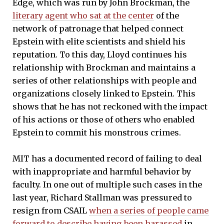
Edge, which was run by John Brockman, the
literary agent who sat at the center
of the
network of patronage that helped connect
Epstein with elite scientists and shield his
reputation. To this day, Lloyd continues his
relationship with Brockman and maintains a
series of other relationships with people and
organizations closely linked to Epstein. This
shows that he has not reckoned with the impact
of his actions or those of others who enabled
Epstein to commit his monstrous crimes.
MIT has a documented record of failing to deal
with inappropriate and harmful behavior by
faculty. In one out of multiple such cases in the
last year, Richard Stallman was pressured to
resign from CSAIL
when a series of people came
forward to describe having been harassed
in