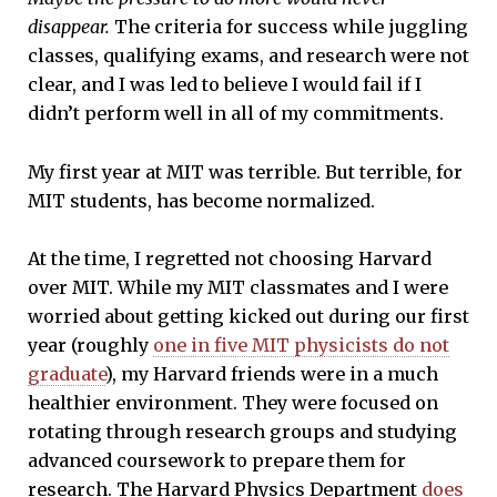
disappear.
The criteria for success while juggling
classes, qualifying exams, and research were not
clear, and I was led to believe I would fail if I
didn’t perform well in all of my commitments.
My first year at MIT was terrible. But terrible, for
MIT students, has become normalized.
At the time, I regretted not choosing Harvard
over MIT. While my MIT classmates and I were
worried about getting kicked out during our first
year (roughly
one in five MIT physicists do not
graduate
), my Harvard friends were in a much
healthier environment. They were focused on
rotating through research groups and studying
advanced coursework to prepare them for
research. The Harvard Physics Department
does