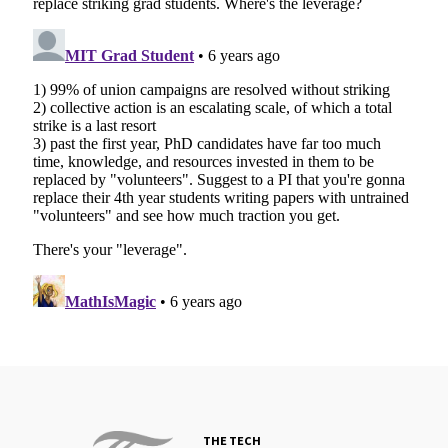
THE TECH