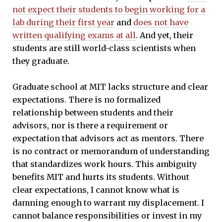
not expect their students to begin working for a
lab during their first year
and
does not have
written qualifying exams at all
. And yet, their
students are still world-class scientists when
they graduate.
Graduate school at MIT lacks structure and clear
expectations. There is no formalized
relationship between students and their
advisors, nor is there a requirement or
expectation that advisors act as mentors. There
is no contract or memorandum of understanding
that standardizes work hours. This ambiguity
benefits MIT and hurts its students. Without
clear expectations, I cannot know what is
damning enough to warrant my displacement. I
cannot balance responsibilities or invest in my