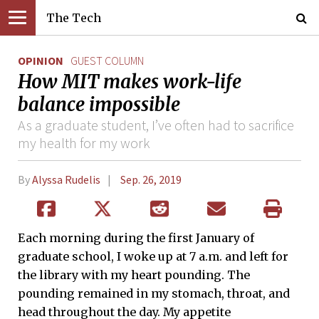
The Tech
OPINION
GUEST COLUMN
How MIT makes work-life
balance impossible
As a graduate student, I’ve often had to sacrifice
my health for my work
By
Alyssa Rudelis
Sep. 26, 2019
Each morning during the first January of
graduate school, I woke up at 7 a.m. and left for
the library with my heart pounding. The
pounding remained in my stomach, throat, and
head throughout the day. My appetite