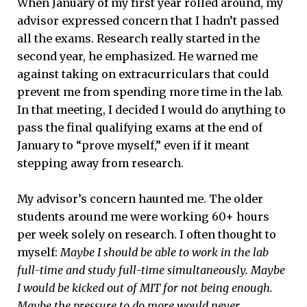
When January of my first year rolled around, my
advisor expressed concern that I hadn’t passed
all the exams. Research really started in the
second year, he emphasized. He warned me
against taking on extracurriculars that could
prevent me from spending more time in the lab.
In that meeting, I decided I would do anything to
pass the final qualifying exams at the end of
January to “prove myself,” even if it meant
stepping away from research.
My advisor’s concern haunted me. The older
students around me were working 60+ hours
per week solely on research. I often thought to
myself:
M
aybe I should be able to work in the lab
full-time and study full-time simultaneously. Maybe
I would be kicked out of MIT for not being enough.
Maybe the pressure to do more would never