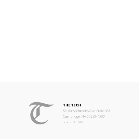
THE TECH
84 Massachusetts Ave, Suite 483
Cambridge, MA 02139-4300
617.253.1541