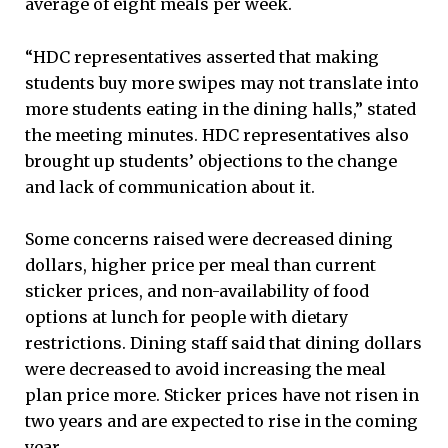
average of eight meals per week.
“HDC representatives asserted that making
students buy more swipes may not translate into
more students eating in the dining halls,” stated
the meeting minutes. HDC representatives also
brought up students’ objections to the change
and lack of communication about it.
Some concerns raised were decreased dining
dollars, higher price per meal than current
sticker prices, and non-availability of food
options at lunch for people with dietary
restrictions. Dining staff said that dining dollars
were decreased to avoid increasing the meal
plan price more. Sticker prices have not risen in
two years and are expected to rise in the coming
year.