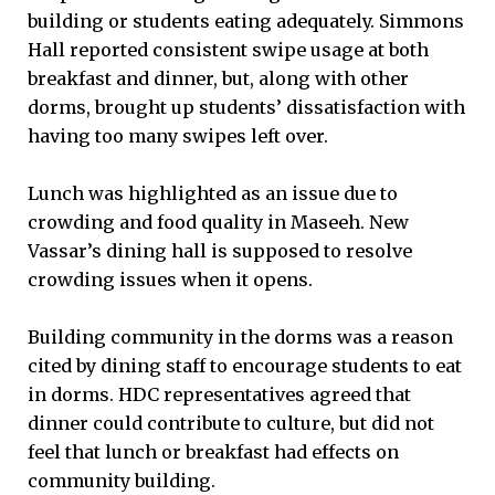
building or students eating adequately. Simmons
Hall reported consistent swipe usage at both
breakfast and dinner, but, along with other
dorms, brought up students’ dissatisfaction with
having too many swipes left over.
Lunch was highlighted as an issue due to
crowding and food quality in Maseeh. New
Vassar’s dining hall is supposed to resolve
crowding issues when it opens.
Building community in the dorms was a reason
cited by dining staff to encourage students to eat
in dorms. HDC representatives agreed that
dinner could contribute to culture, but did not
feel that lunch or breakfast had effects on
community building.