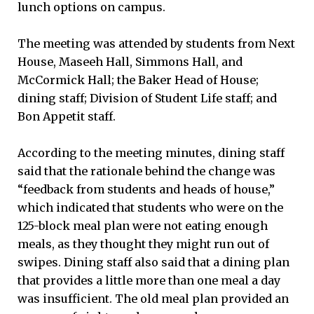
lunch options on campus.
The meeting was attended by students from Next
House, Maseeh Hall, Simmons Hall, and
McCormick Hall; the Baker Head of House;
dining staff; Division of Student Life staff; and
Bon Appetit staff.
According to the meeting minutes, dining staff
said that the rationale behind the change was
“feedback from students and heads of house,”
which indicated that students who were on the
125-block meal plan were not eating enough
meals, as they thought they might run out of
swipes. Dining staff also said that a dining plan
that provides a little more than one meal a day
was insufficient. The old meal plan provided an