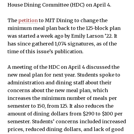
House Dining Committee (HDC) on April 4.
The
petition
to MIT Dining to change the
minimum meal plan back to the 125-block plan
was started a week ago by Emily Larson ’22. It
has since gathered 1,074 signatures, as of the
time of this issue’s publication.
A meeting of the HDC on April 4 discussed the
new meal plan for next year. Students spoke to
administration and dining staff about their
concerns about the new meal plan, which
increases the minimum number of meals per
semester to 150, from 125. It also reduces the
amount of dining dollars from $290 to $100 per
semester. Students’ concerns included increased
prices, reduced dining dollars, and lack of good