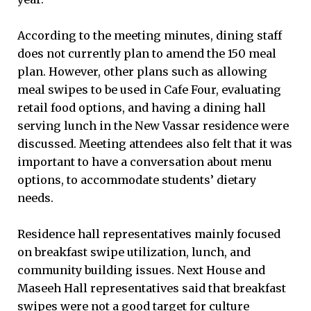
According to the meeting minutes, dining staff
does not currently plan to amend the 150 meal
plan. However, other plans such as allowing
meal swipes to be used in Cafe Four, evaluating
retail food options, and having a dining hall
serving lunch in the New Vassar residence were
discussed. Meeting attendees also felt that it was
important to have a conversation about menu
options, to accommodate students’ dietary
needs.
Residence hall representatives mainly focused
on breakfast swipe utilization, lunch, and
community building issues. Next House and
Maseeh Hall representatives said that breakfast
swipes were not a good target for culture