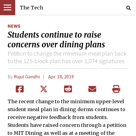
The Tech
NEWS
Students continue to raise
concerns over dining plans
Petition to change the minimum meal plan back
to the 125-block plan has over 1,074 signatures
By
Rujul Gandhi
Apr. 18, 2019
The recent change to the minimum upper-level
student meal plan in dining dorms continues to
receive negative feedback from students.
Students have raised concern through a petition
to MIT Dining as well as at a meeting of the