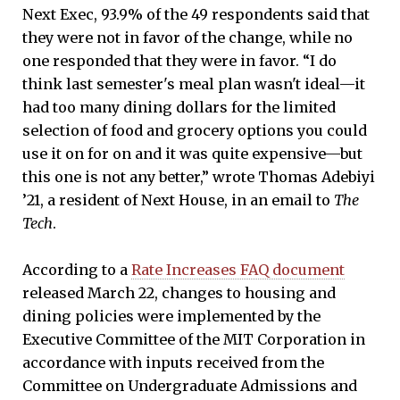
Next Exec, 93.9% of the 49 respondents said that
they were not in favor of the change, while no
one responded that they were in favor. “I do
think last semester's meal plan wasn't ideal—it
had too many dining dollars for the limited
selection of food and grocery options you could
use it on for on and it was quite expensive—but
this one is not any better,” wrote Thomas Adebiyi
’21, a resident of Next House, in an email to
The
Tech
.
According to a
Rate Increases FAQ document
released March 22, changes to housing and
dining policies were implemented by the
Executive Committee of the MIT Corporation in
accordance with inputs received from the
Committee on Undergraduate Admissions and