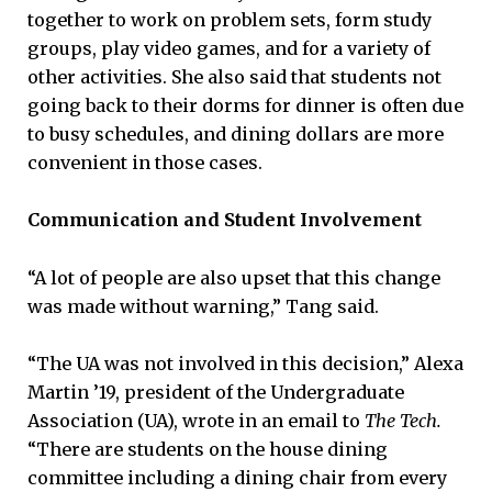
together to work on problem sets, form study
groups, play video games, and for a variety of
other activities. She also said that students not
going back to their dorms for dinner is often due
to busy schedules, and dining dollars are more
convenient in those cases.
Communication and Student Involvement
“A lot of people are also upset that this change
was made without warning,” Tang said.
“The UA was not involved in this decision,” Alexa
Martin ’19, president of the Undergraduate
Association (UA), wrote in an email to
The Tech.
“There are students on the house dining
committee including a dining chair from every