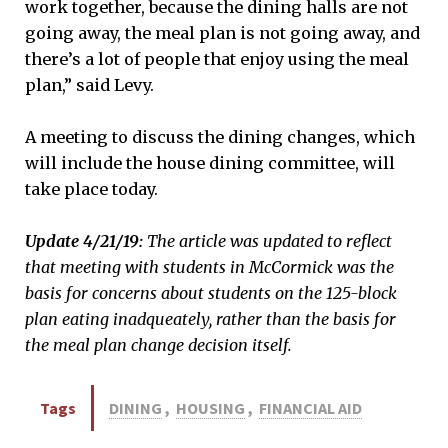
work together, because the dining halls are not
going away, the meal plan is not going away, and
there’s a lot of people that enjoy using the meal
plan,” said Levy.
A meeting to discuss the dining changes, which
will include the house dining committee, will
take place today.
Update 4/21/19:
The article was updated to reflect
that meeting with students in McCormick was the
basis for concerns about students on the 125-block
plan eating inadqueately, rather than the basis for
the meal plan change decision itself.
Tags
DINING
,
HOUSING
,
FINANCIAL AID