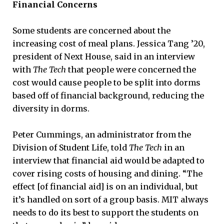
Financial Concerns
Some students are concerned about the
increasing cost of meal plans. Jessica Tang ’20,
president of Next House, said in an interview
with
The Tech
that people were concerned the
cost would cause people to be split into dorms
based off of financial background, reducing the
diversity in dorms.
Peter Cummings, an administrator from the
Division of Student Life, told
The Tech
in an
interview that financial aid would be adapted to
cover rising costs of housing and dining. “The
effect [of financial aid] is on an individual, but
it’s handled on sort of a group basis. MIT always
needs to do its best to support the students on