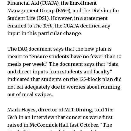
Financial Aid (CUAFA), the Enrollment
Management Group (EMG), and the Division for
Student Life (DSL). However, in a statement
emailed to
The Tech,
the CUAFA declined any
input in this particular change
.
The FAQ document says that the new plan is
meant to “ensure students have no fewer than 10
meals per week.” The document says that “data
and direct inputs from students and faculty”
indicated that students on the 125-block plan did
not eat adequately due to worries about running
out of meal swipes.
Mark Hayes, director of MIT Dining, told
The
Tech
in an interview that concerns were first
raised in McCormick Hall last October. “The