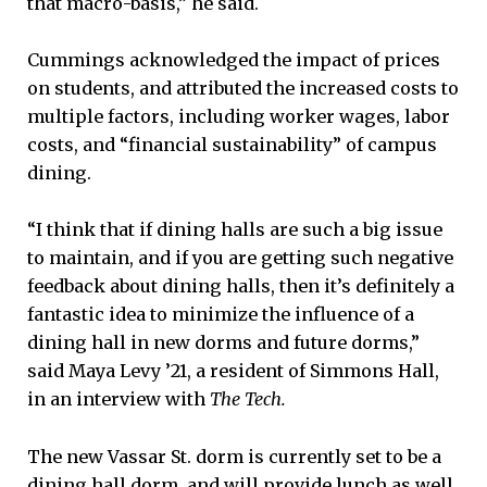
that macro-basis,” he said.
Cummings acknowledged the impact of prices
on students, and attributed the increased costs to
multiple factors, including worker wages, labor
costs, and “financial sustainability” of campus
dining.
“I think that if dining halls are such a big issue
to maintain, and if you are getting such negative
feedback about dining halls, then it’s definitely a
fantastic idea to minimize the influence of a
dining hall in new dorms and future dorms,”
said Maya Levy ’21, a resident of Simmons Hall,
in an interview with
The Tech.
The new Vassar St. dorm is currently set to be a
dining hall dorm, and will provide lunch as well.