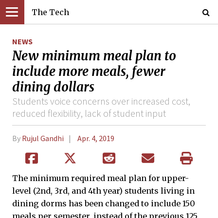
The Tech
NEWS
New minimum meal plan to
include more meals, fewer
dining dollars
Students voice concerns over increased cost,
reduced flexibility, lack of student input
By
Rujul Gandhi
Apr. 4, 2019
The minimum required meal plan for upper-
level (2nd, 3rd, and 4th year) students living in
dining dorms has been changed to include 150
meals per semester, instead of the previous 125.