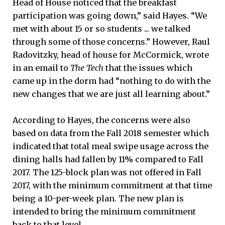
Head of House noticed that the breakfast
participation was going down,” said Hayes. “We
met with about 15 or so students ... we talked
through some of those concerns.” However, Raul
Radovitzky, head of house for McCormick, wrote
in an email to
The Tech
that the issues which
came up in the dorm had “nothing to do with the
new changes that we are just all learning about.”
According to Hayes, the concerns were also
based on data from the Fall 2018 semester which
indicated that total meal swipe usage across the
dining halls had fallen by 11% compared to Fall
2017. The 125-block plan was not offered in Fall
2017, with the minimum commitment at that time
being a 10-per-week plan. The new plan is
intended to bring the minimum commitment
back to that level.