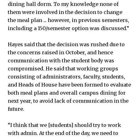
dining hall dorm. To my knowledge none of
them were involved in the decision to change
the meal plan ... however, in previous semesters,
including a 150/semester option was discussed.”
Hayes said that the decision was rushed due to
the concerns raised in October, and hence
communication with the student body was
compromised. He said that working groups
consisting of administrators, faculty, students,
and Heads of House have been formed to evaluate
both meal plans and overall campus dining for
next year, to avoid lack of communication in the
future.
“I think that we [students] should try to work
with admin. At the end of the day, we need to