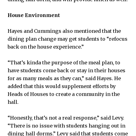
House Environment
Hayes and Cummings also mentioned that the
dining plan change may get students to “refocus
back on the house experience.”
“That’s kinda the purpose of the meal plan, to
have students come back or stay in their houses
for as many meals as they can,” said Hayes. He
added that this would supplement efforts by
Heads of Houses to create a community in the
hall.
“Honestly, that’s not a real response,” said Levy.
“There is no issue with students hanging out in
dining hall dorms.” Levy said that students come