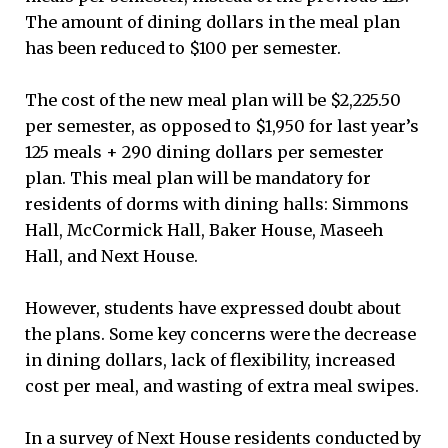
The amount of dining dollars in the meal plan
has been reduced to $100 per semester.
The cost of the new meal plan will be $2,225.50
per semester, as opposed to $1,950 for last year’s
125 meals + 290 dining dollars per semester
plan. This meal plan will be mandatory for
residents of dorms with dining halls: Simmons
Hall, McCormick Hall, Baker House, Maseeh
Hall, and Next House.
However, students have expressed doubt about
the plans. Some key concerns were the decrease
in dining dollars, lack of flexibility, increased
cost per meal, and wasting of extra meal swipes.
In a survey of Next House residents conducted by