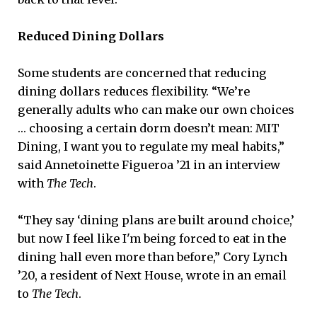
Reduced Dining Dollars
Some students are concerned that reducing
dining dollars reduces flexibility. “We’re
generally adults who can make our own choices
… choosing a certain dorm doesn’t mean: MIT
Dining, I want you to regulate my meal habits,”
said Annetoinette Figueroa ’21 in an interview
with
The Tech
.
“They say ‘dining plans are built around choice,’
but now I feel like I'm being forced to eat in the
dining hall even more than before,” Cory Lynch
’20, a resident of Next House, wrote in an email
to
The Tech
.