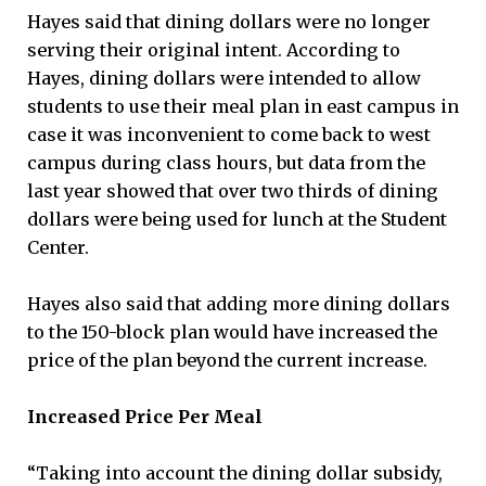
Hayes said that dining dollars were no longer
serving their original intent. According to
Hayes, dining dollars were intended to allow
students to use their meal plan in east campus in
case it was inconvenient to come back to west
campus during class hours, but data from the
last year showed that over two thirds of dining
dollars were being used for lunch at the Student
Center.
Hayes also said that adding more dining dollars
to the 150-block plan would have increased the
price of the plan beyond the current increase.
Increased Price Per Meal
“Taking into account the dining dollar subsidy,