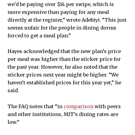
we'd be paying over $14 per swipe, which is
more expensive than paying for any meal
directly at the register,” wrote Adebiyi. “This just
seems unfair for the people in dining dorms
forced to get a meal plan.”
Hayes acknowledged that the new plan’s price
per meal was higher than the sticker price for
the past year. However, he also noted that the
sticker prices next year might be higher. “We
haven’t established prices for this year yet,” he
said.
The FAQ notes that “in
comparison
with peers
and other institutions, MIT’s dining rates are
low.”