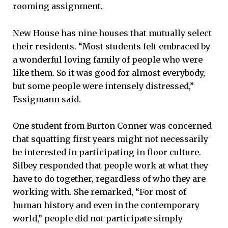
rooming assignment.
New House has nine houses that mutually select
their residents. “Most students felt embraced by
a wonderful loving family of people who were
like them. So it was good for almost everybody,
but some people were intensely distressed,”
Essigmann said.
One student from Burton Conner was concerned
that squatting first years might not necessarily
be interested in participating in floor culture.
Silbey responded that people work at what they
have to do together, regardless of who they are
working with. She remarked, “For most of
human history and even in the contemporary
world,” people did not participate simply