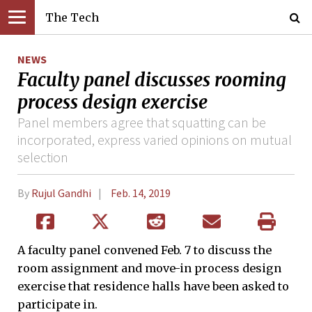
The Tech
NEWS
Faculty panel discusses rooming
process design exercise
Panel members agree that squatting can be
incorporated, express varied opinions on mutual
selection
By
Rujul Gandhi
Feb. 14, 2019
A faculty panel convened Feb. 7 to discuss the
room assignment and move-in process design
exercise that residence halls have been asked to
participate in.