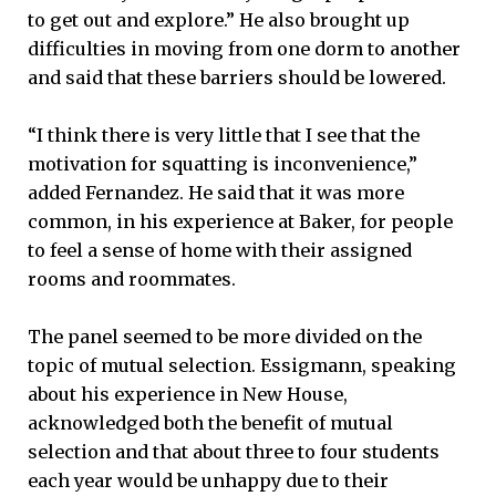
to get out and explore.” He also brought up
difficulties in moving from one dorm to another
and said that these barriers should be lowered.
“I think there is very little that I see that the
motivation for squatting is inconvenience,”
added Fernandez. He said that it was more
common, in his experience at Baker, for people
to feel a sense of home with their assigned
rooms and roommates.
The panel seemed to be more divided on the
topic of mutual selection. Essigmann, speaking
about his experience in New House,
acknowledged both the benefit of mutual
selection and that about three to four students
each year would be unhappy due to their