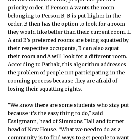
priority order. If Person A wants the room
belonging to Person B, B is put higher in the
order. B then has the option to look for a room
they would like better than their current room. If
A and B’s preferred rooms are being squatted by
their respective occupants, B can also squat
their room and A will look for a different room.
According to Pathak, this algorithm addresses
the problem of people not participating in the
rooming process because they are afraid of
losing their squatting rights.
“We know there are some students who stay put
because it’s the easy thing to do,” said
Essigmann, head of Simmons Hall and former
head of New House. “What we need to do as a
community is to find ways to get people to want