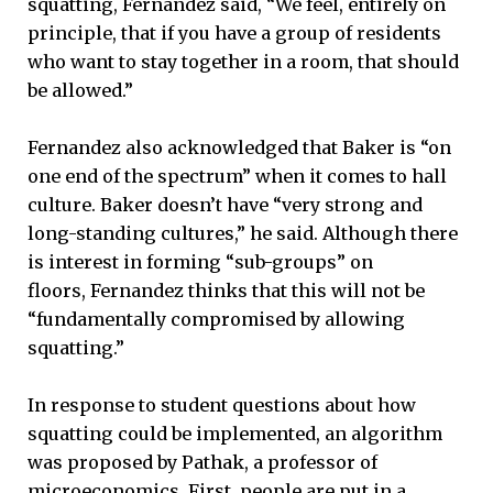
squatting, Fernandez said, “We feel, entirely on
principle, that if you have a group of residents
who want to stay together in a room, that should
be allowed.”
Fernandez also acknowledged that Baker is “on
one end of the spectrum” when it comes to hall
culture. Baker doesn’t have “very strong and
long-standing cultures,” he said. Although there
is interest in forming “sub-groups” on
floors, Fernandez thinks that this will not be
“fundamentally compromised by allowing
squatting.”
In response to student questions about how
squatting could be implemented, an algorithm
was proposed by Pathak, a professor of
microeconomics. First, people are put in a