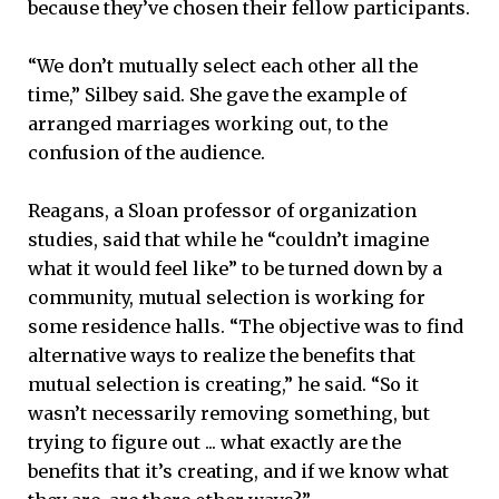
because they’ve chosen their fellow participants.
“We don’t mutually select each other all the
time,” Silbey said. She gave the example of
arranged marriages working out, to the
confusion of the audience.
Reagans, a Sloan professor of organization
studies, said that while he “couldn’t imagine
what it would feel like” to be turned down by a
community, mutual selection is working for
some residence halls. “The objective was to find
alternative ways to realize the benefits that
mutual selection is creating,” he said. “So it
wasn’t necessarily removing something, but
trying to figure out ... what exactly are the
benefits that it’s creating, and if we know what