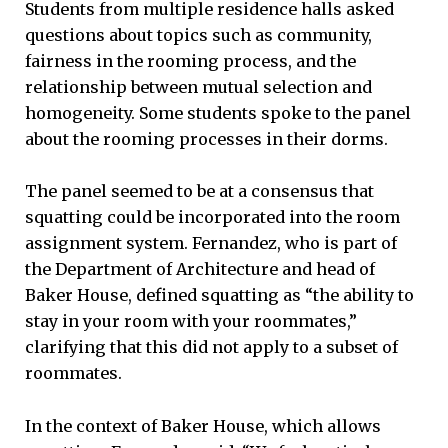
Students from multiple residence halls asked
questions about topics such as community,
fairness in the rooming process, and the
relationship between mutual selection and
homogeneity. Some students spoke to the panel
about the rooming processes in their dorms.
The panel seemed to be at a consensus that
squatting could be incorporated into the room
assignment system. Fernandez, who is part of
the Department of Architecture and head of
Baker House, defined squatting as “the ability to
stay in your room with your roommates,”
clarifying that this did not apply to a subset of
roommates.
In the context of Baker House, which allows