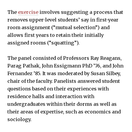
The
exercise
involves suggesting a process that
removes upper-level students’ say in first-year
room assignment (“mutual selection”) and
allows first years to retain their initially
assigned rooms (“squatting”).
The panel consisted of Professors Ray Reagans,
Parag Pathak, John Essigmann PhD ’76, and John
Fernandez ’85. It was moderated by Susan Silbey,
chair of the faculty. Panelists answered student
questions based on their experiences with
residence halls and interaction with
undergraduates within their dorms as well as
their areas of expertise, such as economics and
sociology.