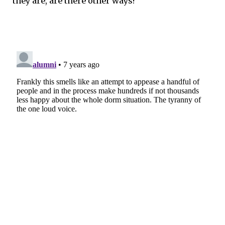
they are, are there other ways?”