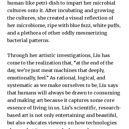
human-like petri-dish to impart her microbial
cultures onto it. After incubating and growing
the cultures, she created a visual reflection of
her microbiome, ripe with blue fuzz, white puffs,
and a plethora of other oddly mesmerizing
bacterial patterns.
Through her artistic investigations, Liu has
come to the realization that, “at the end of the
day, we’re just meat machines that deeply,
emotionally, feel.” As rational, logical, and
systematic as we make ourselves to be, Liu says
that humans will always be drawn to consuming
and making art because it captures some core
essence of living in us. Liu’s scientific, research-
based art is not only entertaining and beautiful,
but also educates viewers on how technologies