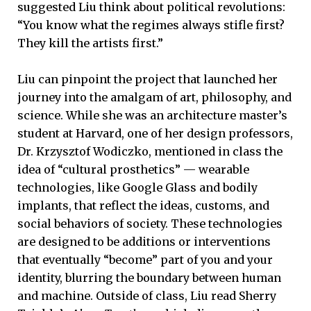
suggested Liu think about political revolutions:
“You know what the regimes always stifle first?
They kill the artists first.”
Liu can pinpoint the project that launched her
journey into the amalgam of art, philosophy, and
science. While she was an architecture master’s
student at Harvard, one of her design professors,
Dr. Krzysztof Wodiczko, mentioned in class the
idea of “cultural prosthetics” — wearable
technologies, like Google Glass and bodily
implants, that reflect the ideas, customs, and
social behaviors of society. These technologies
are designed to be additions or interventions
that eventually “become” part of you and your
identity, blurring the boundary between human
and machine. Outside of class, Liu read Sherry