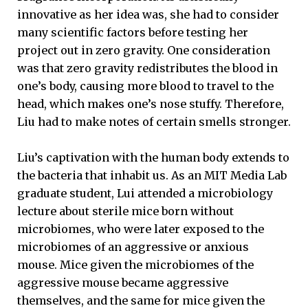
innovative as her idea was, she had to consider
many scientific factors before testing her
project out in zero gravity. One consideration
was that zero gravity redistributes the blood in
one’s body, causing more blood to travel to the
head, which makes one’s nose stuffy. Therefore,
Liu had to make notes of certain smells stronger.
Liu’s captivation with the human body extends to
the bacteria that inhabit us. As an MIT Media Lab
graduate student, Lui attended a microbiology
lecture about sterile mice born without
microbiomes, who were later exposed to the
microbiomes of an aggressive or anxious
mouse. Mice given the microbiomes of the
aggressive mouse became aggressive
themselves, and the same for mice given the