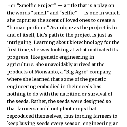
Her “Smelfie Project” — a title that is a play on
the words “smell” and “selfie” — is one in which
she captures the scent of loved ones to create a
“human perfume.” As unique as the project is in
and of itself, Liu’s path to the project is just as
intriguing. Learning about biotechnology for the
first time, she was looking at what motivated its
progress, like genetic engineering in
agriculture. She unavoidably arrived at the
products of Monsanto, a “Big Agro” company,
where she learned that some of the genetic
engineering embodied in their seeds has
nothing to do with the nutrition or survival of
the seeds. Rather, the seeds were designed so
that farmers could not plant crops that
reproduced themselves, thus forcing farmers to
keep buying seeds every season; engineering an