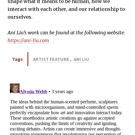
shape what it means to be human, how we
interact with each other, and our relationship to
ourselves.
Ani Liu’s work can be found at the following website:
https://ani-liu.com
Tags
ARTIST FEATURE
,
ANI LIU