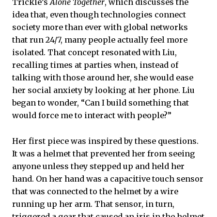
Trickle’s
Alone Together
, which discusses the
idea that, even though technologies connect
society more than ever with global networks
that run 24/7, many people actually feel more
isolated. That concept resonated with Liu,
recalling times at parties when, instead of
talking with those around her, she would ease
her social anxiety by looking at her phone. Liu
began to wonder, “Can I build something that
would force me to interact with people?”
Her first piece was inspired by these questions.
It was a helmet that prevented her from seeing
anyone unless they stepped up and held her
hand. On her hand was a capacitive touch sensor
that was connected to the helmet by a wire
running up her arm. That sensor, in turn,
triggered a gear that caused an iris in the helmet