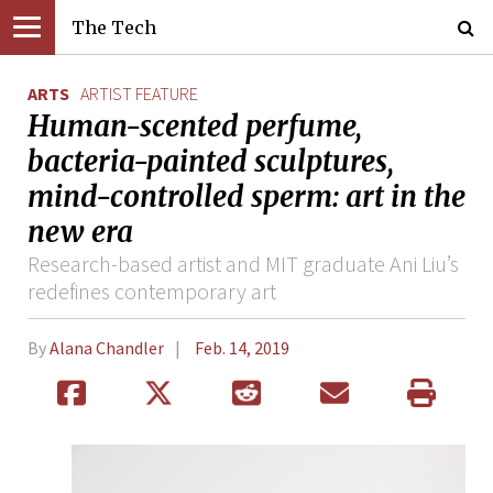
The Tech
ARTS
ARTIST FEATURE
Human-scented perfume,
bacteria-painted sculptures,
mind-controlled sperm: art in the
new era
Research-based artist and MIT graduate Ani Liu’s
redefines contemporary art
By
Alana Chandler
Feb. 14, 2019