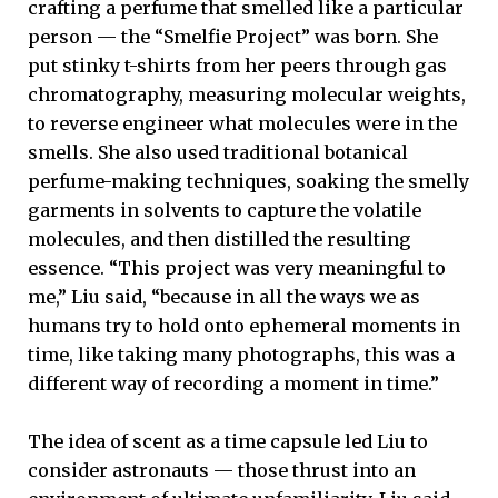
crafting a perfume that smelled like a particular
person — the “Smelfie Project” was born. She
put stinky t-shirts from her peers through gas
chromatography, measuring molecular weights,
to reverse engineer what molecules were in the
smells. She also used traditional botanical
perfume-making techniques, soaking the smelly
garments in solvents to capture the volatile
molecules, and then distilled the resulting
essence. “This project was very meaningful to
me,” Liu said, “because in all the ways we as
humans try to hold onto ephemeral moments in
time, like taking many photographs, this was a
different way of recording a moment in time.”
The idea of scent as a time capsule led Liu to
consider astronauts — those thrust into an