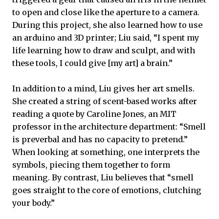
to open and close like the aperture to a camera.
During this project, she also learned how to use
an arduino and 3D printer; Liu said, “I spent my
life learning how to draw and sculpt, and with
these tools, I could give [my art] a brain.”
In addition to a mind, Liu gives her art smells.
She created a string of scent-based works after
reading a quote by Caroline Jones, an MIT
professor in the architecture department: “Smell
is preverbal and has no capacity to pretend.”
When looking at something, one interprets the
symbols, piecing them together to form
meaning. By contrast, Liu believes that “smell
goes straight to the core of emotions, clutching
your body.”