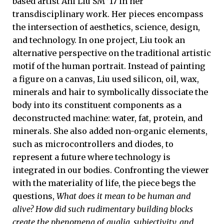
based artist Ani Liu SM ’17 in her
transdisciplinary work. Her pieces encompass
the intersection of aesthetics, science, design,
and technology. In one project, Liu took an
alternative perspective on the traditional artistic
motif of the human portrait. Instead of painting
a figure on a canvas, Liu used silicon, oil, wax,
minerals and hair to symbolically dissociate the
body into its constituent components as a
deconstructed machine: water, fat, protein, and
minerals. She also added non-organic elements,
such as microcontrollers and diodes, to
represent a future where technology is
integrated in our bodies. Confronting the viewer
with the materiality of life, the piece begs the
questions,
What does it mean to be human and
alive?
How did such rudimentary building blocks
create the phenomena of qualia, subjectivity, and