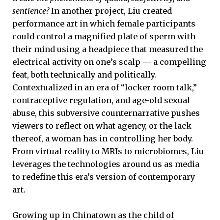
sentience?
In another project, Liu created
performance art in which female participants
could control a magnified plate of sperm with
their mind using a headpiece that measured the
electrical activity on one’s scalp — a compelling
feat, both technically and politically.
Contextualized in an era of “locker room talk,”
contraceptive regulation, and age-old sexual
abuse, this subversive counternarrative pushes
viewers to reflect on what agency, or the lack
thereof, a woman has in controlling her body.
From virtual reality to MRIs to microbiomes, Liu
leverages the technologies around us as media
to redefine this era’s version of contemporary
art.
Growing up in Chinatown as the child of