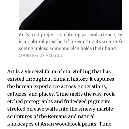
Ani’s first project combining art and science, Eyeri
is a 'cultural prosthetic' preventing its wearer fro
seeing unless someone else holds their hand.
COURTESY OF HANG XU
Art is a visceral form of storytelling that has
existed throughout human history. It captures
the human experience across generations,
cultures, and places. Time melts the raw, rock-
etched pictographs and fruit-dyed pigments
stroked on cave walls into the sinewy marble
sculptures of the Romans and natural
landscapes of Asian woodblock prints. Time