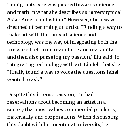
immigrants, she was pushed towards science
and math in what she describes as “a very typical
Asian American fashion.” However, she always
dreamed of becoming an artist. “Finding a way to
make art with the tools of science and
technology was my way of integrating both the
pressure I felt from my culture and my family,
and then also pursuing my passion,” Liu said. In
integrating technology with art, Liu felt that she
“finally found a way to voice the questions [she]
wanted to ask.”
Despite this intense passion, Liu had
reservations about becoming an artist in a
society that most values commercial products,
materiality, and corporations. When discussing
this doubt with her mentor at university, he