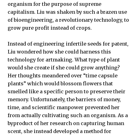
organism for the purpose of supreme
capitalism. Liu was shaken by such a brazen use
of bioengineering, a revolutionary technology, to
grow pure profit instead of crops.
Instead of engineering infertile seeds for patent,
Liu wondered how she could harness this
technology for artmaking. What type of plant
would she create if she could grow anything?
Her thoughts meandered over “time capsule
plants” which would blossom flowers that
smelled like a specific person to preserve their
memory. Unfortunately, the barriers of money,
time, and scientific manpower prevented her
from actually cultivating such an organism. As a
byproduct of her research on capturing human
scent, she instead developed a method for