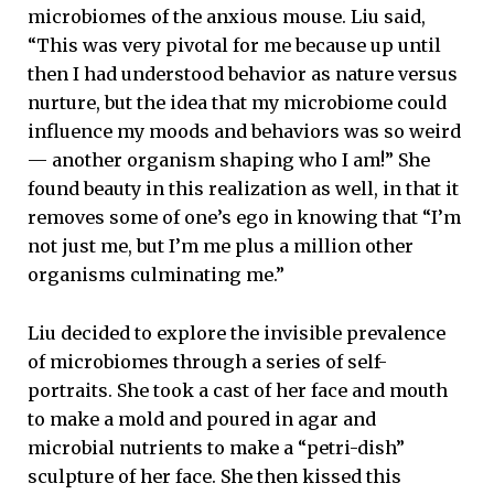
microbiomes of the anxious mouse. Liu said,
“This was very pivotal for me because up until
then I had understood behavior as nature versus
nurture, but the idea that my microbiome could
influence my moods and behaviors was so weird
— another organism shaping who I am!” She
found beauty in this realization as well, in that it
removes some of one’s ego in knowing that “I’m
not just me, but I’m me plus a million other
organisms culminating me.”
Liu decided to explore the invisible prevalence
of microbiomes through a series of self-
portraits. She took a cast of her face and mouth
to make a mold and poured in agar and
microbial nutrients to make a “petri-dish”
sculpture of her face. She then kissed this