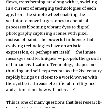
flows, transforming art along with it, swirling
in a current of emerging technologies of each
age: from the simple wheel enabling the
sculptor to move large stones to chemical
processes blooming vibrant dyes to digital
photography capturing scenes with pixel
instead of paint. The powerful influence that
evolving technologies have on artistic
expression, or perhaps art itself — the innate
messages and techniques — propels the growth
of human civilization. Technology shapes our
thinking and self-expression. As the 21st century
rapidly brings us closer to a world woven with
the synthetic threads of artificial intelligence
and automation, how will art react?
This is one of many questions that fuel research-