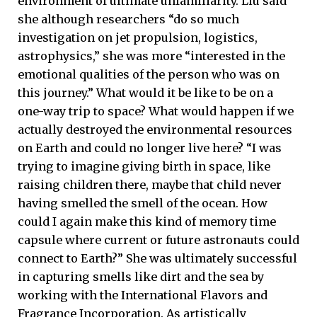
environment of ultimate unfamiliarity. Liu said
she although researchers “do so much
investigation on jet propulsion, logistics,
astrophysics,” she was more “interested in the
emotional qualities of the person who was on
this journey.” What would it be like to be on a
one-way trip to space? What would happen if we
actually destroyed the environmental resources
on Earth and could no longer live here? “I was
trying to imagine giving birth in space, like
raising children there, maybe that child never
having smelled the smell of the ocean. How
could I again make this kind of memory time
capsule where current or future astronauts could
connect to Earth?” She was ultimately successful
in capturing smells like dirt and the sea by
working with the International Flavors and
Fragrance Incorporation. As artistically